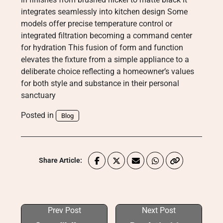
integrates seamlessly into kitchen design Some
models offer precise temperature control or
integrated filtration becoming a command center
for hydration This fusion of form and function
elevates the fixture from a simple appliance to a
deliberate choice reflecting a homeowner’s values
for both style and substance in their personal
sanctuary
Posted in
Blog
Share Article:
Prev Post
Next Post