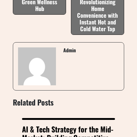
Green Wellness
Revolutionizing
Hub
Home
Convenience with
Instant Hot and
Cold Water Tap
Admin
Related Posts
AI & Tech Strategy for the Mid-