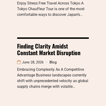
Enjoy Stress Free Travel Across Tokyo A
Tokyo Chauffeur Tour is one of the most
comfortable ways to discover Japan’s…
Finding Clarity Amidst
Constant Market Disruption
June 28, 2026
Blog
Embracing Complexity As A Competitive
Advantage Business landscapes currently
shift with unprecedented velocity as global
supply chains merge with volatile…