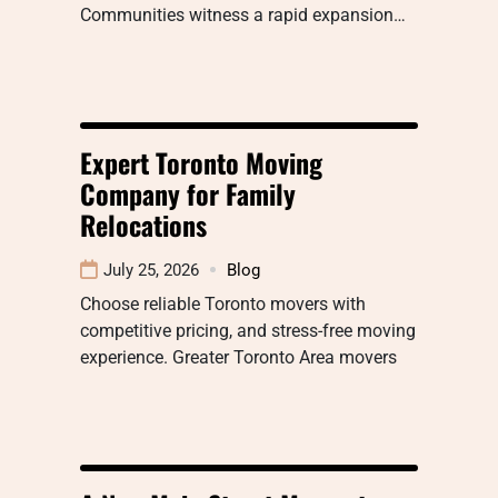
Communities witness a rapid expansion…
Expert Toronto Moving
Company for Family
Relocations
July 25, 2026
Blog
Choose reliable Toronto movers with
competitive pricing, and stress-free moving
experience. Greater Toronto Area movers