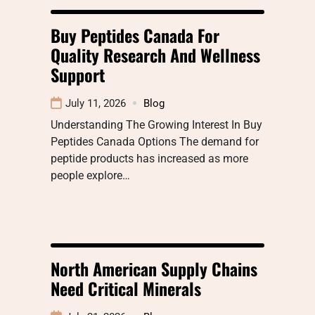
Buy Peptides Canada For
Quality Research And Wellness
Support
July 11, 2026
Blog
Understanding The Growing Interest In Buy
Peptides Canada Options The demand for
peptide products has increased as more
people explore…
North American Supply Chains
Need Critical Minerals