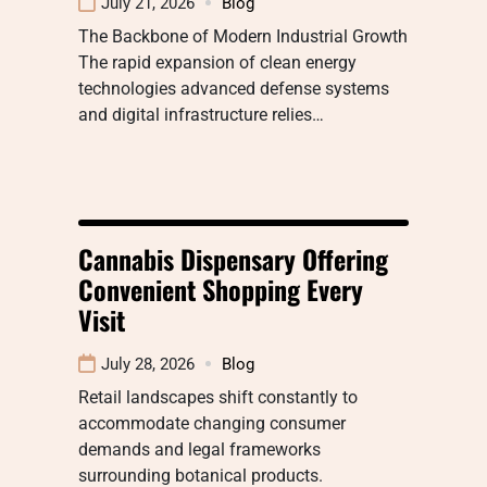
July 21, 2026
Blog
The Backbone of Modern Industrial Growth
The rapid expansion of clean energy
technologies advanced defense systems
and digital infrastructure relies…
Cannabis Dispensary Offering
Convenient Shopping Every
Visit
July 28, 2026
Blog
Retail landscapes shift constantly to
accommodate changing consumer
demands and legal frameworks
surrounding botanical products.