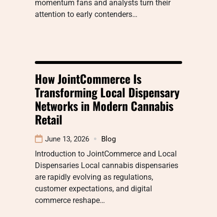
momentum fans and analysts turn their
attention to early contenders…
How JointCommerce Is
Transforming Local Dispensary
Networks in Modern Cannabis
Retail
June 13, 2026
Blog
Introduction to JointCommerce and Local
Dispensaries Local cannabis dispensaries
are rapidly evolving as regulations,
customer expectations, and digital
commerce reshape…