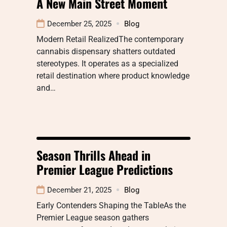
A New Main Street Moment
December 25, 2025
Blog
Modern Retail RealizedThe contemporary
cannabis dispensary shatters outdated
stereotypes. It operates as a specialized
retail destination where product knowledge
and…
Season Thrills Ahead in
Premier League Predictions
December 21, 2025
Blog
Early Contenders Shaping the TableAs the
Premier League season gathers