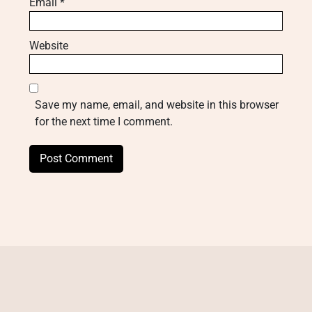
Email
*
Website
Save my name, email, and website in this browser
for the next time I comment.