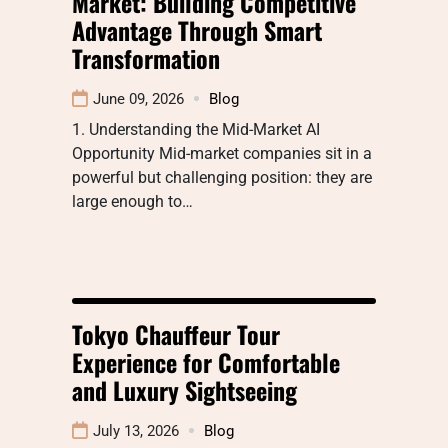
Market: Building Competitive
Advantage Through Smart
Transformation
June 09, 2026
Blog
1. Understanding the Mid-Market AI
Opportunity Mid-market companies sit in a
powerful but challenging position: they are
large enough to…
Tokyo Chauffeur Tour
Experience for Comfortable
and Luxury Sightseeing
July 13, 2026
Blog