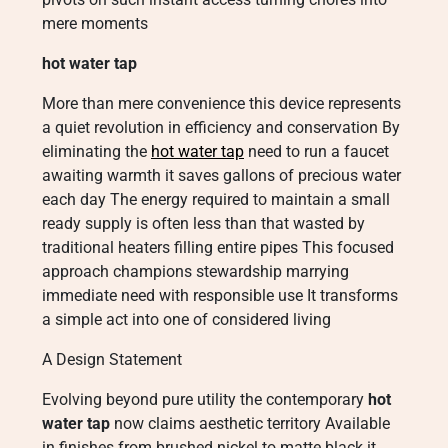
mere moments
hot water tap
More than mere convenience this device represents
a quiet revolution in efficiency and conservation By
eliminating the
hot water tap
need to run a faucet
awaiting warmth it saves gallons of precious water
each day The energy required to maintain a small
ready supply is often less than that wasted by
traditional heaters filling entire pipes This focused
approach champions stewardship marrying
immediate need with responsible use It transforms
a simple act into one of considered living
A Design Statement
Evolving beyond pure utility the contemporary
hot
water tap
now claims aesthetic territory Available
in finishes from brushed nickel to matte black it