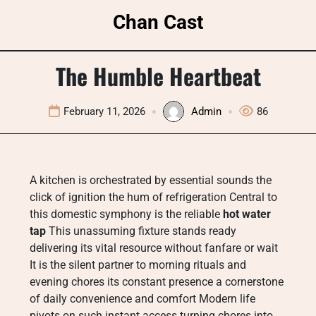
Skip
Chan Cast
to
content
The Humble Heartbeat
February 11, 2026
Admin
86
A kitchen is orchestrated by essential sounds the
click of ignition the hum of refrigeration Central to
this domestic symphony is the reliable
hot water
tap
This unassuming fixture stands ready
delivering its vital resource without fanfare or wait
It is the silent partner to morning rituals and
evening chores its constant presence a cornerstone
of daily convenience and comfort Modern life
pivots on such instant access turning chores into