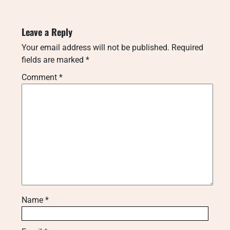
Leave a Reply
Your email address will not be published.
Required
fields are marked
*
Comment
*
Name
*