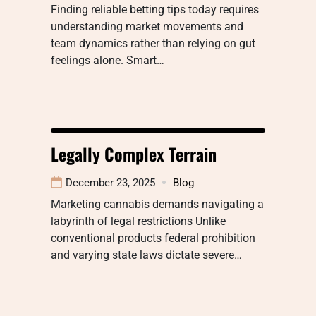
Finding reliable betting tips today requires
understanding market movements and
team dynamics rather than relying on gut
feelings alone. Smart…
Legally Complex Terrain
December 23, 2025
Blog
Marketing cannabis demands navigating a
labyrinth of legal restrictions Unlike
conventional products federal prohibition
and varying state laws dictate severe…