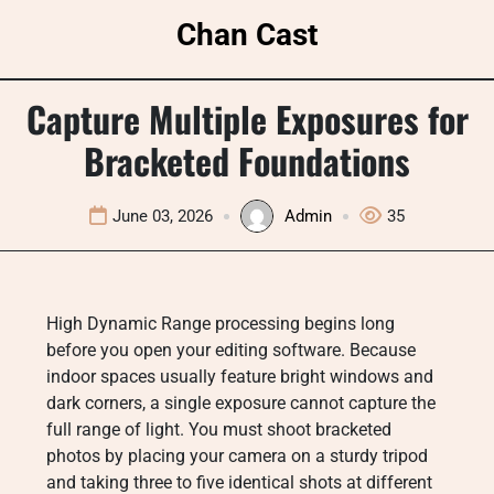
Skip
Chan Cast
to
content
Capture Multiple Exposures for
Bracketed Foundations
June 03, 2026
Admin
35
High Dynamic Range processing begins long
before you open your editing software. Because
indoor spaces usually feature bright windows and
dark corners, a single exposure cannot capture the
full range of light. You must shoot bracketed
photos by placing your camera on a sturdy tripod
and taking three to five identical shots at different