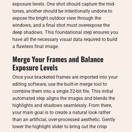
exposure levels. One shot should capture the mid-
tones, another should be intentionally undone to
expose the bright outdoor view through the
windows, and a final shot must overexpose the
deep shadows. This foundational step ensures you
have all the necessary visual data required to build
a flawless final image.
Merge Your Frames and Balance
Exposure Levels
Once your bracketed frames are imported into your
editing software, use the built-in merge tool to
combine them into a single 32-bit file. This initial
automated step aligns the images and blends the
highlights and shadows seamlessly. From there,
your main goal is to create a natural look rather
than an artificial, over-processed aesthetic. Gently
lower the highlight slider to bring out the crisp