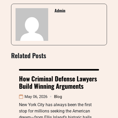
Admin
Related Posts
How Criminal Defense Lawyers
Build Winning Arguments
May 06, 2026
Blog
New York City has always been the first
stop for millions seeking the American
dream—from Ellis Island’s historic halls