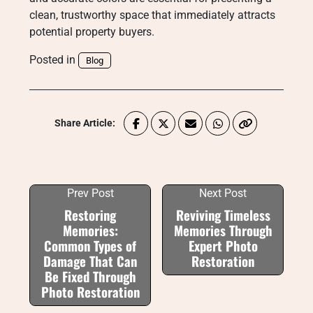
clean, trustworthy space that immediately attracts
potential property buyers.
Posted in
Blog
Share Article:
Prev Post
Next Post
Restoring
Reviving Timeless
Memories:
Memories Through
Common Types of
Expert Photo
Damage That Can
Restoration
Be Fixed Through
Photo Restoration