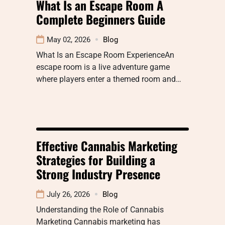
What Is an Escape Room A
Complete Beginners Guide
May 02, 2026
Blog
What Is an Escape Room ExperienceAn
escape room is a live adventure game
where players enter a themed room and…
Effective Cannabis Marketing
Strategies for Building a
Strong Industry Presence
July 26, 2026
Blog
Understanding the Role of Cannabis
Marketing Cannabis marketing has