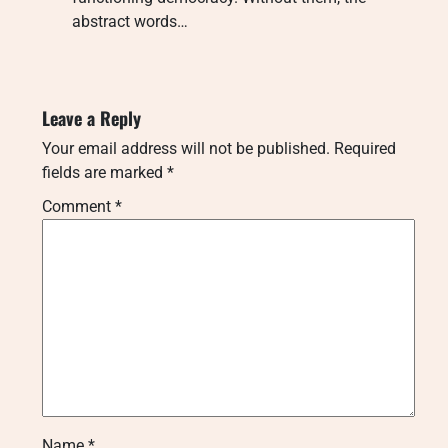
abstract words…
Leave a Reply
Your email address will not be published.
Required
fields are marked
*
Comment
*
Name
*