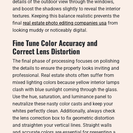
details of the outdoor view through the windows,
and boost the shadows slightly to reveal the interior
textures. Keeping this balance realistic prevents the
final
real estate photo editing companies usa
from
looking muddy or noticeably digital.
Fine Tune Color Accuracy and
Correct Lens Distortion
The final phase of processing focuses on polishing
the details to ensure the property looks inviting and
professional. Real estate shots often suffer from
mixed lighting colors because yellow interior lamps
clash with blue sunlight coming through the glass.
Use the hue, saturation, and luminance panel to
neutralize these nasty color casts and keep your
whites perfectly clean. Additionally, always check
the lens correction box to fix geometric distortion
and straighten your vertical lines. Straight walls
and accurate colors are essential for presenting a