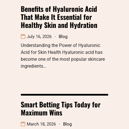
Benefits of Hyaluronic Acid
That Make It Essential for
Healthy Skin and Hydration
July 16, 2026
Blog
Understanding the Power of Hyaluronic
Acid for Skin Health Hyaluronic acid has
become one of the most popular skincare
ingredients…
Smart Betting Tips Today for
Maximum Wins
March 18, 2026
Blog