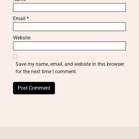
Email
*
Website
Save my name, email, and website in this browser
for the next time I comment.