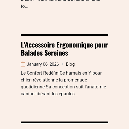
to…
L’Accessoire Ergonomique pour
Balades Sereines
January 06, 2026
Blog
Le Confort RedéfiniCe harnais en Y pour
chien révolutionne la promenade
quotidienne Sa conception suit l’anatomie
canine libérant les épaules…