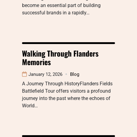
become an essential part of building
successful brands in a rapidly…
Walking Through Flanders
Memories
January 12, 2026
Blog
A Journey Through HistoryFlanders Fields
Battlefield Tour offers visitors a profound
journey into the past where the echoes of
World…