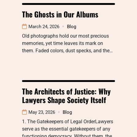
The Ghosts in Our Albums
March 24, 2026
Blog
Old photographs hold our most precious
memories, yet time leaves its mark on
them. Faded colors, dust specks, and the…
The Architects of Justice: Why
Lawyers Shape Society Itself
May 23, 2026
Blog
1. The Gatekeepers of Legal OrderLawyers
serve as the essential gatekeepers of any
functioning democracy. Without them, the