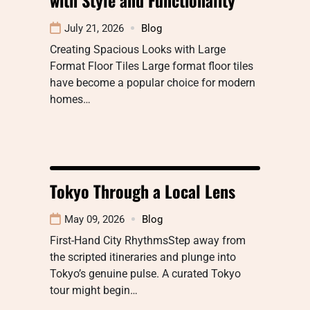
July 21, 2026
Blog
Creating Spacious Looks with Large
Format Floor Tiles Large format floor tiles
have become a popular choice for modern
homes…
Tokyo Through a Local Lens
May 09, 2026
Blog
First-Hand City RhythmsStep away from
the scripted itineraries and plunge into
Tokyo’s genuine pulse. A curated Tokyo
tour might begin…