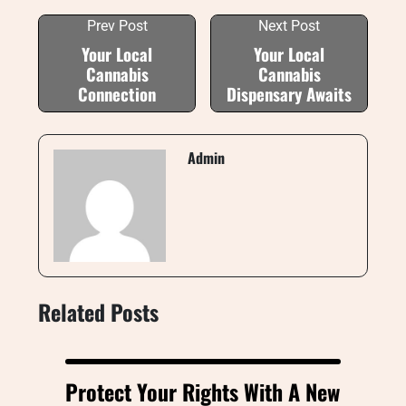
Prev Post
Next Post
Your Local
Your Local
Cannabis
Cannabis
Connection
Dispensary Awaits
Admin
Related Posts
Protect Your Rights With A New