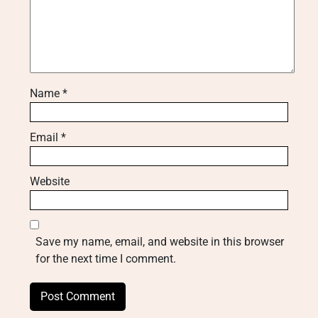
Name
*
Email
*
Website
Save my name, email, and website in this browser
for the next time I comment.