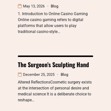
May 13, 2026
Blog
1. Introduction to Online Casino Gaming
Online casino gaming refers to digital
platforms that allow users to play
traditional casino-style…
The Surgeon’s Sculpting Hand
December 25, 2025
Blog
Altered ReflectionsCosmetic surgery exists
at the intersection of personal desire and
medical science It is a deliberate choice to
reshape…