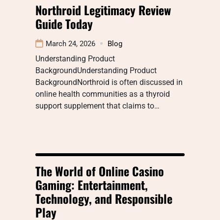
Northroid Legitimacy Review
Guide Today
March 24, 2026
Blog
Understanding Product
BackgroundUnderstanding Product
BackgroundNorthroid is often discussed in
online health communities as a thyroid
support supplement that claims to…
The World of Online Casino
Gaming: Entertainment,
Technology, and Responsible
Play