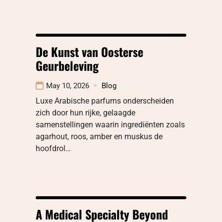
De Kunst van Oosterse
Geurbeleving
May 10, 2026
Blog
Luxe Arabische parfums onderscheiden
zich door hun rijke, gelaagde
samenstellingen waarin ingrediënten zoals
agarhout, roos, amber en muskus de
hoofdrol…
A Medical Specialty Beyond