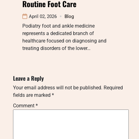
Routine Foot Care
April 02, 2026
Blog
Podiatry foot and ankle medicine
represents a dedicated branch of
healthcare focused on diagnosing and
treating disorders of the lower…
Leave a Reply
Your email address will not be published.
Required
fields are marked
*
Comment
*