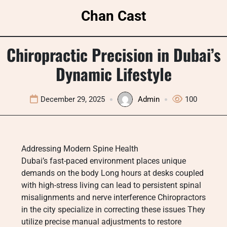
Skip
Chan Cast
to
content
Chiropractic Precision in Dubai’s
Dynamic Lifestyle
December 29, 2025
Admin
100
Addressing Modern Spine Health
Dubai’s fast-paced environment places unique
demands on the body Long hours at desks coupled
with high-stress living can lead to persistent spinal
misalignments and nerve interference Chiropractors
in the city specialize in correcting these issues They
utilize precise manual adjustments to restore