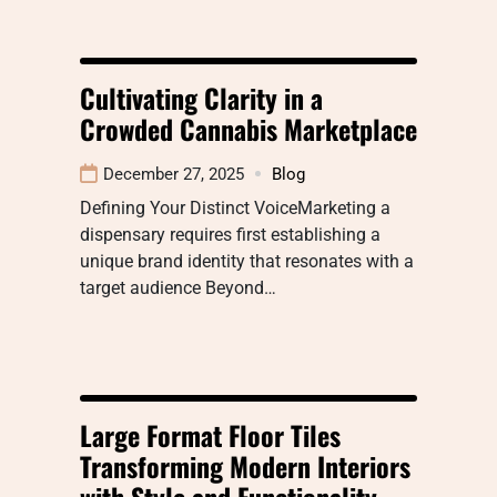
Cultivating Clarity in a
Crowded Cannabis Marketplace
December 27, 2025
Blog
Defining Your Distinct VoiceMarketing a
dispensary requires first establishing a
unique brand identity that resonates with a
target audience Beyond…
Large Format Floor Tiles
Transforming Modern Interiors
with Style and Functionality