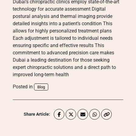
Dubai’s chiropractic clinics employ state-of-the-art
technology for accurate assessment Digital
postural analysis and thermal imaging provide
detailed insights into a patient’s condition This
allows for highly personalized treatment plans
Each adjustment is tailored to individual needs
ensuring specific and effective results This
commitment to advanced precision care makes
Dubai a leading destination for those seeking
expert chiropractic solutions and a direct path to
improved long-term health
Posted in
Blog
Share Article: