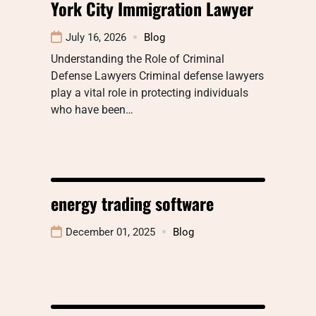
York City Immigration Lawyer
July 16, 2026
Blog
Understanding the Role of Criminal
Defense Lawyers Criminal defense lawyers
play a vital role in protecting individuals
who have been…
energy trading software
December 01, 2025
Blog