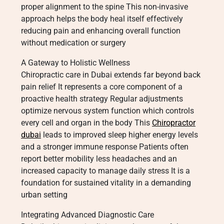
proper alignment to the spine This non-invasive
approach helps the body heal itself effectively
reducing pain and enhancing overall function
without medication or surgery
A Gateway to Holistic Wellness
Chiropractic care in Dubai extends far beyond back
pain relief It represents a core component of a
proactive health strategy Regular adjustments
optimize nervous system function which controls
every cell and organ in the body This
Chiropractor
dubai
leads to improved sleep higher energy levels
and a stronger immune response Patients often
report better mobility less headaches and an
increased capacity to manage daily stress It is a
foundation for sustained vitality in a demanding
urban setting
Integrating Advanced Diagnostic Care