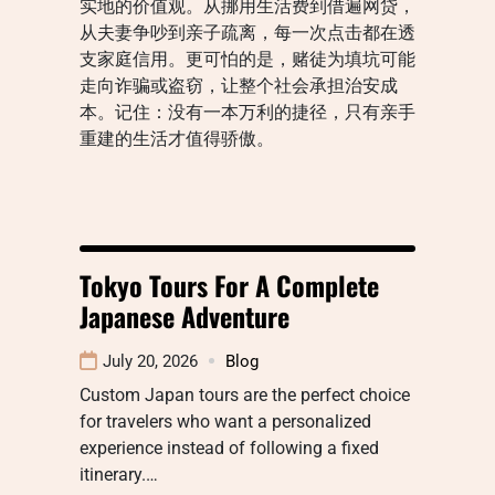
实地的价值观。从挪用生活费到借遍网贷，
从夫妻争吵到亲子疏离，每一次点击都在透
支家庭信用。更可怕的是，赌徒为填坑可能
走向诈骗或盗窃，让整个社会承担治安成
本。记住：没有一本万利的捷径，只有亲手
重建的生活才值得骄傲。
Tokyo Tours For A Complete
Japanese Adventure
July 20, 2026
Blog
Custom Japan tours are the perfect choice
for travelers who want a personalized
experience instead of following a fixed
itinerary.…