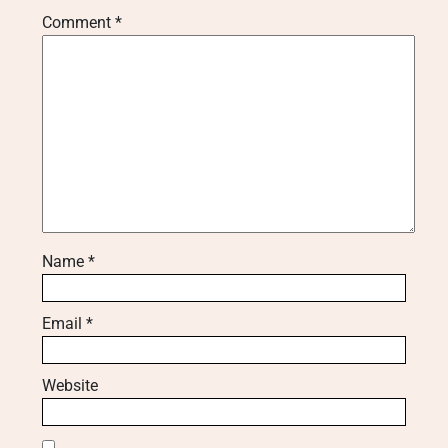
Comment
*
Name
*
Email
*
Website