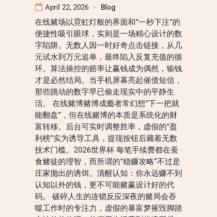
April 22, 2026
Blog
在线赌场以霓虹灯般的界面和“一秒下注”的
便捷性吸引眼球，实则是一场精心设计的数
字陷阱。无数人因一时好奇点击链接，从几
元试水到万元追单，最终陷入反复充值的循
环。算法操控的赔率让赢钱成为偶然，输钱
才是必然结局。当手机屏幕亮起催债短信，
那些跳动的数字早已偷走现实中的平静生
活。 在线赌博赌博成瘾者常幻想“下一把就
能翻盘”，但在线赌博的本质是系统化的财
富转移。后台可实时调整胜率，虚假的“盈
利榜”实为诱导工具，提现按钮后藏着无数
技术门槛。2026世界杯 每笔手续费都在蚕
食赌徒的理智，而所谓的“稳赚攻略”不过是
庄家抛出的诱饵。清醒认知：你永远赚不到
认知以外的钱，更不可能赌赢设计好的代
码。 破碎人生的连锁反应深夜的赌局会吞
噬工作时的专注力，虚假的暴富梦摧毁脚踏