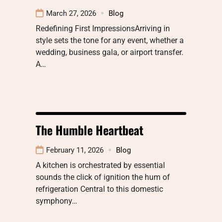
March 27, 2026
Blog
Redefining First ImpressionsArriving in
style sets the tone for any event, whether a
wedding, business gala, or airport transfer.
A…
The Humble Heartbeat
February 11, 2026
Blog
A kitchen is orchestrated by essential
sounds the click of ignition the hum of
refrigeration Central to this domestic
symphony…