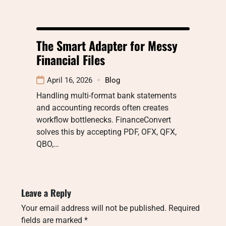
The Smart Adapter for Messy
Financial Files
April 16, 2026
Blog
Handling multi-format bank statements
and accounting records often creates
workflow bottlenecks. FinanceConvert
solves this by accepting PDF, OFX, QFX,
QBO,…
Leave a Reply
Your email address will not be published.
Required
fields are marked
*