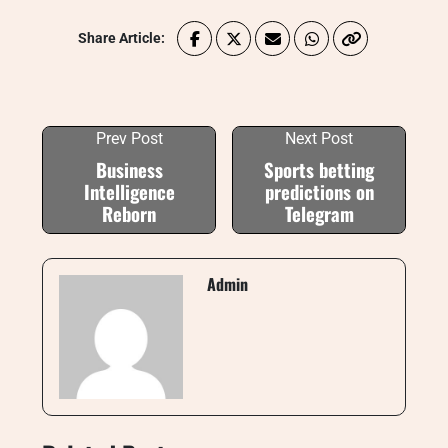
Share Article:
Prev Post
Next Post
Business
Sports betting
Intelligence
predictions on
Reborn
Telegram
Admin