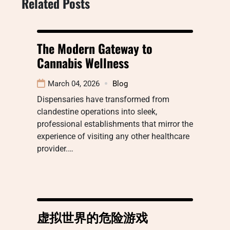
Related Posts
The Modern Gateway to
Cannabis Wellness
March 04, 2026
Blog
Dispensaries have transformed from
clandestine operations into sleek,
professional establishments that mirror the
experience of visiting any other healthcare
provider.…
虚拟世界的危险游戏