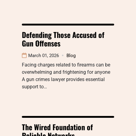
Defending Those Accused of
Gun Offenses
March 01, 2026
Blog
Facing charges related to firearms can be
overwhelming and frightening for anyone
A gun crimes lawyer provides essential
support to…
The Wired Foundation of
Reliable Networks