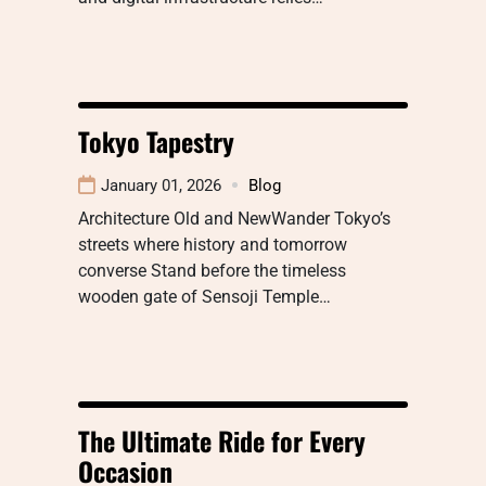
Tokyo Tapestry
January 01, 2026
Blog
Architecture Old and NewWander Tokyo’s
streets where history and tomorrow
converse Stand before the timeless
wooden gate of Sensoji Temple…
The Ultimate Ride for Every
Occasion