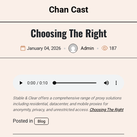
Skip
Chan Cast
to
content
Choosing The Right
January 04, 2026
Admin
187
Stable & Clear offers a comprehensive range of proxy solutions
including residential, datacenter, and mobile proxies for
anonymity, privacy, and unrestricted access.
Choosing The Right
Posted in
Blog