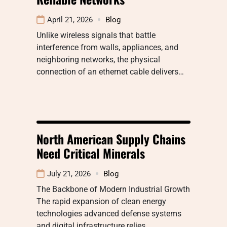
April 21, 2026
Blog
Unlike wireless signals that battle
interference from walls, appliances, and
neighboring networks, the physical
connection of an ethernet cable delivers…
North American Supply Chains
Need Critical Minerals
July 21, 2026
Blog
The Backbone of Modern Industrial Growth
The rapid expansion of clean energy
technologies advanced defense systems
and digital infrastructure relies…