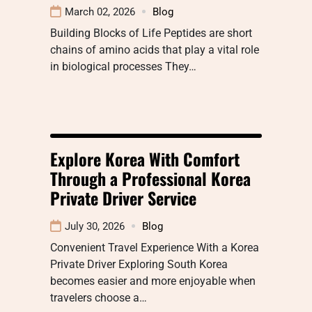
March 02, 2026
Blog
Building Blocks of Life Peptides are short
chains of amino acids that play a vital role
in biological processes They…
Explore Korea With Comfort
Through a Professional Korea
Private Driver Service
July 30, 2026
Blog
Convenient Travel Experience With a Korea
Private Driver Exploring South Korea
becomes easier and more enjoyable when
travelers choose a…