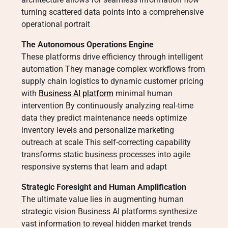
turning scattered data points into a comprehensive
operational portrait
The Autonomous Operations Engine
These platforms drive efficiency through intelligent
automation They manage complex workflows from
supply chain logistics to dynamic customer pricing
with
Business AI platform
minimal human
intervention By continuously analyzing real-time
data they predict maintenance needs optimize
inventory levels and personalize marketing
outreach at scale This self-correcting capability
transforms static business processes into agile
responsive systems that learn and adapt
Strategic Foresight and Human Amplification
The ultimate value lies in augmenting human
strategic vision Business AI platforms synthesize
vast information to reveal hidden market trends