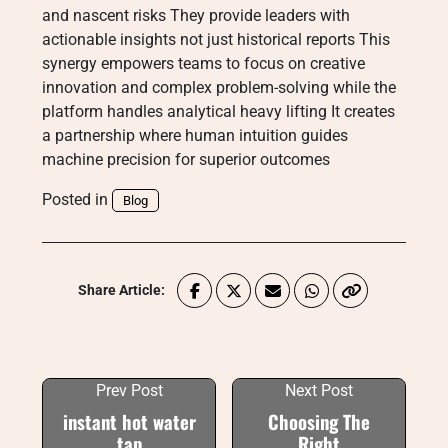
and nascent risks They provide leaders with
actionable insights not just historical reports This
synergy empowers teams to focus on creative
innovation and complex problem-solving while the
platform handles analytical heavy lifting It creates
a partnership where human intuition guides
machine precision for superior outcomes
Posted in
Blog
Share Article:
Prev Post
Next Post
instant hot water
Choosing The
tap
Right