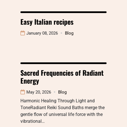
Easy Italian recipes
January 08, 2026
Blog
Sacred Frequencies of Radiant
Energy
May 20, 2026
Blog
Harmonic Healing Through Light and
ToneRadiant Reiki Sound Baths merge the
gentle flow of universal life force with the
vibrational…