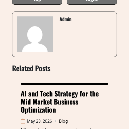
Admin
Related Posts
AI and Tech Strategy for the
Mid Market Business
Optimization
May 23, 2026
Blog