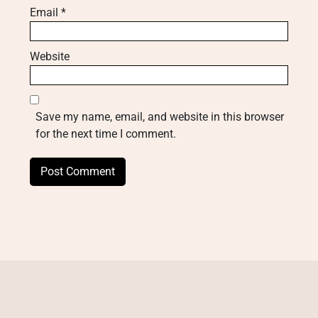
Email
*
Website
Save my name, email, and website in this browser
for the next time I comment.