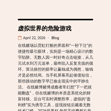
虚拟世界的危险游戏
April 22, 2026
Blog
在线赌场以霓虹灯般的界面和“一秒下注”的
便捷性吸引眼球，实则是一场精心设计的数
字陷阱。无数人因一时好奇点击链接，从几
元试水到万元追单，最终陷入反复充值的循
环。算法操控的赔率让赢钱成为偶然，输钱
才是必然结局。当手机屏幕亮起催债短信，
那些跳动的数字早已偷走现实中的平静生
活。 在线赌博赌博成瘾者常幻想“下一把就
能翻盘”，但在线赌博的本质是系统化的财
富转移。后台可实时调整胜率，虚假的“盈
利榜”实为诱导工具，提现按钮后藏着无数
技术门槛。2026世界杯 每笔手续费都在蚕