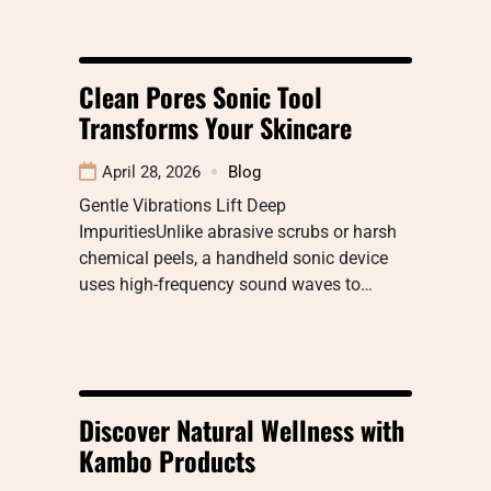
Clean Pores Sonic Tool
Transforms Your Skincare
April 28, 2026
Blog
Gentle Vibrations Lift Deep
ImpuritiesUnlike abrasive scrubs or harsh
chemical peels, a handheld sonic device
uses high-frequency sound waves to…
Discover Natural Wellness with
Kambo Products