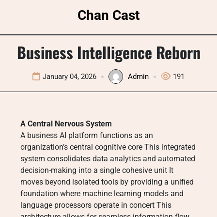
Skip
Chan Cast
to
content
Business Intelligence Reborn
January 04, 2026
Admin
191
A Central Nervous System
A business AI platform functions as an
organization’s central cognitive core This integrated
system consolidates data analytics and automated
decision-making into a single cohesive unit It
moves beyond isolated tools by providing a unified
foundation where machine learning models and
language processors operate in concert This
architecture allows for seamless information flow