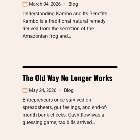
March 04, 2026
Blog
Understanding Kambo and Its Benefits
Kambo is a traditional natural remedy
derived from the secretion of the
Amazonian frog and…
The Old Way No Longer Works
May 24, 2026
Blog
Entrepreneurs once survived on
spreadsheets, gut feelings, and end-of-
month bank checks. Cash flow was a
guessing game, tax bills arrived…