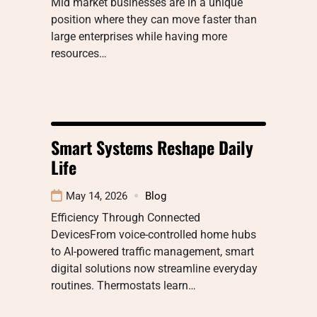
Mid market businesses are in a unique
position where they can move faster than
large enterprises while having more
resources…
Smart Systems Reshape Daily
Life
May 14, 2026
Blog
Efficiency Through Connected
DevicesFrom voice-controlled home hubs
to AI-powered traffic management, smart
digital solutions now streamline everyday
routines. Thermostats learn…