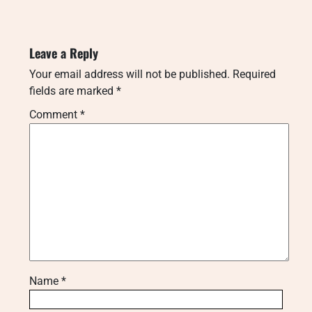
Leave a Reply
Your email address will not be published.
Required
fields are marked
*
Comment
*
Name
*