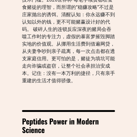
食赌徒的理智，而所谓的“稳赚攻略”不过是
庄家抛出的诱饵。清醒认知：你永远赚不到
认知以外的钱，更不可能赌赢设计好的代
码。 破碎人生的连锁反应深夜的赌局会吞
噬工作时的专注力，虚假的暴富梦摧毁脚踏
实地的价值观。从挪用生活费到借遍网贷，
从夫妻争吵到亲子疏离，每一次点击都在透
支家庭信用。更可怕的是，赌徒为填坑可能
走向诈骗或盗窃，让整个社会承担治安成
本。记住：没有一本万利的捷径，只有亲手
重建的生活才值得骄傲。
Peptides Power in Modern
Science