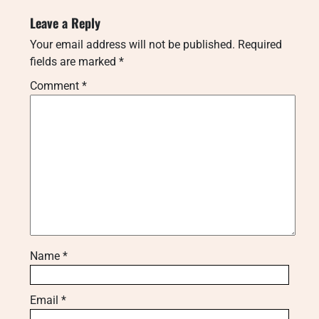
Leave a Reply
Your email address will not be published.
Required
fields are marked
*
Comment
*
Name
*
Email
*