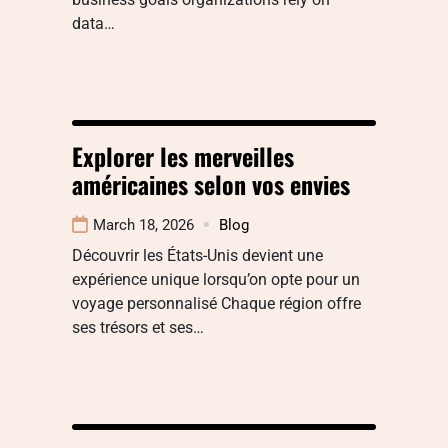
data…
Explorer les merveilles
américaines selon vos envies
March 18, 2026
Blog
Découvrir les États-Unis devient une
expérience unique lorsqu’on opte pour un
voyage personnalisé Chaque région offre
ses trésors et ses…