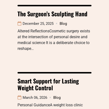
The Surgeon’s Sculpting Hand
December 25, 2025
Blog
Altered ReflectionsCosmetic surgery exists
at the intersection of personal desire and
medical science It is a deliberate choice to
reshape…
Smart Support for Lasting
Weight Control
March 06, 2026
Blog
Personal GuidanceA weight loss clinic