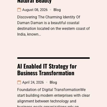
August 08, 2026
Blog
Discovering The Charming Identity Of
Daman Daman is a beautiful coastal
destination located on the western coast of
India, known…
AI Enabled IT Strategy for
Business Transformation
April 24, 2026
Blog
Foundation of Digital TransformationWe
start building modern enterprises with clear
alignment between technology and
business goals organizations rely on