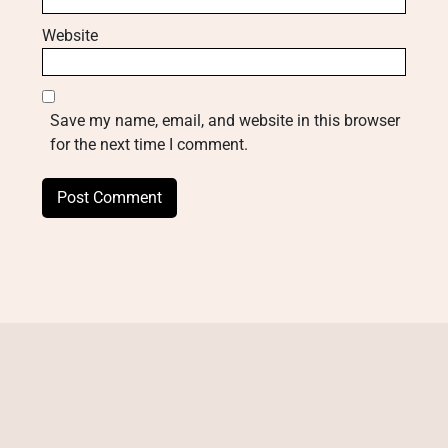
Website
Save my name, email, and website in this browser
for the next time I comment.