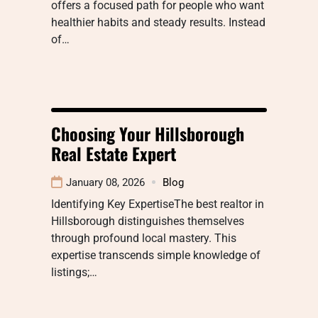
offers a focused path for people who want
healthier habits and steady results. Instead
of…
Choosing Your Hillsborough
Real Estate Expert
January 08, 2026
Blog
Identifying Key ExpertiseThe best realtor in
Hillsborough distinguishes themselves
through profound local mastery. This
expertise transcends simple knowledge of
listings;…