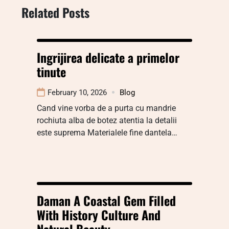
Related Posts
Ingrijirea delicate a primelor
tinute
February 10, 2026
Blog
Cand vine vorba de a purta cu mandrie
rochiuta alba de botez atentia la detalii
este suprema Materialele fine dantela…
Daman A Coastal Gem Filled
With History Culture And
Natural Beauty