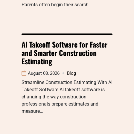
Parents often begin their search…
AI Takeoff Software for Faster
and Smarter Construction
Estimating
August 08, 2026
Blog
Streamline Construction Estimating With AI
Takeoff Software AI takeoff software is
changing the way construction
professionals prepare estimates and
measure…