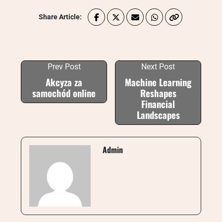
Share Article:
Prev Post
Next Post
Akcyza za
Machine Learning
samochód online
Reshapes
Financial
Landscapes
Admin