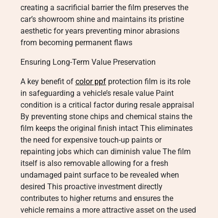
creating a sacrificial barrier the film preserves the
car’s showroom shine and maintains its pristine
aesthetic for years preventing minor abrasions
from becoming permanent flaws
Ensuring Long-Term Value Preservation
A key benefit of
color ppf
protection film is its role
in safeguarding a vehicle’s resale value Paint
condition is a critical factor during resale appraisal
By preventing stone chips and chemical stains the
film keeps the original finish intact This eliminates
the need for expensive touch-up paints or
repainting jobs which can diminish value The film
itself is also removable allowing for a fresh
undamaged paint surface to be revealed when
desired This proactive investment directly
contributes to higher returns and ensures the
vehicle remains a more attractive asset on the used