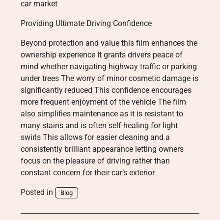
car market
Providing Ultimate Driving Confidence
Beyond protection and value this film enhances the
ownership experience It grants drivers peace of
mind whether navigating highway traffic or parking
under trees The worry of minor cosmetic damage is
significantly reduced This confidence encourages
more frequent enjoyment of the vehicle The film
also simplifies maintenance as it is resistant to
many stains and is often self-healing for light
swirls This allows for easier cleaning and a
consistently brilliant appearance letting owners
focus on the pleasure of driving rather than
constant concern for their car’s exterior
Posted in
Blog