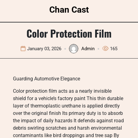
Skip
Chan Cast
to
content
Color Protection Film
January 03, 2026
Admin
165
Guarding Automotive Elegance
Color protection film acts as a nearly invisible
shield for a vehicle’s factory paint This thin durable
layer of thermoplastic urethane is applied directly
over the original finish Its primary duty is to absorb
the impact of daily hazards It defends against road
debris swirling scratches and harsh environmental
contaminants like bird droppings and tree sap By