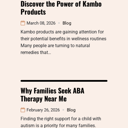
Discover the Power of Kambo
Products
March 08, 2026
Blog
Kambo products are gaining attention for
their potential benefits in wellness routines
Many people are turning to natural
remedies that…
Why Families Seek ABA
Therapy Near Me
February 26, 2026
Blog
Finding the right support for a child with
autism is a priority for many families.