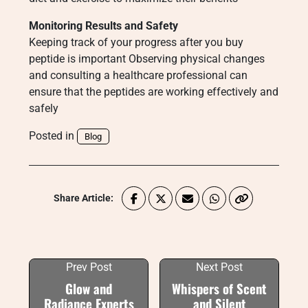
Monitoring Results and Safety
Keeping track of your progress after you buy
peptide is important Observing physical changes
and consulting a healthcare professional can
ensure that the peptides are working effectively and
safely
Posted in
Blog
Share Article:
Prev Post
Next Post
Glow and
Whispers of Scent
Radiance Experts
and Silent