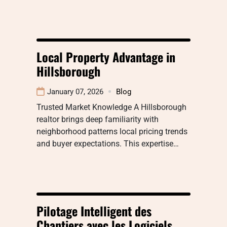
Local Property Advantage in
Hillsborough
January 07, 2026
Blog
Trusted Market Knowledge A Hillsborough
realtor brings deep familiarity with
neighborhood patterns local pricing trends
and buyer expectations. This expertise…
Pilotage Intelligent des
Chantiers avec les Logiciels