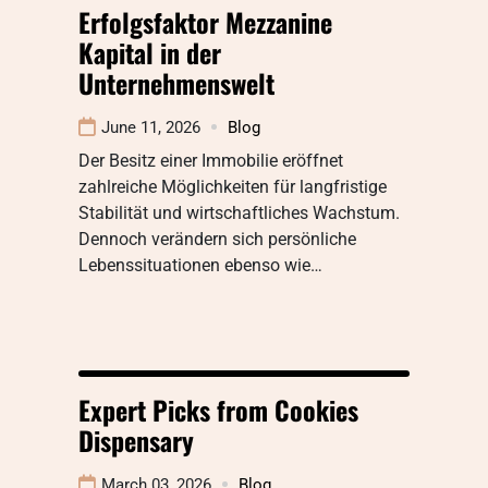
Erfolgsfaktor Mezzanine
Kapital in der
Unternehmenswelt
June 11, 2026
Blog
Der Besitz einer Immobilie eröffnet
zahlreiche Möglichkeiten für langfristige
Stabilität und wirtschaftliches Wachstum.
Dennoch verändern sich persönliche
Lebenssituationen ebenso wie…
Expert Picks from Cookies
Dispensary
March 03, 2026
Blog