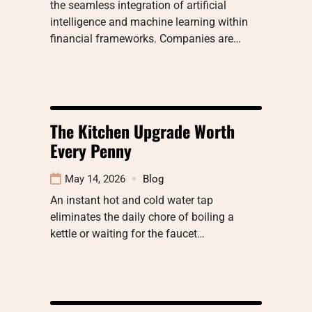
the seamless integration of artificial
intelligence and machine learning within
financial frameworks. Companies are…
The Kitchen Upgrade Worth
Every Penny
May 14, 2026
Blog
An instant hot and cold water tap
eliminates the daily chore of boiling a
kettle or waiting for the faucet…