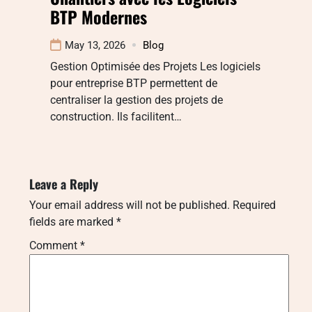
BTP Modernes
May 13, 2026
Blog
Gestion Optimisée des Projets Les logiciels
pour entreprise BTP permettent de
centraliser la gestion des projets de
construction. Ils facilitent…
Leave a Reply
Your email address will not be published.
Required
fields are marked
*
Comment
*