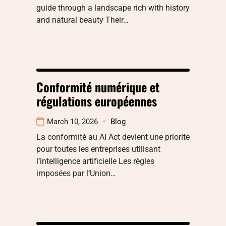
guide through a landscape rich with history
and natural beauty Their…
Conformité numérique et
régulations européennes
March 10, 2026
Blog
La conformité au AI Act devient une priorité
pour toutes les entreprises utilisant
l’intelligence artificielle Les règles
imposées par l’Union…