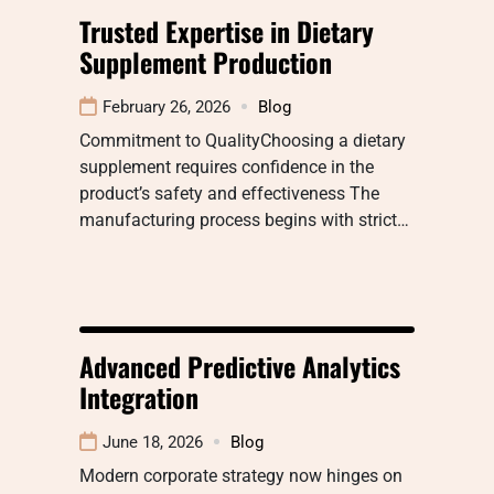
Trusted Expertise in Dietary
Supplement Production
February 26, 2026
Blog
Commitment to QualityChoosing a dietary
supplement requires confidence in the
product’s safety and effectiveness The
manufacturing process begins with strict…
Advanced Predictive Analytics
Integration
June 18, 2026
Blog
Modern corporate strategy now hinges on