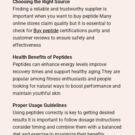
Choosing the Right Source
Finding a reliable and trustworthy supplier is
important when you want to buy peptide Many
online stores claim quality but it is essential to
check for
Buy peptide
certifications purity and
customer reviews to ensure safety and
effectiveness
Health Benefits of Peptides
Peptides can enhance energy levels improve
recovery times and support healthy aging They are
popular among fitness enthusiasts and people
looking for natural ways to boost performance and
maintain youthful skin
Proper Usage Guidelines
Using peptides correctly is key to getting desired
results It is important to follow dosage instructions
consider timing and combine them with a balanced
diet and exercise to maximize their benefits