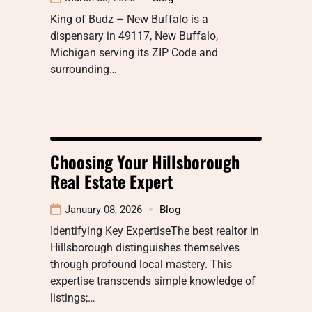
King of Budz – New Buffalo is a
dispensary in 49117, New Buffalo,
Michigan serving its ZIP Code and
surrounding…
Choosing Your Hillsborough
Real Estate Expert
January 08, 2026
Blog
Identifying Key ExpertiseThe best realtor in
Hillsborough distinguishes themselves
through profound local mastery. This
expertise transcends simple knowledge of
listings;…