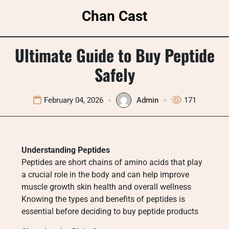
Skip
Chan Cast
to
content
Ultimate Guide to Buy Peptide
Safely
February 04, 2026
Admin
171
Understanding Peptides
Peptides are short chains of amino acids that play
a crucial role in the body and can help improve
muscle growth skin health and overall wellness
Knowing the types and benefits of peptides is
essential before deciding to buy peptide products