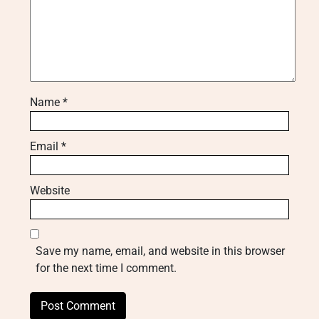
Name
*
Email
*
Website
Save my name, email, and website in this browser
for the next time I comment.