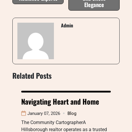
Elegance
Admin
Related Posts
Navigating Heart and Home
January 07, 2026
Blog
The Community CartographerA
Hillsborough realtor operates as a trusted