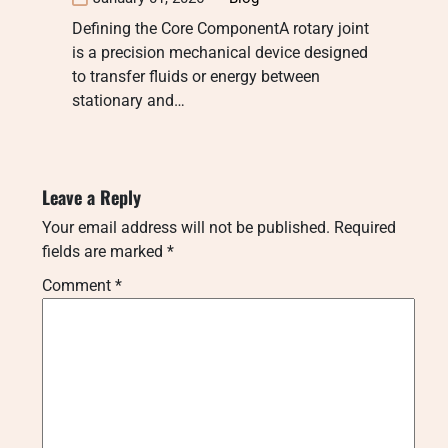
Defining the Core ComponentA rotary joint
is a precision mechanical device designed
to transfer fluids or energy between
stationary and…
Leave a Reply
Your email address will not be published.
Required
fields are marked
*
Comment
*