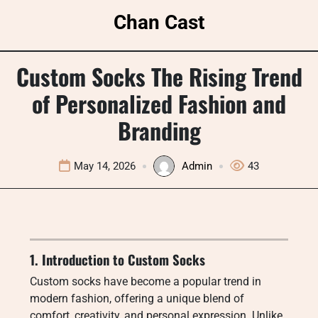
Skip
Chan Cast
to
content
Custom Socks The Rising Trend
of Personalized Fashion and
Branding
May 14, 2026
Admin
43
1. Introduction to Custom Socks
Custom socks have become a popular trend in
modern fashion, offering a unique blend of
comfort, creativity, and personal expression. Unlike