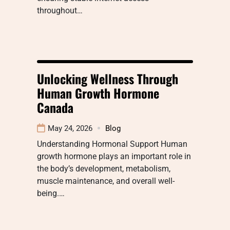
throughout…
Unlocking Wellness Through
Human Growth Hormone
Canada
May 24, 2026
Blog
Understanding Hormonal Support Human
growth hormone plays an important role in
the body’s development, metabolism,
muscle maintenance, and overall well-
being.…