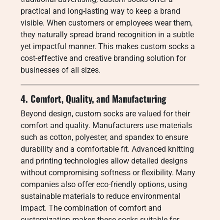
practical and long-lasting way to keep a brand
visible. When customers or employees wear them,
they naturally spread brand recognition in a subtle
yet impactful manner. This makes custom socks a
cost-effective and creative branding solution for
businesses of all sizes.
4. Comfort, Quality, and Manufacturing
Beyond design, custom socks are valued for their
comfort and quality. Manufacturers use materials
such as cotton, polyester, and spandex to ensure
durability and a comfortable fit. Advanced knitting
and printing technologies allow detailed designs
without compromising softness or flexibility. Many
companies also offer eco-friendly options, using
sustainable materials to reduce environmental
impact. The combination of comfort and
customization makes these socks suitable for