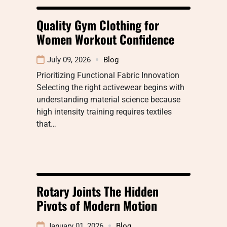
Quality Gym Clothing for
Women Workout Confidence
July 09, 2026
Blog
Prioritizing Functional Fabric Innovation
Selecting the right activewear begins with
understanding material science because
high intensity training requires textiles
that…
Rotary Joints The Hidden
Pivots of Modern Motion
January 01, 2026
Blog