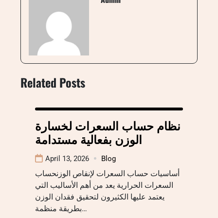
Related Posts
نظام حساب السعرات لخسارة
الوزن بفعالية مستدامة
April 13, 2026
Blog
أساسيات حساب السعرات لإنقاص الوزنحساب
السعرات الحرارية يعد من أهم الأساليب التي
يعتمد عليها الكثيرون لتحقيق فقدان الوزن
بطريقة منظمة…