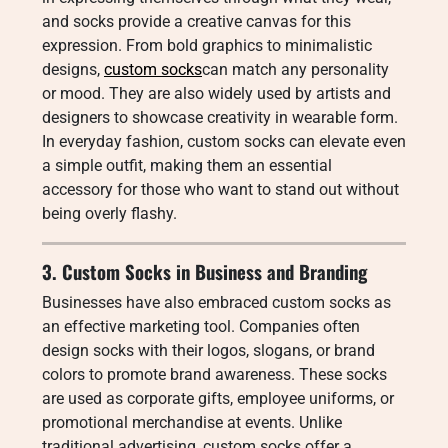
and socks provide a creative canvas for this
expression. From bold graphics to minimalistic
designs,
custom socks
can match any personality
or mood. They are also widely used by artists and
designers to showcase creativity in wearable form.
In everyday fashion, custom socks can elevate even
a simple outfit, making them an essential
accessory for those who want to stand out without
being overly flashy.
3. Custom Socks in Business and Branding
Businesses have also embraced custom socks as
an effective marketing tool. Companies often
design socks with their logos, slogans, or brand
colors to promote brand awareness. These socks
are used as corporate gifts, employee uniforms, or
promotional merchandise at events. Unlike
traditional advertising, custom socks offer a