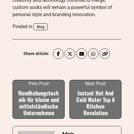
creativity and technology continue to merge,
custom socks will remain a powerful symbol of
personal style and branding innovation.
Posted in
Blog
Share Article:
Prev Post
Next Post
Handhabungstech
Instant Hot And
nik für kleine und
Cold Water Tap A
mittelständische
Kitchen
Unternehmen
Revolution
Admin