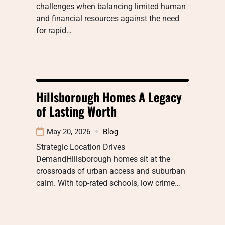
challenges when balancing limited human
and financial resources against the need
for rapid…
Hillsborough Homes A Legacy
of Lasting Worth
May 20, 2026
Blog
Strategic Location Drives
DemandHillsborough homes sit at the
crossroads of urban access and suburban
calm. With top-rated schools, low crime…