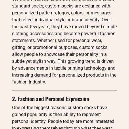
standard socks, custom socks are designed with
personalized patterns, logos, colors, or messages
that reflect individual style or brand identity. Over
the past few years, they have moved beyond simple
clothing accessories and become powerful fashion
statements. Whether used for personal wear,
gifting, or promotional purposes, custom socks
allow people to showcase their personality in a
subtle yet stylish way. This growing trend is driven
by advancements in textile printing technology and
increasing demand for personalized products in the
fashion industry.
2. Fashion and Personal Expression
One of the biggest reasons custom socks have
gained popularity is their ability to represent
personal identity. People today are more interested
in expressing themselves through what they wear,