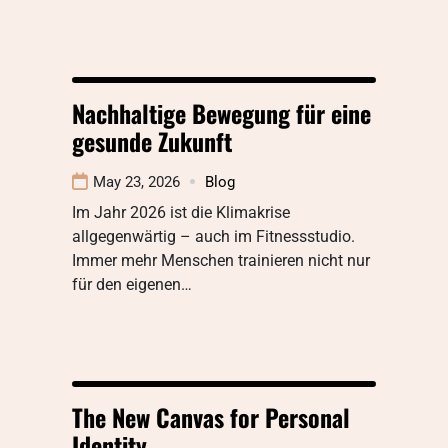
Nachhaltige Bewegung für eine
gesunde Zukunft
May 23, 2026
Blog
Im Jahr 2026 ist die Klimakrise
allgegenwärtig – auch im Fitnessstudio.
Immer mehr Menschen trainieren nicht nur
für den eigenen…
The New Canvas for Personal
Identity