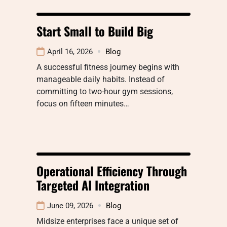
Start Small to Build Big
April 16, 2026
Blog
A successful fitness journey begins with
manageable daily habits. Instead of
committing to two-hour gym sessions,
focus on fifteen minutes…
Operational Efficiency Through
Targeted AI Integration
June 09, 2026
Blog
Midsize enterprises face a unique set of