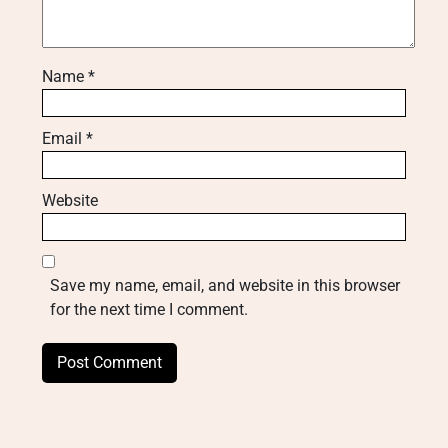
Name
*
Email
*
Website
Save my name, email, and website in this browser
for the next time I comment.