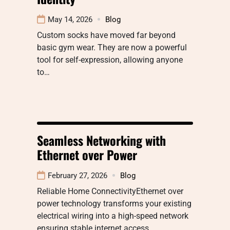
May 14, 2026
Blog
Custom socks have moved far beyond
basic gym wear. They are now a powerful
tool for self-expression, allowing anyone
to…
Seamless Networking with
Ethernet over Power
February 27, 2026
Blog
Reliable Home ConnectivityEthernet over
power technology transforms your existing
electrical wiring into a high-speed network
ensuring stable internet access