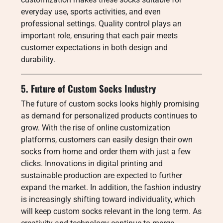
everyday use, sports activities, and even
professional settings. Quality control plays an
important role, ensuring that each pair meets
customer expectations in both design and
durability.
5. Future of Custom Socks Industry
The future of custom socks looks highly promising
as demand for personalized products continues to
grow. With the rise of online customization
platforms, customers can easily design their own
socks from home and order them with just a few
clicks. Innovations in digital printing and
sustainable production are expected to further
expand the market. In addition, the fashion industry
is increasingly shifting toward individuality, which
will keep custom socks relevant in the long term. As