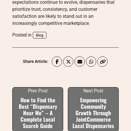
expectations continue to evolve, dispensaries that
prioritize trust, consistency, and customer
satisfaction are likely to stand out in an
increasingly competitive marketplace.
Posted in
Blog
Share Article:
Prev Post
Next Post
How to Find the
Empowering
Best “Dispensary
Community
Near Me” – A
Growth Through
Complete Local
JointCommerce
Search Guide
Local Dispensaries