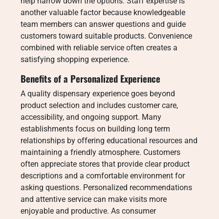
help narrow down the options. Staff expertise is
another valuable factor because knowledgeable
team members can answer questions and guide
customers toward suitable products. Convenience
combined with reliable service often creates a
satisfying shopping experience.
Benefits of a Personalized Experience
A quality dispensary experience goes beyond
product selection and includes customer care,
accessibility, and ongoing support. Many
establishments focus on building long term
relationships by offering educational resources and
maintaining a friendly atmosphere. Customers
often appreciate stores that provide clear product
descriptions and a comfortable environment for
asking questions. Personalized recommendations
and attentive service can make visits more
enjoyable and productive. As consumer