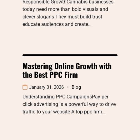
Responsible GrowthCannabis businesses
today need more than bold visuals and
clever slogans They must build trust
educate audiences and create…
Mastering Online Growth with
the Best PPC Firm
January 31, 2026
Blog
Understanding PPC CampaignsPay per
click advertising is a powerful way to drive
traffic to your website A top ppc firm…