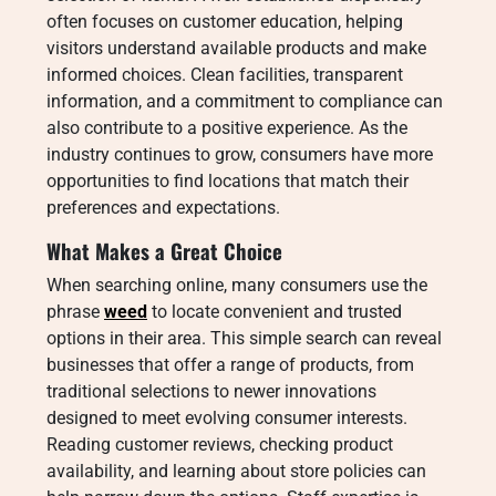
often focuses on customer education, helping
visitors understand available products and make
informed choices. Clean facilities, transparent
information, and a commitment to compliance can
also contribute to a positive experience. As the
industry continues to grow, consumers have more
opportunities to find locations that match their
preferences and expectations.
What Makes a Great Choice
When searching online, many consumers use the
phrase
weed
to locate convenient and trusted
options in their area. This simple search can reveal
businesses that offer a range of products, from
traditional selections to newer innovations
designed to meet evolving consumer interests.
Reading customer reviews, checking product
availability, and learning about store policies can