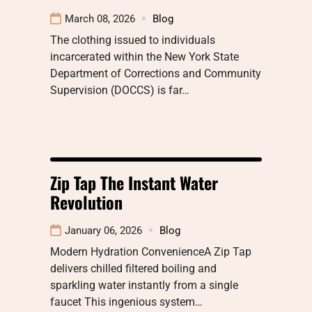
March 08, 2026
Blog
The clothing issued to individuals
incarcerated within the New York State
Department of Corrections and Community
Supervision (DOCCS) is far…
Zip Tap The Instant Water
Revolution
January 06, 2026
Blog
Modern Hydration ConvenienceA Zip Tap
delivers chilled filtered boiling and
sparkling water instantly from a single
faucet This ingenious system…