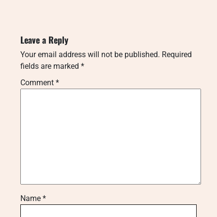
Leave a Reply
Your email address will not be published.
Required
fields are marked
*
Comment
*
Name
*