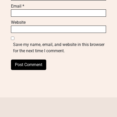
Email
*
Website
Save my name, email, and website in this browser
for the next time I comment.