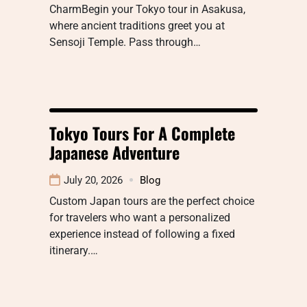
CharmBegin your Tokyo tour in Asakusa,
where ancient traditions greet you at
Sensoji Temple. Pass through…
Tokyo Tours For A Complete
Japanese Adventure
July 20, 2026
Blog
Custom Japan tours are the perfect choice
for travelers who want a personalized
experience instead of following a fixed
itinerary.…