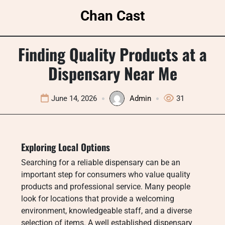
Skip
Chan Cast
to
content
Finding Quality Products at a
Dispensary Near Me
June 14, 2026
Admin
31
Exploring Local Options
Searching for a reliable dispensary can be an
important step for consumers who value quality
products and professional service. Many people
look for locations that provide a welcoming
environment, knowledgeable staff, and a diverse
selection of items. A well established dispensary