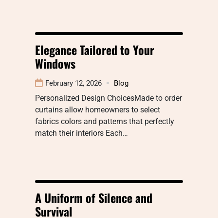
Elegance Tailored to Your
Windows
February 12, 2026
Blog
Personalized Design ChoicesMade to order
curtains allow homeowners to select
fabrics colors and patterns that perfectly
match their interiors Each…
A Uniform of Silence and
Survival