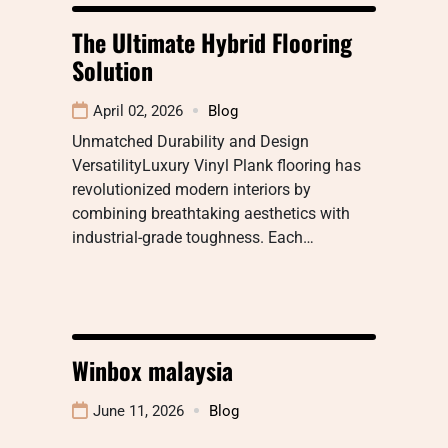
The Ultimate Hybrid Flooring
Solution
April 02, 2026
Blog
Unmatched Durability and Design
VersatilityLuxury Vinyl Plank flooring has
revolutionized modern interiors by
combining breathtaking aesthetics with
industrial-grade toughness. Each…
Winbox malaysia
June 11, 2026
Blog