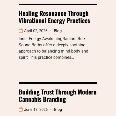
Healing Resonance Through
Vibrational Energy Practices
April 02, 2026
Blog
Inner Energy AwakeningRadiant Reiki
Sound Baths offer a deeply soothing
approach to balancing mind body and
spirit This practice combines…
Building Trust Through Modern
Cannabis Branding
June 13, 2026
Blog