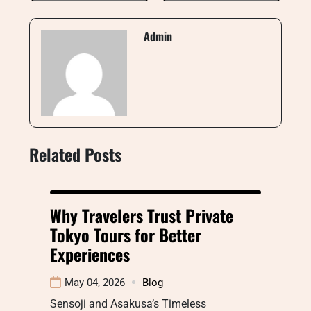
Admin
Related Posts
Why Travelers Trust Private
Tokyo Tours for Better
Experiences
May 04, 2026
Blog
Sensoji and Asakusa’s Timeless