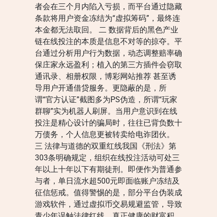
者会在三个月内陷入亏损，而平台通过隐藏
条款将用户资金冻结为“虚拟筹码”，最终连
本金都无法取回。 二 数据背后的黑色产业
链在线投注的本质是信息不对等的掠夺。平
台通过分析用户行为数据，动态调整赔率确
保庄家永远盈利；植入的第三方插件会窃取
通讯录、相册权限，博彩网站推荐 甚至诱
导用户开通借贷服务。更隐蔽的是，所
谓“官方认证”截图多为PS伪造，所谓“玩家
群聊”实为机器人刷屏。当用户意识到在线
投注是精心设计的骗局时，往往已背负数十
万债务，个人信息更被转卖给电诈团伙。
三 法律与道德的双重红线我国《刑法》第
303条明确规定，组织在线投注活动可处三
年以上十年以下有期徒刑。即便作为普通参
与者，单日流水超500元即面临账户冻结及
征信惩戒。值得警惕的是，部分平台伪装成
游戏软件，通过虚拟币交易规避监管，导致
青少年误触法律红线。真正健康的财富积