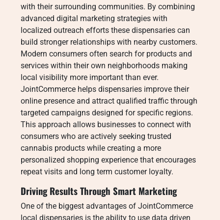
with their surrounding communities. By combining
advanced digital marketing strategies with
localized outreach efforts these dispensaries can
build stronger relationships with nearby customers.
Modern consumers often search for products and
services within their own neighborhoods making
local visibility more important than ever.
JointCommerce helps dispensaries improve their
online presence and attract qualified traffic through
targeted campaigns designed for specific regions.
This approach allows businesses to connect with
consumers who are actively seeking trusted
cannabis products while creating a more
personalized shopping experience that encourages
repeat visits and long term customer loyalty.
Driving Results Through Smart Marketing
One of the biggest advantages of JointCommerce
local dispensaries is the ability to use data driven