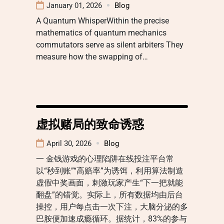
January 01, 2026
Blog
A Quantum WhisperWithin the precise
mathematics of quantum mechanics
commutators serve as silent arbiters They
measure how the swapping of…
虚拟赌局的致命诱惑
April 30, 2026
Blog
一 金钱游戏的心理陷阱在线投注平台常
以“秒到账”“高赔率”为诱饵，利用算法制造
虚假中奖画面，刺激玩家产生“下一把就能
翻盘”的错觉。实际上，所有数据均由后台
操控，用户每点击一次下注，大脑分泌的多
巴胺便加速成瘾循环。据统计，83%的参与