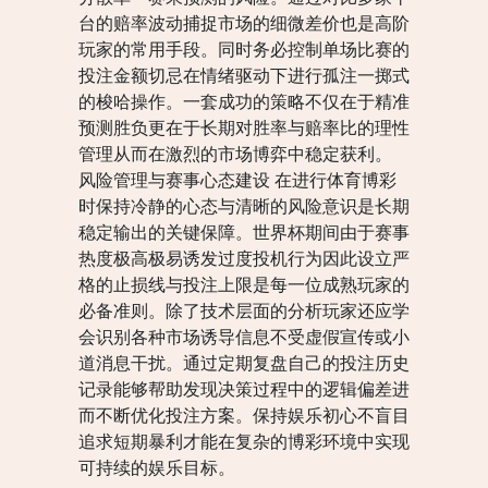
台的赔率波动捕捉市场的细微差价也是高阶
玩家的常用手段。同时务必控制单场比赛的
投注金额切忌在情绪驱动下进行孤注一掷式
的梭哈操作。一套成功的策略不仅在于精准
预测胜负更在于长期对胜率与赔率比的理性
管理从而在激烈的市场博弈中稳定获利。
风险管理与赛事心态建设 在进行体育博彩
时保持冷静的心态与清晰的风险意识是长期
稳定输出的关键保障。世界杯期间由于赛事
热度极高极易诱发过度投机行为因此设立严
格的止损线与投注上限是每一位成熟玩家的
必备准则。除了技术层面的分析玩家还应学
会识别各种市场诱导信息不受虚假宣传或小
道消息干扰。通过定期复盘自己的投注历史
记录能够帮助发现决策过程中的逻辑偏差进
而不断优化投注方案。保持娱乐初心不盲目
追求短期暴利才能在复杂的博彩环境中实现
可持续的娱乐目标。