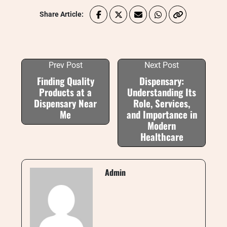
Share Article:
Prev Post
Next Post
Finding Quality
Dispensary:
Products at a
Understanding Its
Dispensary Near
Role, Services,
Me
and Importance in
Modern
Healthcare
Admin