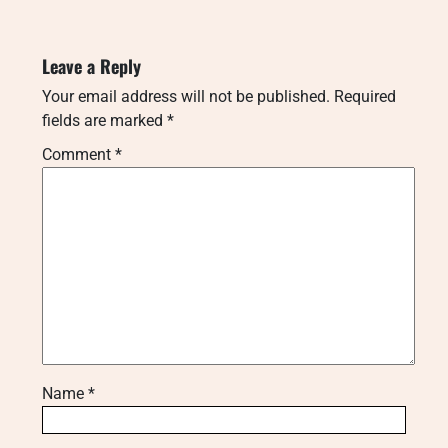
Leave a Reply
Your email address will not be published.
Required
fields are marked
*
Comment
*
Name
*