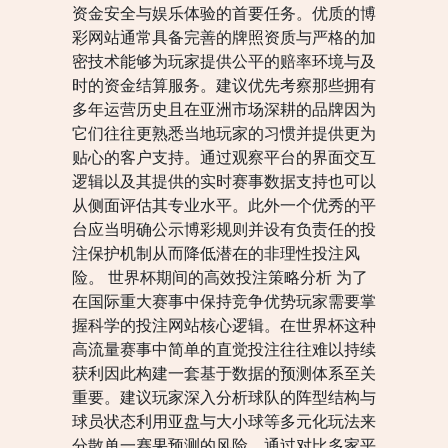
资金安全与娱乐体验的首要任务。优质的博
彩网站通常具备完善的牌照资质与严格的加
密技术能够为玩家提供公平的赔率环境与及
时的资金结算服务。建议优先考察那些拥有
多年运营历史且在亚洲市场深耕的品牌因为
它们往往更熟悉当地玩家的习惯并提供更为
贴心的客户支持。通过观察平台的界面交互
逻辑以及其提供的实时赛事数据支持也可以
从侧面评估其专业水平。此外一个优秀的平
台应当明确公示博彩规则并设有负责任的投
注保护机制从而降低潜在的非理性投注风
险。 世界杯期间的高效投注策略分析 为了
在国际重大赛事中保持竞争优势玩家需要掌
握科学的投注网站核心逻辑。在世界杯这种
高流量赛事中简单的直觉投注往往难以持续
获利因此构建一套基于数据的预测体系至关
重要。建议玩家深入分析球队的阵型结构与
球员状态利用亚盘与大小球等多元化玩法来
分散单一赛果预测的风险。通过对比多家平