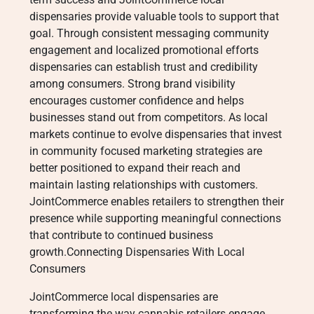
dispensaries provide valuable tools to support that
goal. Through consistent messaging community
engagement and localized promotional efforts
dispensaries can establish trust and credibility
among consumers. Strong brand visibility
encourages customer confidence and helps
businesses stand out from competitors. As local
markets continue to evolve dispensaries that invest
in community focused marketing strategies are
better positioned to expand their reach and
maintain lasting relationships with customers.
JointCommerce enables retailers to strengthen their
presence while supporting meaningful connections
that contribute to continued business
growth.Connecting Dispensaries With Local
Consumers
JointCommerce local dispensaries are
transforming the way cannabis retailers engage