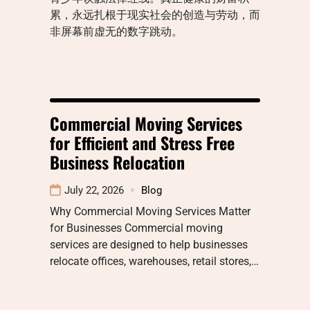
累，永远扎根于现实社会的创造与劳动，而
非屏幕前虚无的数字跳动。
Commercial Moving Services
for Efficient and Stress Free
Business Relocation
July 22, 2026
Blog
Why Commercial Moving Services Matter
for Businesses Commercial moving
services are designed to help businesses
relocate offices, warehouses, retail stores,…