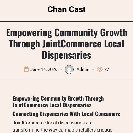
Skip
Chan Cast
to
content
Empowering Community Growth
Through JointCommerce Local
Dispensaries
June 14, 2026
Admin
27
Empowering Community Growth Through
JointCommerce Local Dispensaries
Connecting Dispensaries With Local Consumers
JointCommerce local dispensaries are
transforming the way cannabis retailers engage