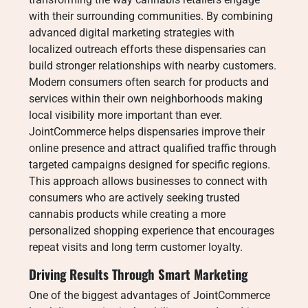
with their surrounding communities. By combining
advanced digital marketing strategies with
localized outreach efforts these dispensaries can
build stronger relationships with nearby customers.
Modern consumers often search for products and
services within their own neighborhoods making
local visibility more important than ever.
JointCommerce helps dispensaries improve their
online presence and attract qualified traffic through
targeted campaigns designed for specific regions.
This approach allows businesses to connect with
consumers who are actively seeking trusted
cannabis products while creating a more
personalized shopping experience that encourages
repeat visits and long term customer loyalty.
Driving Results Through Smart Marketing
One of the biggest advantages of JointCommerce