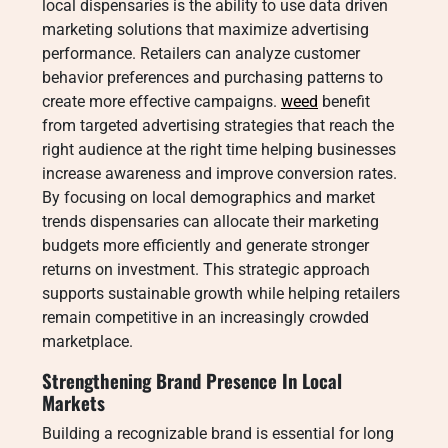
local dispensaries is the ability to use data driven
marketing solutions that maximize advertising
performance. Retailers can analyze customer
behavior preferences and purchasing patterns to
create more effective campaigns.
weed
benefit
from targeted advertising strategies that reach the
right audience at the right time helping businesses
increase awareness and improve conversion rates.
By focusing on local demographics and market
trends dispensaries can allocate their marketing
budgets more efficiently and generate stronger
returns on investment. This strategic approach
supports sustainable growth while helping retailers
remain competitive in an increasingly crowded
marketplace.
Strengthening Brand Presence In Local
Markets
Building a recognizable brand is essential for long