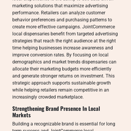
marketing solutions that maximize advertising
performance. Retailers can analyze customer
behavior preferences and purchasing patterns to
create more effective campaigns. JointCommerce
local dispensaries benefit from targeted advertising
strategies that reach the right audience at the right
time helping businesses increase awareness and
improve conversion rates. By focusing on local
demographics and market trends dispensaries can
allocate their marketing budgets more efficiently
and generate stronger returns on investment. This
strategic approach supports sustainable growth
while helping retailers remain competitive in an
increasingly crowded marketplace.
Strengthening Brand Presence In Local
Markets
Building a recognizable brand is essential for long
term success and JointCommerce local