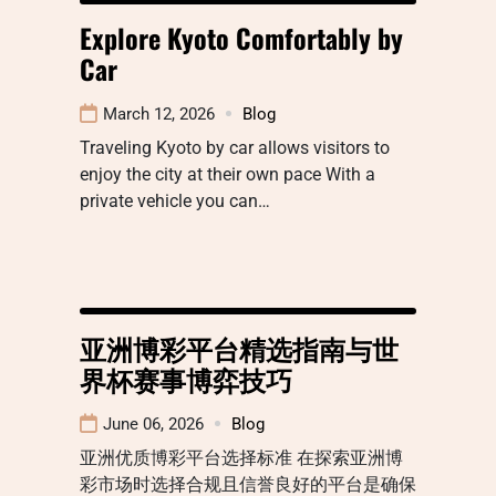
Explore Kyoto Comfortably by
Car
March 12, 2026
Blog
Traveling Kyoto by car allows visitors to
enjoy the city at their own pace With a
private vehicle you can…
亚洲博彩平台精选指南与世
界杯赛事博弈技巧
June 06, 2026
Blog
亚洲优质博彩平台选择标准 在探索亚洲博
彩市场时选择合规且信誉良好的平台是确保