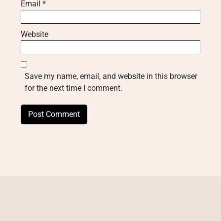
Email
*
Website
Save my name, email, and website in this browser
for the next time I comment.