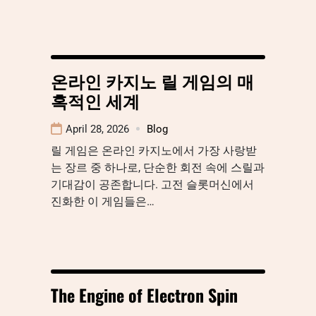
온라인 카지노 릴 게임의 매
혹적인 세계
April 28, 2026
Blog
릴 게임은 온라인 카지노에서 가장 사랑받
는 장르 중 하나로, 단순한 회전 속에 스릴과
기대감이 공존합니다. 고전 슬롯머신에서
진화한 이 게임들은…
The Engine of Electron Spin