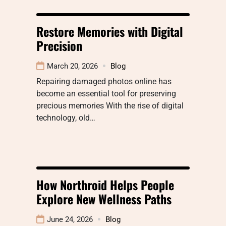
Restore Memories with Digital
Precision
March 20, 2026
Blog
Repairing damaged photos online has
become an essential tool for preserving
precious memories With the rise of digital
technology, old…
How Northroid Helps People
Explore New Wellness Paths
June 24, 2026
Blog