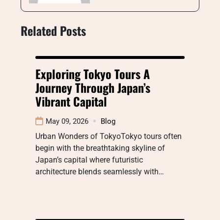
Related Posts
Exploring Tokyo Tours A
Journey Through Japan’s
Vibrant Capital
May 09, 2026
Blog
Urban Wonders of TokyoTokyo tours often
begin with the breathtaking skyline of
Japan’s capital where futuristic
architecture blends seamlessly with…