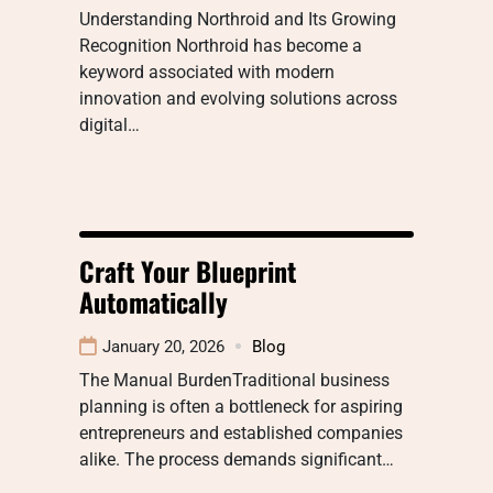
Understanding Northroid and Its Growing
Recognition Northroid has become a
keyword associated with modern
innovation and evolving solutions across
digital…
Craft Your Blueprint
Automatically
January 20, 2026
Blog
The Manual BurdenTraditional business
planning is often a bottleneck for aspiring
entrepreneurs and established companies
alike. The process demands significant…