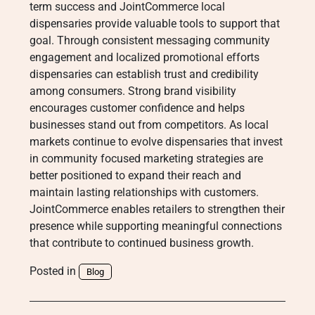
term success and JointCommerce local
dispensaries provide valuable tools to support that
goal. Through consistent messaging community
engagement and localized promotional efforts
dispensaries can establish trust and credibility
among consumers. Strong brand visibility
encourages customer confidence and helps
businesses stand out from competitors. As local
markets continue to evolve dispensaries that invest
in community focused marketing strategies are
better positioned to expand their reach and
maintain lasting relationships with customers.
JointCommerce enables retailers to strengthen their
presence while supporting meaningful connections
that contribute to continued business growth.
Posted in
Blog