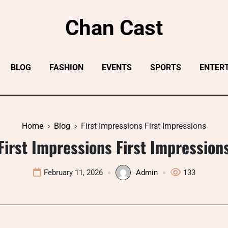
Chan Cast
BLOG
FASHION
EVENTS
SPORTS
ENTER
Home
Blog
First Impressions First Impressions
First Impressions First Impression
February 11, 2026
Admin
133