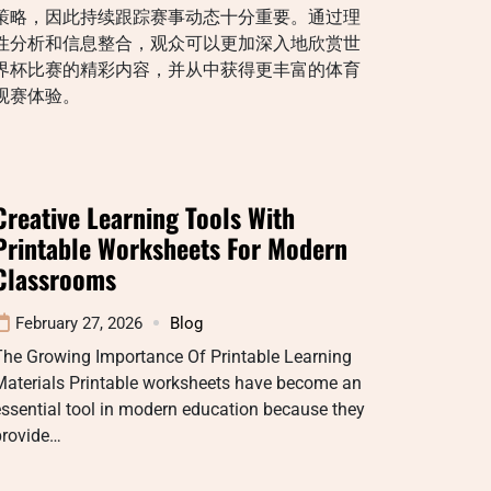
策略，因此持续跟踪赛事动态十分重要。通过理
性分析和信息整合，观众可以更加深入地欣赏世
界杯比赛的精彩内容，并从中获得更丰富的体育
观赛体验。
Creative Learning Tools With
Printable Worksheets For Modern
Classrooms
February 27, 2026
Blog
The Growing Importance Of Printable Learning
Materials Printable worksheets have become an
ssential tool in modern education because they
provide…