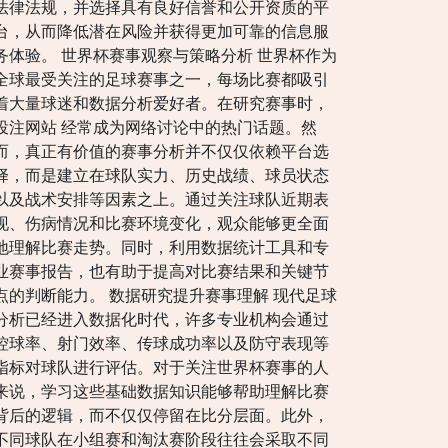
法律法规，并选择具有良好信誉和公开资质的平
台，从而降低潜在风险并获得更加可靠的信息服
务体验。 世界杯赛事观察与策略分析 世界杯作为
全球最受关注的足球赛事之一，每场比赛都吸引
着大量球迷和数据分析爱好者。在研究赛事时，
投注网站 经常成为网络讨论中的热门话题。然
而，真正有价值的赛事分析并不仅仅依赖平台选
择，而是建立在球队实力、历史战绩、球员状态
以及战术安排等因素之上。通过关注球队近期表
现、伤病情况和比赛环境变化，观众能够更全面
地理解比赛走势。同时，利用数据统计工具和专
业赛事报告，也有助于提高对比赛结果和关键节
点的判断能力。 数据研究提升赛事理解 现代足球
分析已经进入数据化时代，许多专业机构会通过
控球率、射门效率、传球成功率以及防守表现等
指标对球队进行评估。对于关注世界杯赛事的人
来说，学习这些基础数据知识能够帮助理解比赛
背后的逻辑，而不仅仅停留在比分层面。此外，
不同球队在小组赛和淘汰赛阶段往往会采取不同