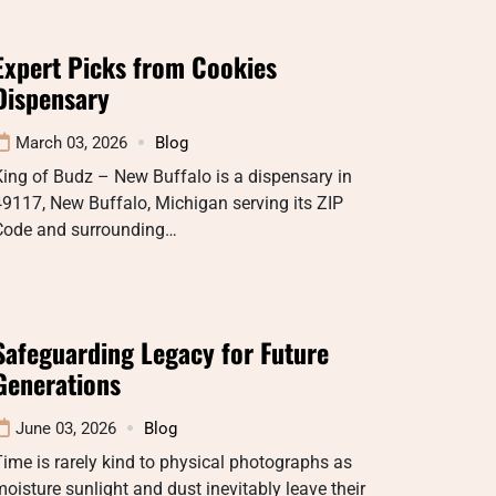
Expert Picks from Cookies
Dispensary
March 03, 2026
Blog
ing of Budz – New Buffalo is a dispensary in
9117, New Buffalo, Michigan serving its ZIP
Code and surrounding…
Safeguarding Legacy for Future
Generations
June 03, 2026
Blog
ime is rarely kind to physical photographs as
oisture sunlight and dust inevitably leave their