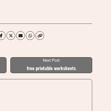
Next Post
free printable worksheets