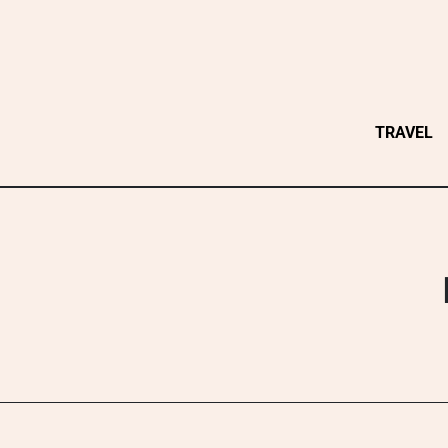
Skip
to
content
TRAVEL