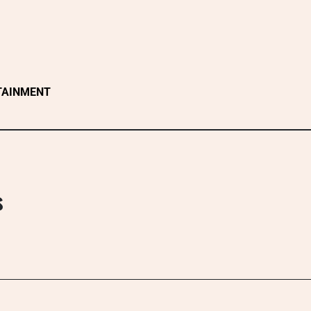
TAINMENT
s