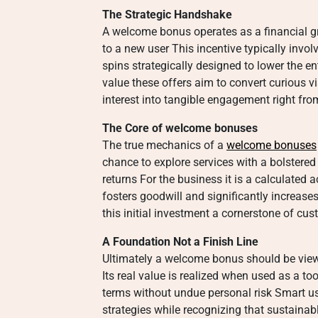
The Strategic Handshake
A welcome bonus operates as a financial gr
to a new user This incentive typically inv
spins strategically designed to lower the 
value these offers aim to convert curious vis
interest into tangible engagement right from
The Core of welcome bonuses
The true mechanics of a
welcome bonuses
chance to explore services with a bolstered
returns For the business it is a calculated 
fosters goodwill and significantly increase
this initial investment a cornerstone of cu
A Foundation Not a Finish Line
Ultimately a welcome bonus should be viewe
Its real value is realized when used as a to
terms without undue personal risk Smart us
strategies while recognizing that sustainabl