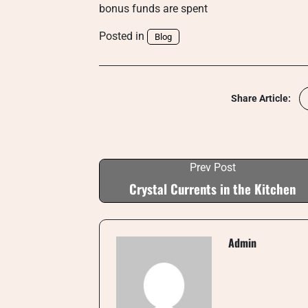
bonus funds are spent
Posted in
Blog
Share Article:
Prev Post
Crystal Currents in the Kitchen
Admin