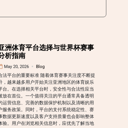
亚洲体育平台选择与世界杯赛事
分析指南
May 20, 2026
Blog
合法平台的重要标准 随着体育赛事关注度不断提
升，越来越多用户开始关注亚洲地区的体育娱乐
平台。在选择相关平台时，安全性与合法性应当
被放在首位。一个值得关注的平台通常具备透明
的运营信息、完善的数据保护机制以及清晰的用
户服务政策。同时，平台的支付系统稳定性、赛
事数据更新速度以及客户支持质量也会影响整体
体验。用户在浏览相关信息时，应优先了解当地