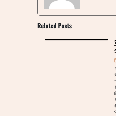
Related Posts