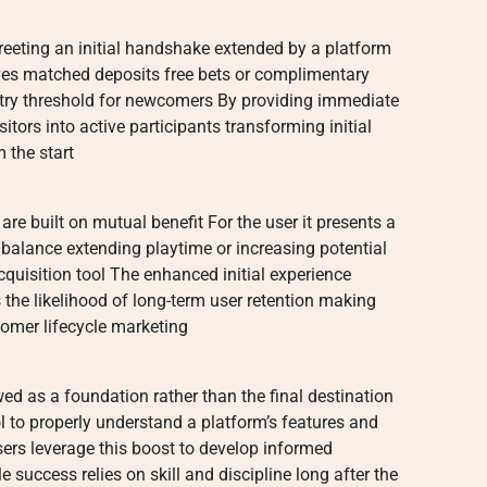
eeting an initial handshake extended by a platform
olves matched deposits free bets or complimentary
entry threshold for newcomers By providing immediate
itors into active participants transforming initial
 the start
are built on mutual benefit For the user it presents a
 balance extending playtime or increasing potential
acquisition tool The enhanced initial experience
s the likelihood of long-term user retention making
stomer lifecycle marketing
d as a foundation rather than the final destination
ol to properly understand a platform’s features and
ers leverage this boost to develop informed
e success relies on skill and discipline long after the