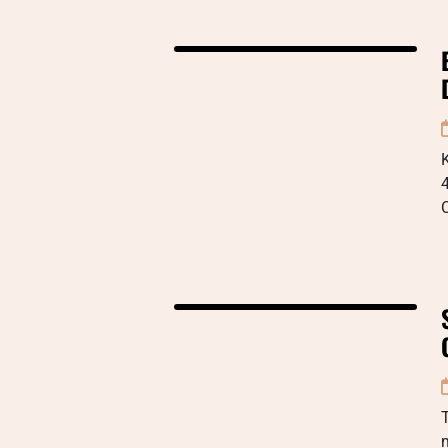
K
4
T
m