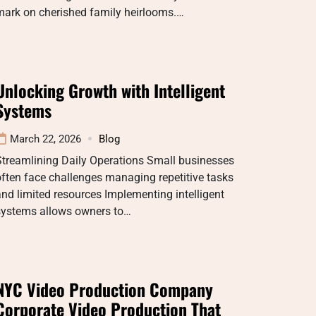
mark on cherished family heirlooms.…
Unlocking Growth with Intelligent
Systems
March 22, 2026
Blog
Streamlining Daily Operations Small businesses
ften face challenges managing repetitive tasks
nd limited resources Implementing intelligent
systems allows owners to…
NYC Video Production Company
Corporate Video Production That