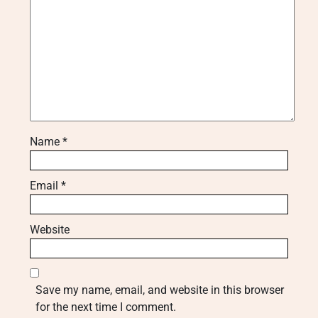
Name
*
Email
*
Website
Save my name, email, and website in this browser
for the next time I comment.