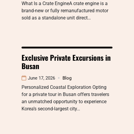
What Is a Crate EngineA crate engine is a
brand-new or fully remanufactured motor
sold as a standalone unit direct…
Exclusive Private Excursions in
Busan
June 17, 2026
Blog
Personalized Coastal Exploration Opting
for a private tour in Busan offers travelers
an unmatched opportunity to experience
Korea’s second-largest city…