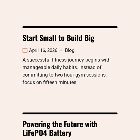
Start Small to Build Big
April 16, 2026
Blog
A successful fitness journey begins with
manageable daily habits. Instead of
committing to two-hour gym sessions,
focus on fifteen minutes…
Powering the Future with
LiFePO4 Battery