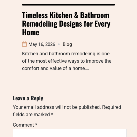
Timeless Kitchen & Bathroom
Remodeling Designs for Every
Home
May 16, 2026
Blog
Kitchen and bathroom remodeling is one
of the most effective ways to improve the
comfort and value of a home.…
Leave a Reply
Your email address will not be published.
Required
fields are marked
*
Comment
*