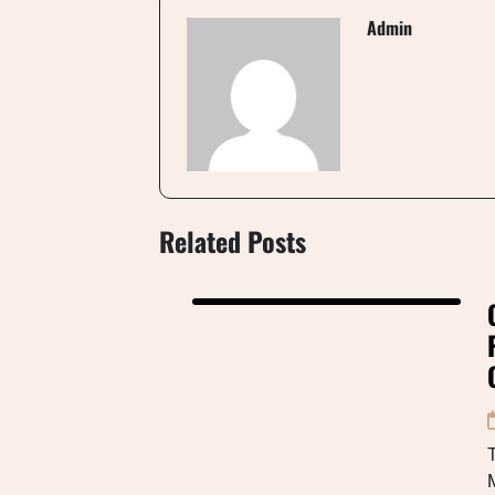
Admin
Related Posts