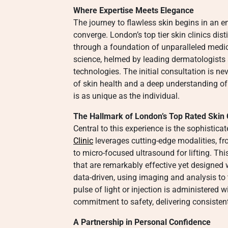
Where Expertise Meets Elegance
The journey to flawless skin begins in an 
converge. London’s top tier skin clinics di
through a foundation of unparalleled medic
science, helmed by leading dermatologists 
technologies. The initial consultation is n
of skin health and a deep understanding of
is as unique as the individual.
The Hallmark of London’s Top Rated Skin C
Central to this experience is the sophisti
Clinic
leverages cutting-edge modalities, fr
to micro-focused ultrasound for lifting. Th
that are remarkably effective yet designed
data-driven, using imaging and analysis to t
pulse of light or injection is administered wi
commitment to safety, delivering consistent
A Partnership in Personal Confidence