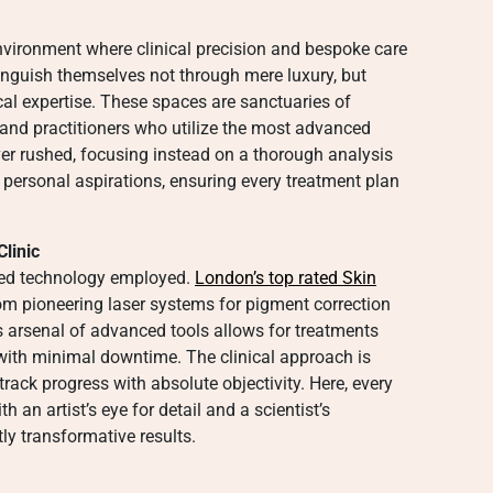
environment where clinical precision and bespoke care
stinguish themselves not through mere luxury, but
al expertise. These spaces are sanctuaries of
and practitioners who utilize the most advanced
ever rushed, focusing instead on a thorough analysis
 personal aspirations, ensuring every treatment plan
linic
cated technology employed.
London’s top rated Skin
om pioneering laser systems for pigment correction
is arsenal of advanced tools allows for treatments
 with minimal downtime. The clinical approach is
rack progress with absolute objectivity. Here, every
th an artist’s eye for detail and a scientist’s
ly transformative results.