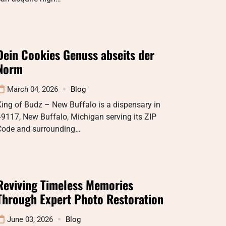
Dein Cookies Genuss abseits der
Norm
March 04, 2026
Blog
ing of Budz – New Buffalo is a dispensary in
9117, New Buffalo, Michigan serving its ZIP
Code and surrounding…
Reviving Timeless Memories
Through Expert Photo Restoration
June 03, 2026
Blog