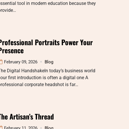
ssential tool in modern education because they
provide…
Professional Portraits Power Your
Presence
February 09, 2026
Blog
The Digital HandshakeIn today’s business world
our first introduction is often a digital one A
rofessional corporate headshot is far…
The Artisan’s Thread
February 11, 2026
Blog