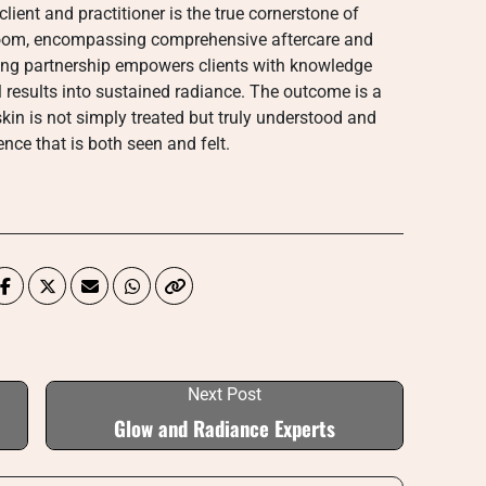
lient and practitioner is the true cornerstone of
 room, encompassing comprehensive aftercare and
oing partnership empowers clients with knowledge
l results into sustained radiance. The outcome is a
kin is not simply treated but truly understood and
nce that is both seen and felt.
Next Post
Glow and Radiance Experts