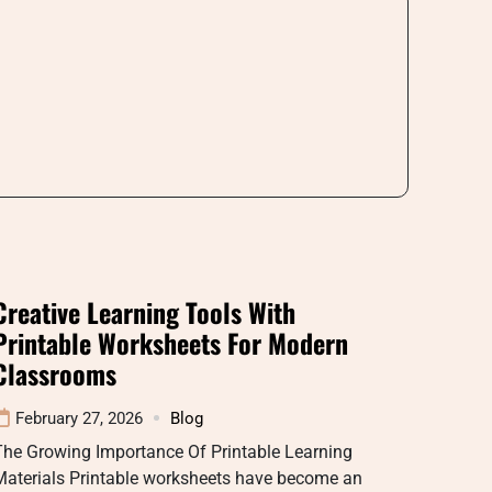
Creative Learning Tools With
Printable Worksheets For Modern
Classrooms
February 27, 2026
Blog
The Growing Importance Of Printable Learning
Materials Printable worksheets have become an