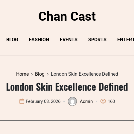
Chan Cast
BLOG
FASHION
EVENTS
SPORTS
ENTER
Home
Blog
London Skin Excellence Defined
London Skin Excellence Defined
February 03, 2026
Admin
160