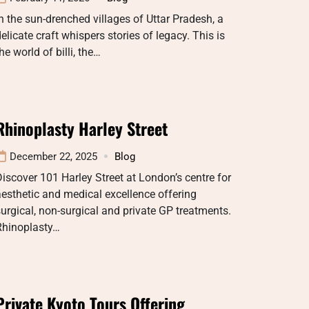
n the sun-drenched villages of Uttar Pradesh, a
elicate craft whispers stories of legacy. This is
he world of billi, the…
Rhinoplasty Harley Street
December 22, 2025
Blog
iscover 101 Harley Street at London’s centre for
esthetic and medical excellence offering
urgical, non-surgical and private GP treatments.
Rhinoplasty…
Private Kyoto Tours Offering