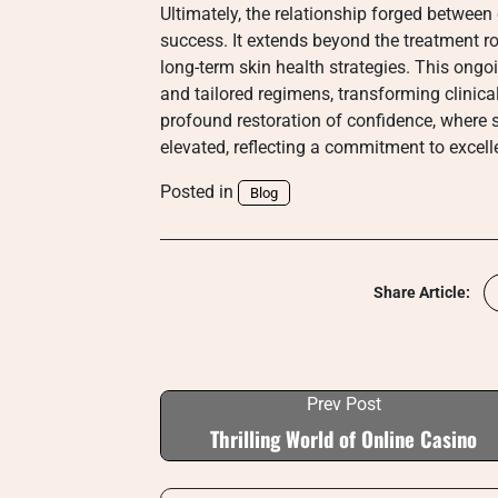
Ultimately, the relationship forged between c
success. It extends beyond the treatment
long-term skin health strategies. This ong
and tailored regimens, transforming clinica
profound restoration of confidence, where s
elevated, reflecting a commitment to excelle
Posted in
Blog
Share Article:
Prev Post
Thrilling World of Online Casino