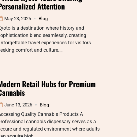
Personalized Attention
May 23, 2026
Blog
yoto is a destination where history and
ophistication blend seamlessly, creating
nforgettable travel experiences for visitors
eeking comfort and culture.…
Modern Retail Hubs for Premium
Cannabis
June 13, 2026
Blog
Accessing Quality Cannabis Products A
rofessional cannabis dispensary serves as a
secure and regulated environment where adults
can acquire high…