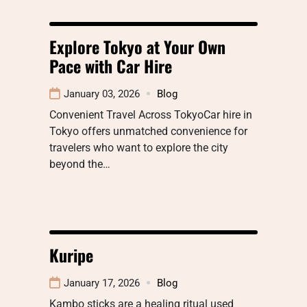
Explore Tokyo at Your Own
Pace with Car Hire
January 03, 2026
Blog
Convenient Travel Across TokyoCar hire in
Tokyo offers unmatched convenience for
travelers who want to explore the city
beyond the…
Kuripe
January 17, 2026
Blog
Kambo sticks are a healing ritual used