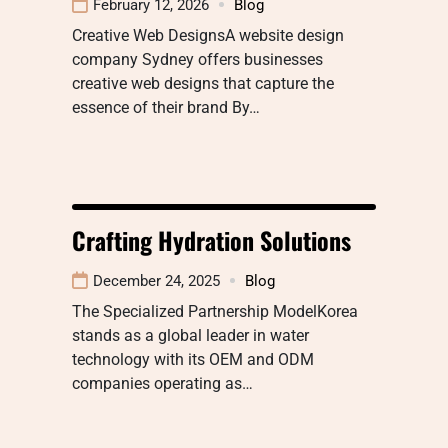
February 12, 2026
Blog
Creative Web DesignsA website design
company Sydney offers businesses
creative web designs that capture the
essence of their brand By…
Crafting Hydration Solutions
December 24, 2025
Blog
The Specialized Partnership ModelKorea
stands as a global leader in water
technology with its OEM and ODM
companies operating as…