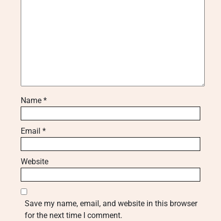
Name
*
Email
*
Website
Save my name, email, and website in this browser
for the next time I comment.