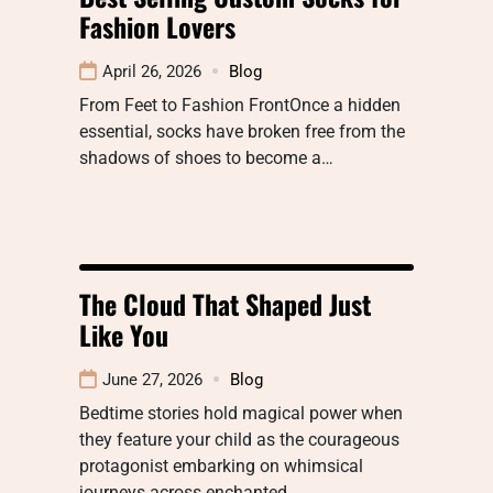
Fashion Lovers
April 26, 2026
Blog
From Feet to Fashion FrontOnce a hidden
essential, socks have broken free from the
shadows of shoes to become a…
The Cloud That Shaped Just
Like You
June 27, 2026
Blog
Bedtime stories hold magical power when
they feature your child as the courageous
protagonist embarking on whimsical
journeys across enchanted…