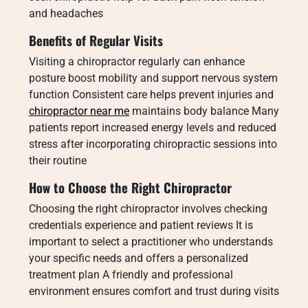
and headaches
Benefits of Regular Visits
Visiting a chiropractor regularly can enhance
posture boost mobility and support nervous system
function Consistent care helps prevent injuries and
chiropractor near me
maintains body balance Many
patients report increased energy levels and reduced
stress after incorporating chiropractic sessions into
their routine
How to Choose the Right Chiropractor
Choosing the right chiropractor involves checking
credentials experience and patient reviews It is
important to select a practitioner who understands
your specific needs and offers a personalized
treatment plan A friendly and professional
environment ensures comfort and trust during visits