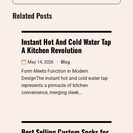
Related Posts
Instant Hot And Cold Water Tap
A Kitchen Revolution
May 14, 2026
Blog
Form Meets Function in Modern
DesignThe instant hot and cold water tap
represents a pinnacle of kitchen
convenience, merging sleek…
Best Selling Custom Socks for