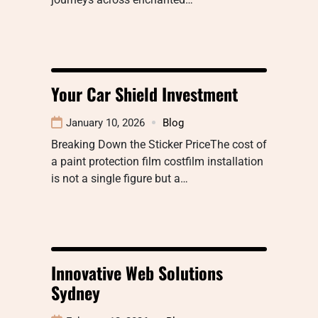
Your Car Shield Investment
January 10, 2026
Blog
Breaking Down the Sticker PriceThe cost of
a paint protection film costfilm installation
is not a single figure but a…
Innovative Web Solutions
Sydney