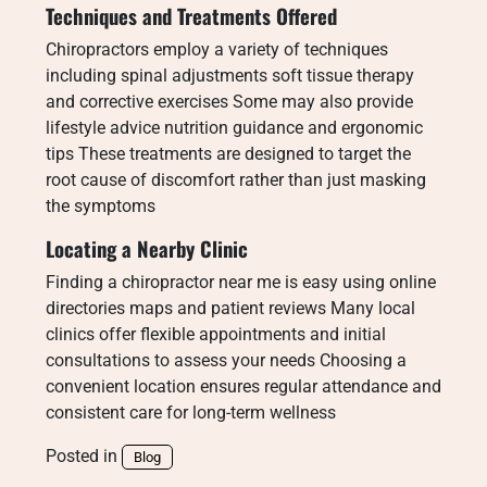
Techniques and Treatments Offered
Chiropractors employ a variety of techniques
including spinal adjustments soft tissue therapy
and corrective exercises Some may also provide
lifestyle advice nutrition guidance and ergonomic
tips These treatments are designed to target the
root cause of discomfort rather than just masking
the symptoms
Locating a Nearby Clinic
Finding a chiropractor near me is easy using online
directories maps and patient reviews Many local
clinics offer flexible appointments and initial
consultations to assess your needs Choosing a
convenient location ensures regular attendance and
consistent care for long-term wellness
Posted in
Blog