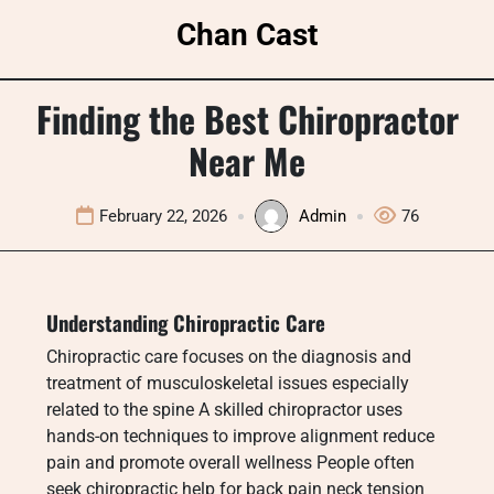
Skip
Chan Cast
to
content
Finding the Best Chiropractor
Near Me
February 22, 2026
Admin
76
Understanding Chiropractic Care
Chiropractic care focuses on the diagnosis and
treatment of musculoskeletal issues especially
related to the spine A skilled chiropractor uses
hands-on techniques to improve alignment reduce
pain and promote overall wellness People often
seek chiropractic help for back pain neck tension