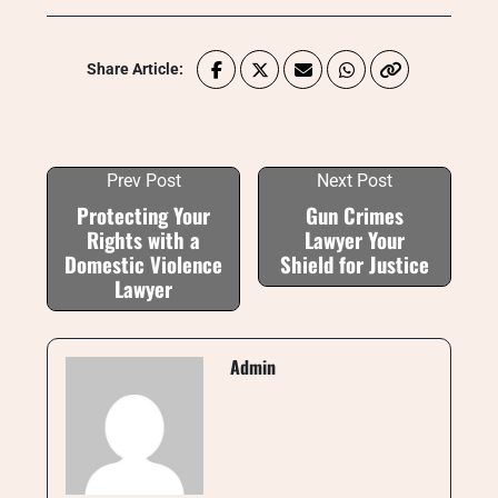
Share Article:
Prev Post
Next Post
Protecting Your
Gun Crimes
Rights with a
Lawyer Your
Domestic Violence
Shield for Justice
Lawyer
Admin