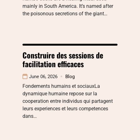
mainly in South America. It’s named after
the poisonous secretions of the giant…
Construire des sessions de
facilitation efficaces
June 06, 2026
Blog
Fondements humains et sociauxLa
dynamique humaine repose sur la
cooperation entre individus qui partagent
leurs experiences et leurs competences
dans…