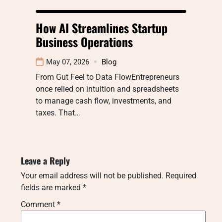
How AI Streamlines Startup
Business Operations
May 07, 2026
Blog
From Gut Feel to Data FlowEntrepreneurs
once relied on intuition and spreadsheets
to manage cash flow, investments, and
taxes. That…
Leave a Reply
Your email address will not be published.
Required
fields are marked
*
Comment
*