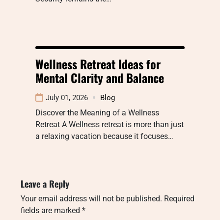
Wellness Retreat Ideas for
Mental Clarity and Balance
July 01, 2026
Blog
Discover the Meaning of a Wellness
Retreat A Wellness retreat is more than just
a relaxing vacation because it focuses…
Leave a Reply
Your email address will not be published.
Required
fields are marked
*