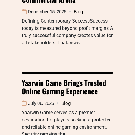
December 15, 2025
Blog
Defining Contemporary SuccessSuccess
today is measured beyond profit margins A
truly successful company creates value for
all stakeholders It balances…
Yaarwin Game Brings Trusted
Online Gaming Experience
July 06, 2026
Blog
Yaarwin Game serves as a premier
destination for players seeking a protected
and reliable online gaming environment.
Security remains the…