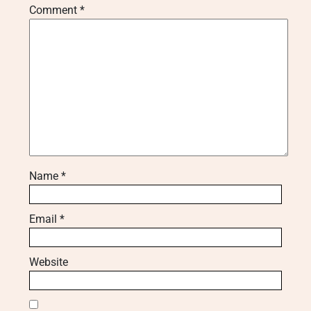
Comment
*
Name
*
Email
*
Website