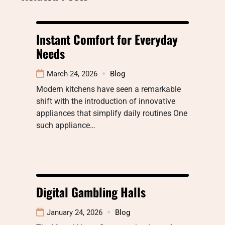
Instant Comfort for Everyday
Needs
March 24, 2026
Blog
Modern kitchens have seen a remarkable
shift with the introduction of innovative
appliances that simplify daily routines One
such appliance…
Digital Gambling Halls
January 24, 2026
Blog