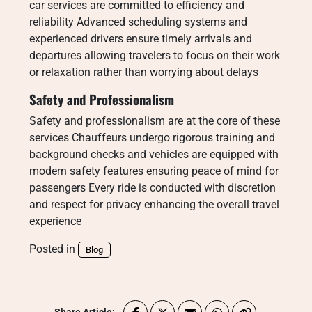
car services are committed to efficiency and
reliability Advanced scheduling systems and
experienced drivers ensure timely arrivals and
departures allowing travelers to focus on their work
or relaxation rather than worrying about delays
Safety and Professionalism
Safety and professionalism are at the core of these
services Chauffeurs undergo rigorous training and
background checks and vehicles are equipped with
modern safety features ensuring peace of mind for
passengers Every ride is conducted with discretion
and respect for privacy enhancing the overall travel
experience
Posted in
Blog