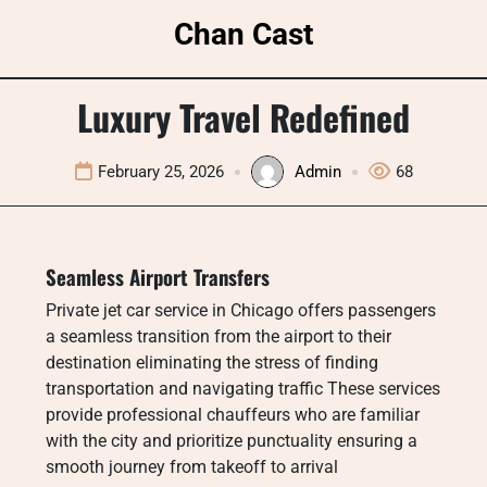
Skip
Chan Cast
to
content
Luxury Travel Redefined
February 25, 2026
Admin
68
Seamless Airport Transfers
Private jet car service in Chicago offers passengers
a seamless transition from the airport to their
destination eliminating the stress of finding
transportation and navigating traffic These services
provide professional chauffeurs who are familiar
with the city and prioritize punctuality ensuring a
smooth journey from takeoff to arrival