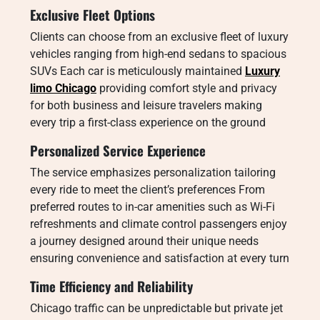
Exclusive Fleet Options
Clients can choose from an exclusive fleet of luxury
vehicles ranging from high-end sedans to spacious
SUVs Each car is meticulously maintained
Luxury
limo Chicago
providing comfort style and privacy
for both business and leisure travelers making
every trip a first-class experience on the ground
Personalized Service Experience
The service emphasizes personalization tailoring
every ride to meet the client’s preferences From
preferred routes to in-car amenities such as Wi-Fi
refreshments and climate control passengers enjoy
a journey designed around their unique needs
ensuring convenience and satisfaction at every turn
Time Efficiency and Reliability
Chicago traffic can be unpredictable but private jet