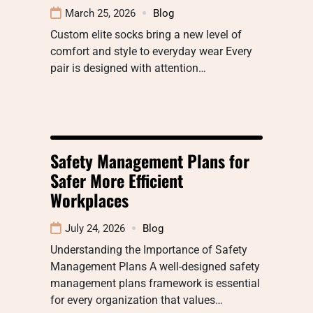
March 25, 2026
Blog
Custom elite socks bring a new level of
comfort and style to everyday wear Every
pair is designed with attention…
Safety Management Plans for
Safer More Efficient
Workplaces
July 24, 2026
Blog
Understanding the Importance of Safety
Management Plans A well-designed safety
management plans framework is essential
for every organization that values…