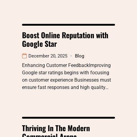
Boost Online Reputation with
Google Star
December 20, 2025
Blog
Enhancing Customer FeedbackImproving
Google star ratings begins with focusing
on customer experience Businesses must
ensure fast responses and high quality…
Thriving In The Modern
Commercial Arena