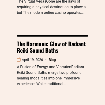
The Virtual VegasGone are the days of
requiring a physical destination to place a
bet The modern online casino operates…
The Harmonic Glow of Radiant
Reiki Sound Baths
April 19, 2026
Blog
A Fusion of Energy and VibrationRadiant
Reiki Sound Baths merge two profound
healing modalities into one immersive
experience. While traditional…