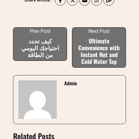
Share Article:
Prev Post
Next Post
كيف تحدد
Ultimate
احتياجك اليومي
Convenience with
من الطاقة
Instant Hot and
Cold Water Tap
Admin
Related Posts