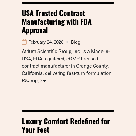
USA Trusted Contract
Manufacturing with FDA
Approval
February 24, 2026
Blog
Atrium Scientific Group, Inc. is a Made-in-
USA, FDA-registered, cGMP-focused
contract manufacturer in Orange County,
California, delivering fast-turn formulation
R&amp;D +…
Luxury Comfort Redefined for
Your Feet