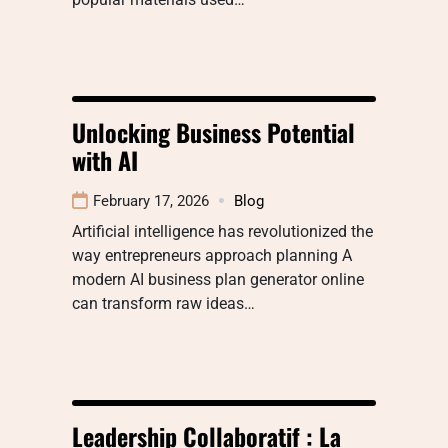
Unlocking Business Potential
with AI
February 17, 2026
Blog
Artificial intelligence has revolutionized the
way entrepreneurs approach planning A
modern AI business plan generator online
can transform raw ideas…
Leadership Collaboratif : La