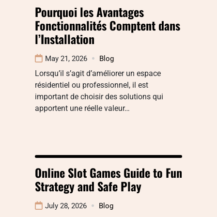
Pourquoi les Avantages
Fonctionnalités Comptent dans
l’Installation
May 21, 2026
Blog
Lorsqu’il s’agit d’améliorer un espace
résidentiel ou professionnel, il est
important de choisir des solutions qui
apportent une réelle valeur…
Online Slot Games Guide to Fun
Strategy and Safe Play
July 28, 2026
Blog