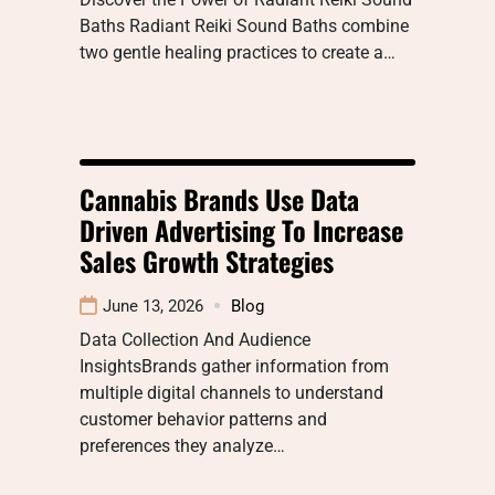
Baths Radiant Reiki Sound Baths combine
two gentle healing practices to create a…
Cannabis Brands Use Data
Driven Advertising To Increase
Sales Growth Strategies
June 13, 2026
Blog
Data Collection And Audience
InsightsBrands gather information from
multiple digital channels to understand
customer behavior patterns and
preferences they analyze…