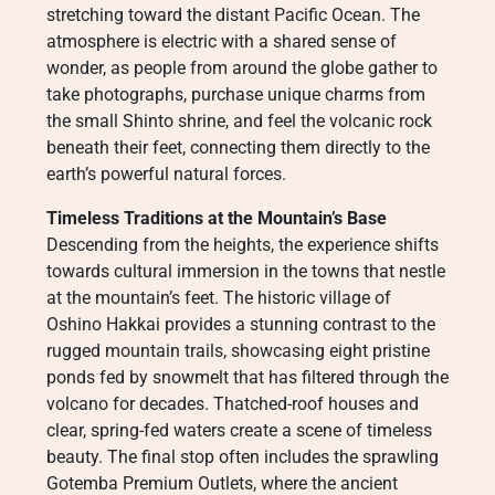
stretching toward the distant Pacific Ocean. The
atmosphere is electric with a shared sense of
wonder, as people from around the globe gather to
take photographs, purchase unique charms from
the small Shinto shrine, and feel the volcanic rock
beneath their feet, connecting them directly to the
earth’s powerful natural forces.
Timeless Traditions at the Mountain’s Base
Descending from the heights, the experience shifts
towards cultural immersion in the towns that nestle
at the mountain’s feet. The historic village of
Oshino Hakkai provides a stunning contrast to the
rugged mountain trails, showcasing eight pristine
ponds fed by snowmelt that has filtered through the
volcano for decades. Thatched-roof houses and
clear, spring-fed waters create a scene of timeless
beauty. The final stop often includes the sprawling
Gotemba Premium Outlets, where the ancient