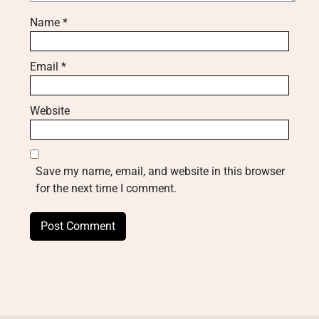
Name
*
Email
*
Website
Save my name, email, and website in this browser
for the next time I comment.