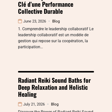
Clé d’une Performance
Collective Durable
June 23, 2026
Blog
1. Comprendre le leadership collaboratif Le
leadership collaboratif est un modèle de
gestion qui repose sur la coopération, la
participation…
Radiant Reiki Sound Baths for
Deep Relaxation and Holistic
Healing
July 21, 2026
Blog
Discover the Power of Radiant Reiki Sound