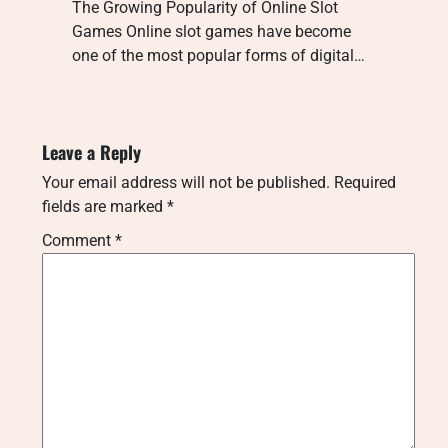
The Growing Popularity of Online Slot
Games Online slot games have become
one of the most popular forms of digital…
Leave a Reply
Your email address will not be published.
Required
fields are marked
*
Comment
*