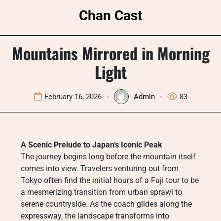
Skip
Chan Cast
to
content
Mountains Mirrored in Morning
Light
February 16, 2026
Admin
83
A Scenic Prelude to Japan’s Iconic Peak
The journey begins long before the mountain itself
comes into view. Travelers venturing out from
Tokyo often find the initial hours of a Fuji tour to be
a mesmerizing transition from urban sprawl to
serene countryside. As the coach glides along the
expressway, the landscape transforms into