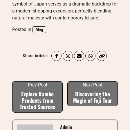
symbol of Japan serves as a dramatic backdrop for
a modern shopping excursion, perfectly blending
natural majesty with contemporary leisure.
Posted in
Blog
Share Article:
Prev Post
Next Post
Explore Kambo
Discovering the
Products from
Magic of Fuji Tour
Trusted Sources
Admin