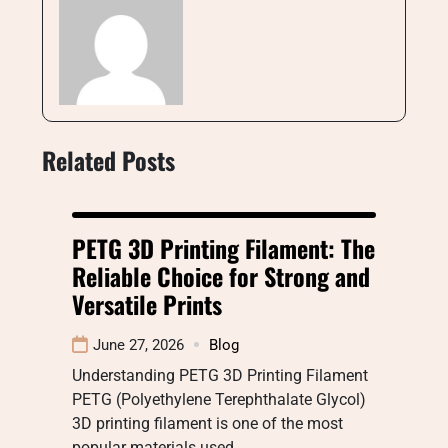
Related Posts
PETG 3D Printing Filament: The
Reliable Choice for Strong and
Versatile Prints
June 27, 2026
Blog
Understanding PETG 3D Printing Filament
PETG (Polyethylene Terephthalate Glycol)
3D printing filament is one of the most
popular materials used…