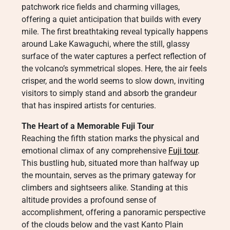
patchwork rice fields and charming villages,
offering a quiet anticipation that builds with every
mile. The first breathtaking reveal typically happens
around Lake Kawaguchi, where the still, glassy
surface of the water captures a perfect reflection of
the volcano’s symmetrical slopes. Here, the air feels
crisper, and the world seems to slow down, inviting
visitors to simply stand and absorb the grandeur
that has inspired artists for centuries.
The Heart of a Memorable Fuji Tour
Reaching the fifth station marks the physical and
emotional climax of any comprehensive
Fuji tour
.
This bustling hub, situated more than halfway up
the mountain, serves as the primary gateway for
climbers and sightseers alike. Standing at this
altitude provides a profound sense of
accomplishment, offering a panoramic perspective
of the clouds below and the vast Kanto Plain