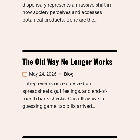
dispensary represents a massive shift in
how society perceives and accesses
botanical products. Gone are the…
The Old Way No Longer Works
May 24, 2026
Blog
Entrepreneurs once survived on
spreadsheets, gut feelings, and end-of-
month bank checks. Cash flow was a
guessing game, tax bills arrived…