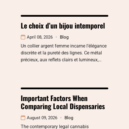
Le choix d’un bijou intemporel
April 08, 2026
Blog
Un collier argent femme incarne l’élégance
discrète et la pureté des lignes. Ce métal
précieux, aux reflets clairs et lumineux,…
Important Factors When
Comparing Local Dispensaries
August 09, 2026
Blog
The contemporary legal cannabis