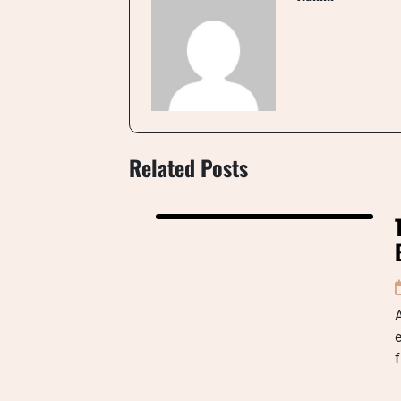
Related Posts
A
e