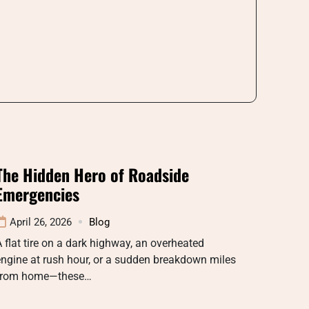
The Hidden Hero of Roadside
Emergencies
April 26, 2026
Blog
 flat tire on a dark highway, an overheated
ngine at rush hour, or a sudden breakdown miles
from home—these…