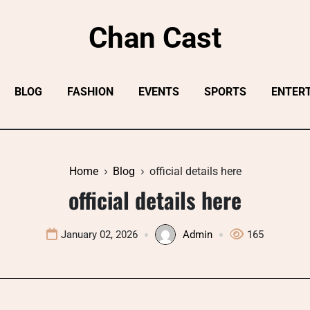
Chan Cast
BLOG
FASHION
EVENTS
SPORTS
ENTER
Home
Blog
official details here
official details here
January 02, 2026
Admin
165