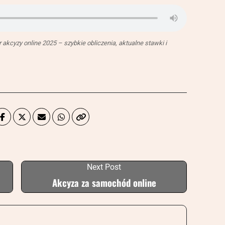
akcyzy online 2025 – szybkie obliczenia, aktualne stawki i
Next Post
Akcyza za samochód online