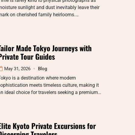
ime is rarely kind to physical photographs as
oisture sunlight and dust inevitably leave their
mark on cherished family heirlooms.…
Tailor Made Tokyo Journeys with
Private Tour Guides
May 31, 2026
Blog
Tokyo is a destination where modern
ophistication meets timeless culture, making it
n ideal choice for travelers seeking a premium…
Elite Kyoto Private Excursions for
Discerning Travelers