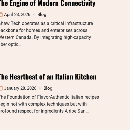
The Engine of Modern Connectivity
April 23, 2026
Blog
haw Tech operates as a critical infrastructure
backbone for homes and enterprises across
estern Canada. By integrating high-capacity
iber optic…
The Heartbeat of an Italian Kitchen
January 28, 2026
Blog
he Foundation of FlavorAuthentic Italian recipes
egin not with complex techniques but with
rofound respect for ingredients A ripe San…