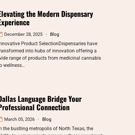
Elevating the Modern Dispensary
Experience
December 28, 2025
Blog
nnovative Product SelectionDispensaries have
ransformed into hubs of innovation offering a
wide range of products from medicinal cannabis
to wellness…
Dallas Language Bridge Your
Professional Connection
March 05, 2026
Blog
n the bustling metropolis of North Texas, the