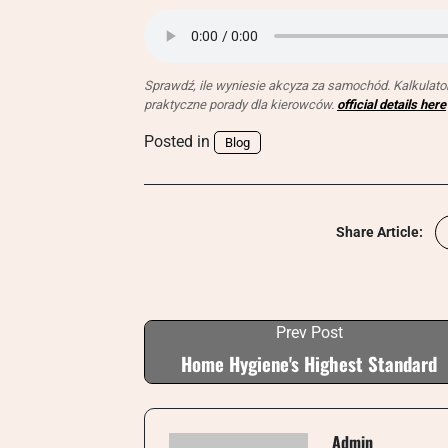
Sprawdź, ile wyniesie akcyza za samochód. Kalkulator 
praktyczne porady dla kierowców.
official details here
Posted in
Blog
Share Article:
Prev Post
Home Hygiene's Highest Standard
Admin