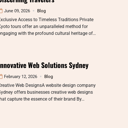
June 09, 2026
Blog
xclusive Access to Timeless Traditions Private
yoto tours offer an unparalleled method for
ngaging with the profound cultural heritage of…
Innovative Web Solutions Sydney
February 12, 2026
Blog
Creative Web DesignsA website design company
Sydney offers businesses creative web designs
hat capture the essence of their brand By…