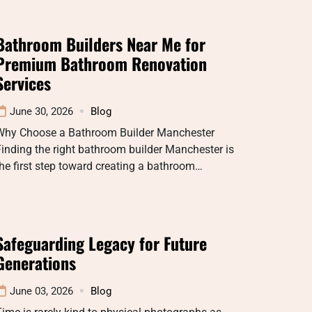
Bathroom Builders Near Me for
Premium Bathroom Renovation
Services
June 30, 2026
Blog
Why Choose a Bathroom Builder Manchester
inding the right bathroom builder Manchester is
he first step toward creating a bathroom…
Safeguarding Legacy for Future
Generations
June 03, 2026
Blog