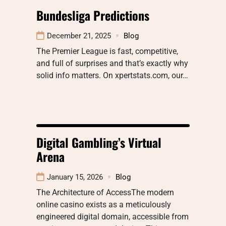
Bundesliga Predictions
December 21, 2025
Blog
The Premier League is fast, competitive,
and full of surprises and that’s exactly why
solid info matters. On xpertstats.com, our…
Digital Gambling’s Virtual
Arena
January 15, 2026
Blog
The Architecture of AccessThe modern
online casino exists as a meticulously
engineered digital domain, accessible from