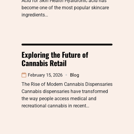
Acid for Skin Health Hyaluronic acid has
become one of the most popular skincare
ingredients…
Exploring the Future of
Cannabis Retail
February 15, 2026
Blog
The Rise of Modern Cannabis Dispensaries
Cannabis dispensaries have transformed
the way people access medical and
recreational cannabis in recent…