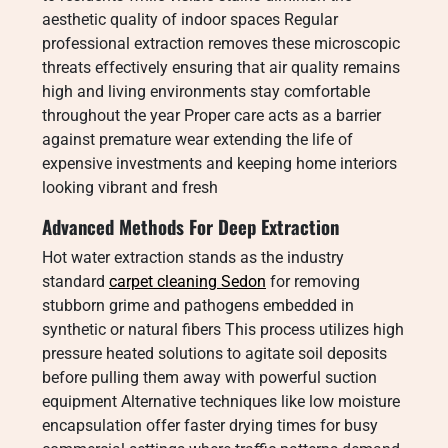
aesthetic quality of indoor spaces Regular
professional extraction removes these microscopic
threats effectively ensuring that air quality remains
high and living environments stay comfortable
throughout the year Proper care acts as a barrier
against premature wear extending the life of
expensive investments and keeping home interiors
looking vibrant and fresh
Advanced Methods For Deep Extraction
Hot water extraction stands as the industry
standard
carpet cleaning Sedon
for removing
stubborn grime and pathogens embedded in
synthetic or natural fibers This process utilizes high
pressure heated solutions to agitate soil deposits
before pulling them away with powerful suction
equipment Alternative techniques like low moisture
encapsulation offer faster drying times for busy