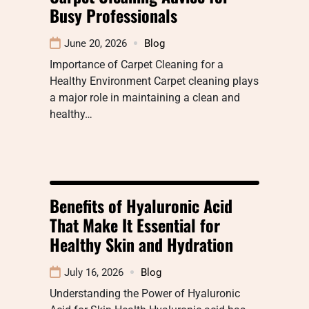
Busy Professionals
June 20, 2026
Blog
Importance of Carpet Cleaning for a
Healthy Environment Carpet cleaning plays
a major role in maintaining a clean and
healthy…
Benefits of Hyaluronic Acid
That Make It Essential for
Healthy Skin and Hydration
July 16, 2026
Blog
Understanding the Power of Hyaluronic