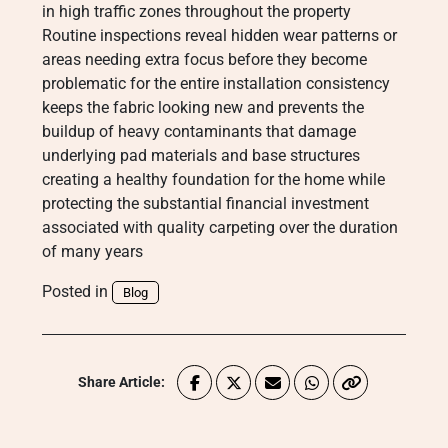
in high traffic zones throughout the property
Routine inspections reveal hidden wear patterns or
areas needing extra focus before they become
problematic for the entire installation consistency
keeps the fabric looking new and prevents the
buildup of heavy contaminants that damage
underlying pad materials and base structures
creating a healthy foundation for the home while
protecting the substantial financial investment
associated with quality carpeting over the duration
of many years
Posted in
Blog
Share Article: