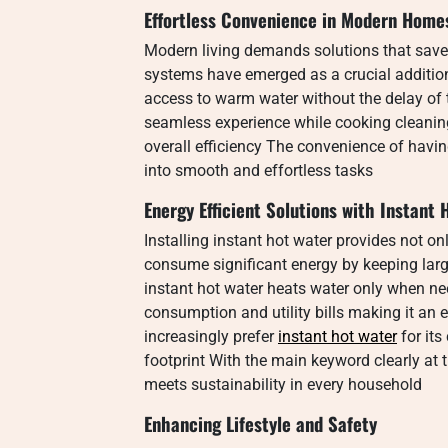
Effortless Convenience in Modern Home
Modern living demands solutions that save 
systems have emerged as a crucial additi
access to warm water without the delay of 
seamless experience while cooking cleanin
overall efficiency The convenience of havi
into smooth and effortless tasks
Energy Efficient Solutions with Instant
Installing instant hot water provides not on
consume significant energy by keeping lar
instant hot water heats water only when n
consumption and utility bills making it an
increasingly prefer
instant hot water
for it
footprint With the main keyword clearly at 
meets sustainability in every household
Enhancing Lifestyle and Safety