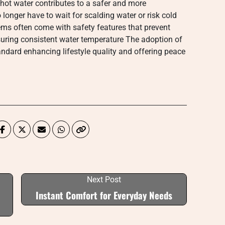
hot water contributes to a safer and more
longer have to wait for scalding water or risk cold
s often come with safety features that prevent
suring consistent water temperature The adoption of
dard enhancing lifestyle quality and offering peace
Next Post
Instant Comfort for Everyday Needs