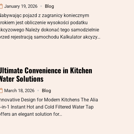
January 19, 2026
Blog
Nabywając pojazd z zagranicy koniecznym
rokiem jest obliczenie wysokości podatku
akcyzowego Należy dokonać tego samodzielnie
przed rejestracją samochodu Kalkulator akcyzy…
Ultimate Convenience in Kitchen
Water Solutions
March 18, 2026
Blog
nnovative Design for Modern Kitchens The Alia
-in-1 Instant Hot and Cold Filtered Water Tap
ffers an elegant solution for…