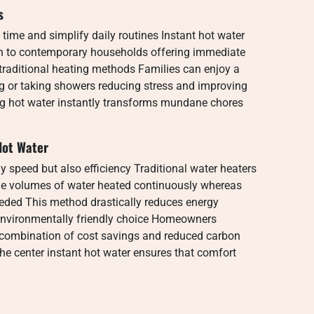
s
time and simplify daily routines Instant hot water
on to contemporary households offering immediate
traditional heating methods Families can enjoy a
g or taking showers reducing stress and improving
ng hot water instantly transforms mundane chores
 Hot Water
ly speed but also efficiency Traditional water heaters
ge volumes of water heated continuously whereas
eeded This method drastically reduces energy
 environmentally friendly choice Homeowners
s combination of cost savings and reduced carbon
the center instant hot water ensures that comfort