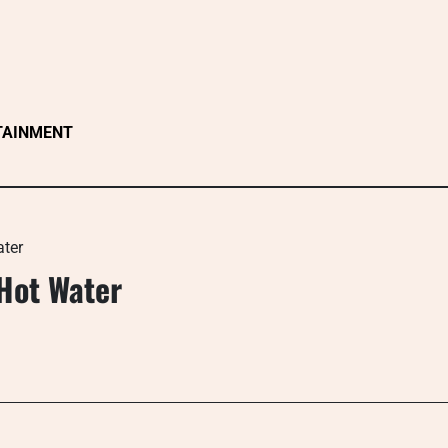
TAINMENT
ater
Hot Water