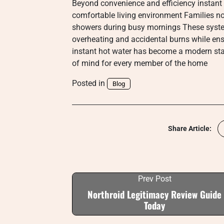
Beyond convenience and efficiency instant 
comfortable living environment Families no 
showers during busy mornings These system
overheating and accidental burns while en
instant hot water has become a modern stan
of mind for every member of the home
Posted in
Blog
Share Article:
Prev Post
Northroid Legitimacy Review Guide
Today