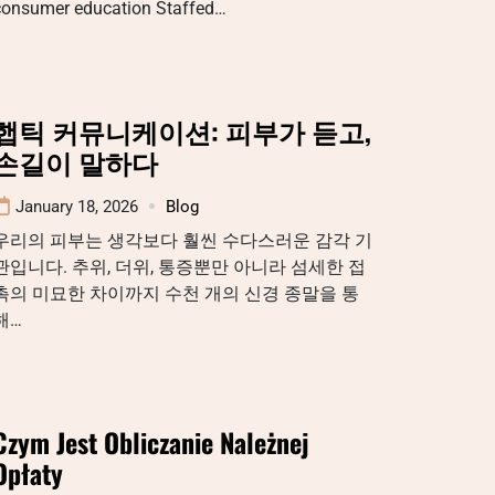
consumer education Staffed…
햅틱 커뮤니케이션: 피부가 듣고,
손길이 말하다
January 18, 2026
Blog
우리의 피부는 생각보다 훨씬 수다스러운 감각 기
관입니다. 추위, 더위, 통증뿐만 아니라 섬세한 접
촉의 미묘한 차이까지 수천 개의 신경 종말을 통
해…
Czym Jest Obliczanie Należnej
Opłaty