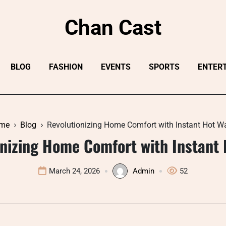
Chan Cast
BLOG
FASHION
EVENTS
SPORTS
ENTER
me
Blog
Revolutionizing Home Comfort with Instant Hot W
onizing Home Comfort with Instant 
March 24, 2026
Admin
52