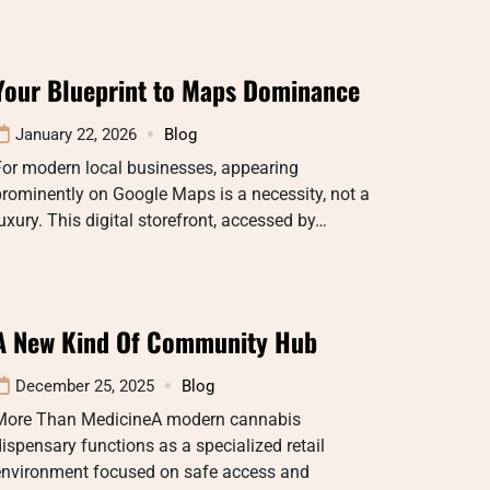
Your Blueprint to Maps Dominance
January 22, 2026
Blog
For modern local businesses, appearing
rominently on Google Maps is a necessity, not a
uxury. This digital storefront, accessed by…
A New Kind Of Community Hub
December 25, 2025
Blog
More Than MedicineA modern cannabis
ispensary functions as a specialized retail
environment focused on safe access and