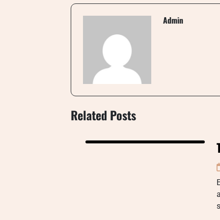
Admin
Related Posts
a
s