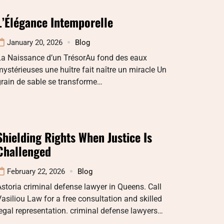
L’Élégance Intemporelle
January 20, 2026
Blog
La Naissance d’un TrésorAu fond des eaux
ystérieuses une huître fait naître un miracle Un
rain de sable se transforme…
Shielding Rights When Justice Is
Challenged
February 22, 2026
Blog
storia criminal defense lawyer in Queens. Call
asiliou Law for a free consultation and skilled
egal representation. criminal defense lawyers…