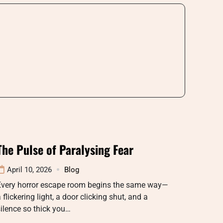
The Pulse of Paralysing Fear
April 10, 2026
Blog
Every horror escape room begins the same way—
 flickering light, a door clicking shut, and a
ilence so thick you…