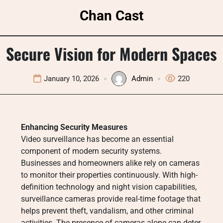
Skip
Chan Cast
to
content
Secure Vision for Modern Spaces
January 10, 2026
Admin
220
Enhancing Security Measures
Video surveillance has become an essential
component of modern security systems.
Businesses and homeowners alike rely on cameras
to monitor their properties continuously. With high-
definition technology and night vision capabilities,
surveillance cameras provide real-time footage that
helps prevent theft, vandalism, and other criminal
activities. The presence of cameras alone can deter