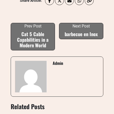
Share Article:
Prev Post
Next Post
Cat 5 Cable
barbecue en Inox
Capabilities in a
Modern World
Admin
Related Posts