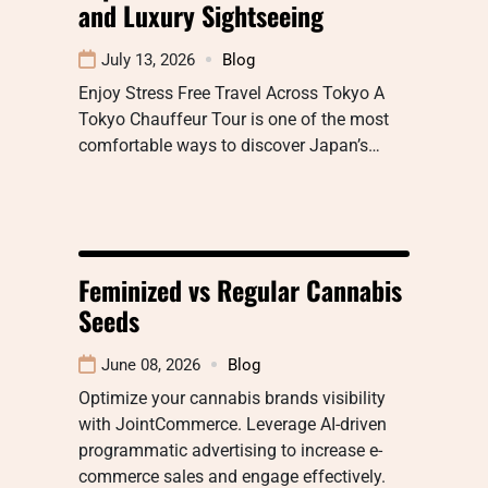
and Luxury Sightseeing
July 13, 2026
Blog
Enjoy Stress Free Travel Across Tokyo A
Tokyo Chauffeur Tour is one of the most
comfortable ways to discover Japan’s…
Feminized vs Regular Cannabis
Seeds
June 08, 2026
Blog
Optimize your cannabis brands visibility
with JointCommerce. Leverage AI-driven
programmatic advertising to increase e-
commerce sales and engage effectively.