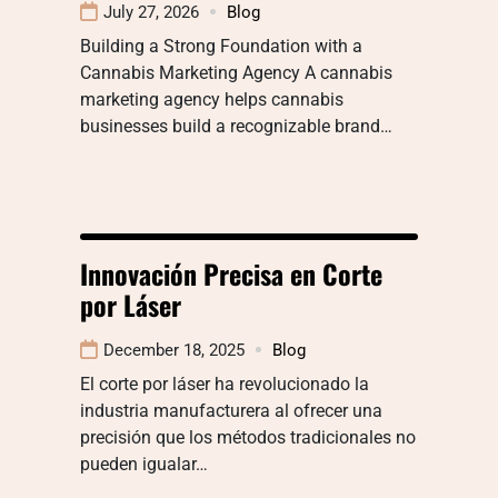
July 27, 2026
Blog
Building a Strong Foundation with a
Cannabis Marketing Agency A cannabis
marketing agency helps cannabis
businesses build a recognizable brand…
Innovación Precisa en Corte
por Láser
December 18, 2025
Blog
El corte por láser ha revolucionado la
industria manufacturera al ofrecer una
precisión que los métodos tradicionales no
pueden igualar…