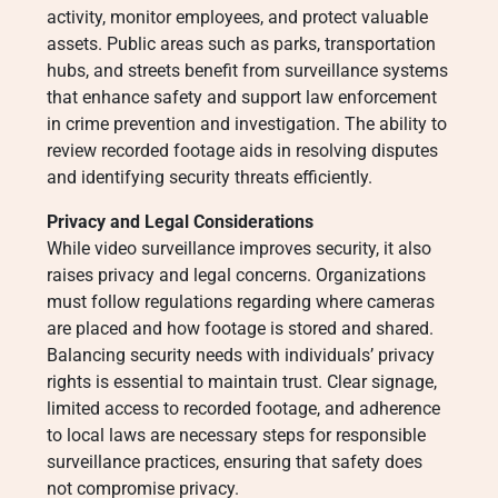
activity, monitor employees, and protect valuable
assets. Public areas such as parks, transportation
hubs, and streets benefit from surveillance systems
that enhance safety and support law enforcement
in crime prevention and investigation. The ability to
review recorded footage aids in resolving disputes
and identifying security threats efficiently.
Privacy and Legal Considerations
While video surveillance improves security, it also
raises privacy and legal concerns. Organizations
must follow regulations regarding where cameras
are placed and how footage is stored and shared.
Balancing security needs with individuals’ privacy
rights is essential to maintain trust. Clear signage,
limited access to recorded footage, and adherence
to local laws are necessary steps for responsible
surveillance practices, ensuring that safety does
not compromise privacy.