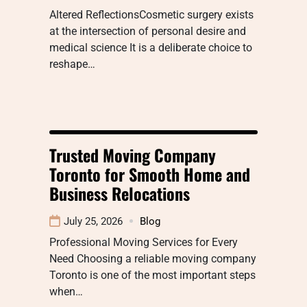
Altered ReflectionsCosmetic surgery exists
at the intersection of personal desire and
medical science It is a deliberate choice to
reshape…
Trusted Moving Company
Toronto for Smooth Home and
Business Relocations
July 25, 2026
Blog
Professional Moving Services for Every
Need Choosing a reliable moving company
Toronto is one of the most important steps
when…