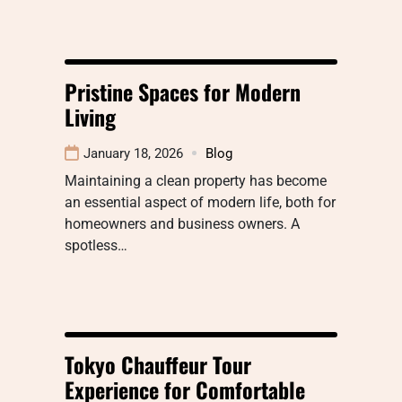
Pristine Spaces for Modern
Living
January 18, 2026
Blog
Maintaining a clean property has become
an essential aspect of modern life, both for
homeowners and business owners. A
spotless…
Tokyo Chauffeur Tour
Experience for Comfortable