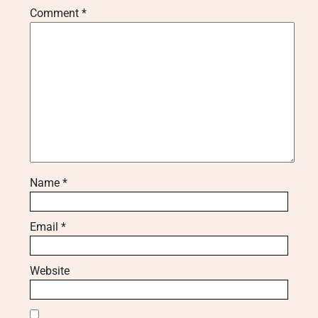
Comment
*
Name
*
Email
*
Website