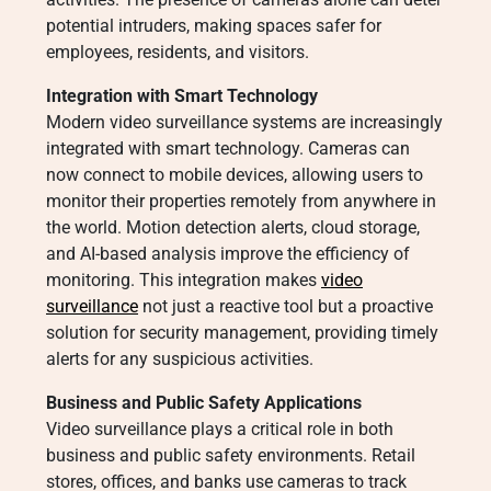
potential intruders, making spaces safer for
employees, residents, and visitors.
Integration with Smart Technology
Modern video surveillance systems are increasingly
integrated with smart technology. Cameras can
now connect to mobile devices, allowing users to
monitor their properties remotely from anywhere in
the world. Motion detection alerts, cloud storage,
and AI-based analysis improve the efficiency of
monitoring. This integration makes
video
surveillance
not just a reactive tool but a proactive
solution for security management, providing timely
alerts for any suspicious activities.
Business and Public Safety Applications
Video surveillance plays a critical role in both
business and public safety environments. Retail
stores, offices, and banks use cameras to track