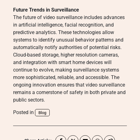
Future Trends in Surveillance
The future of video surveillance includes advances
in artificial intelligence, facial recognition, and
predictive analytics. These technologies allow
systems to identify unusual behavior patterns and
automatically notify authorities of potential risks.
Cloud-based storage, higher resolution cameras,
and integration with smart home devices will
continue to evolve, making surveillance systems
more sophisticated, reliable, and accessible. The
ongoing innovation ensures that video surveillance
remains a cornerstone of safety in both private and
public sectors.
Posted in
Blog