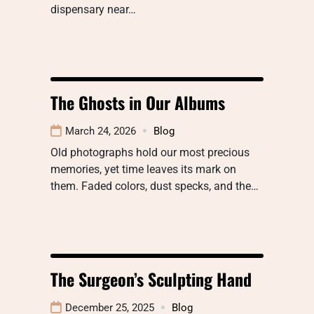
dispensary near…
The Ghosts in Our Albums
March 24, 2026
Blog
Old photographs hold our most precious
memories, yet time leaves its mark on
them. Faded colors, dust specks, and the…
The Surgeon’s Sculpting Hand
December 25, 2025
Blog