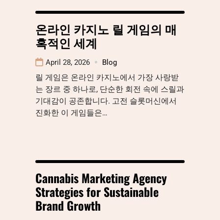
온라인 카지노 릴 게임의 매
혹적인 세계
April 28, 2026
Blog
릴 게임은 온라인 카지노에서 가장 사랑받
는 장르 중 하나로, 단순한 회전 속에 스릴과
기대감이 공존합니다. 고전 슬롯머신에서
진화한 이 게임들은…
Cannabis Marketing Agency
Strategies for Sustainable
Brand Growth