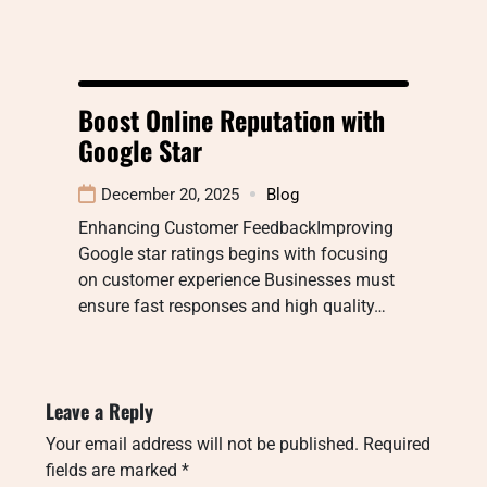
Boost Online Reputation with
Google Star
December 20, 2025
Blog
Enhancing Customer FeedbackImproving
Google star ratings begins with focusing
on customer experience Businesses must
ensure fast responses and high quality…
Leave a Reply
Your email address will not be published.
Required
fields are marked
*