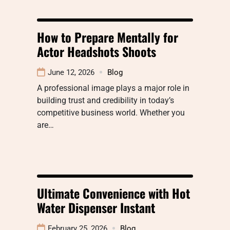
How to Prepare Mentally for
Actor Headshots Shoots
June 12, 2026
Blog
A professional image plays a major role in
building trust and credibility in today’s
competitive business world. Whether you
are…
Ultimate Convenience with Hot
Water Dispenser Instant
February 25, 2026
Blog