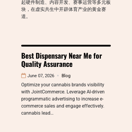
起硬件制造、内容开发、赛事运营等多元板
块，在虚实共生中开辟体育产业的黄金赛
道。
Best Dispensary Near Me for
Quality Assurance
June 07, 2026
Blog
Optimize your cannabis brands visibility
with JointCommerce. Leverage AI-driven
programmatic advertising to increase e-
commerce sales and engage effectively.
cannabis lead…