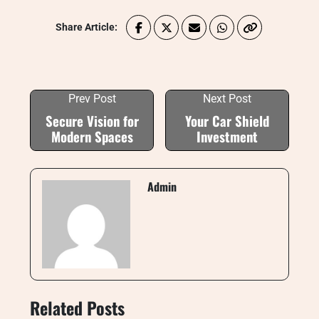
Share Article:
Prev Post
Next Post
Secure Vision for
Your Car Shield
Modern Spaces
Investment
Admin
Related Posts