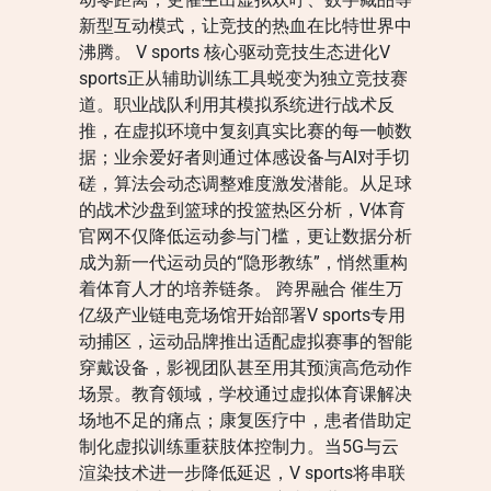
新型互动模式，让竞技的热血在比特世界中
沸腾。 V sports 核心驱动竞技生态进化V
sports正从辅助训练工具蜕变为独立竞技赛
道。职业战队利用其模拟系统进行战术反
推，在虚拟环境中复刻真实比赛的每一帧数
据；业余爱好者则通过体感设备与AI对手切
磋，算法会动态调整难度激发潜能。从足球
的战术沙盘到篮球的投篮热区分析，V体育
官网不仅降低运动参与门槛，更让数据分析
成为新一代运动员的“隐形教练”，悄然重构
着体育人才的培养链条。 跨界融合 催生万
亿级产业链电竞场馆开始部署V sports专用
动捕区，运动品牌推出适配虚拟赛事的智能
穿戴设备，影视团队甚至用其预演高危动作
场景。教育领域，学校通过虚拟体育课解决
场地不足的痛点；康复医疗中，患者借助定
制化虚拟训练重获肢体控制力。当5G与云
渲染技术进一步降低延迟，V sports将串联