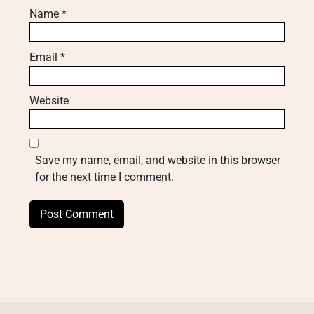
Name
*
Email
*
Website
Save my name, email, and website in this browser
for the next time I comment.