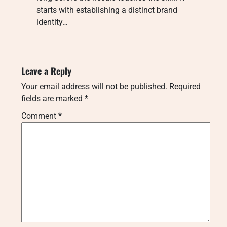
starts with establishing a distinct brand
identity…
Leave a Reply
Your email address will not be published.
Required
fields are marked
*
Comment
*