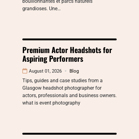
bouillonnantes et parcs naturels
grandioses. Une…
Premium Actor Headshots for
Aspiring Performers
August 01, 2026
Blog
Tips, guides and case studies from a
Glasgow headshot photographer for
actors, professionals and business owners.
what is event photography