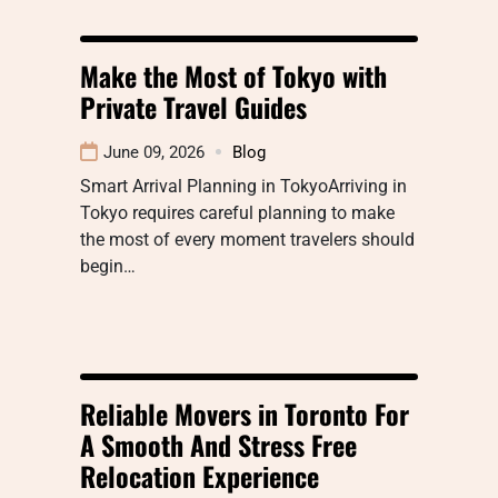
Make the Most of Tokyo with
Private Travel Guides
June 09, 2026
Blog
Smart Arrival Planning in TokyoArriving in
Tokyo requires careful planning to make
the most of every moment travelers should
begin…
Reliable Movers in Toronto For
A Smooth And Stress Free
Relocation Experience