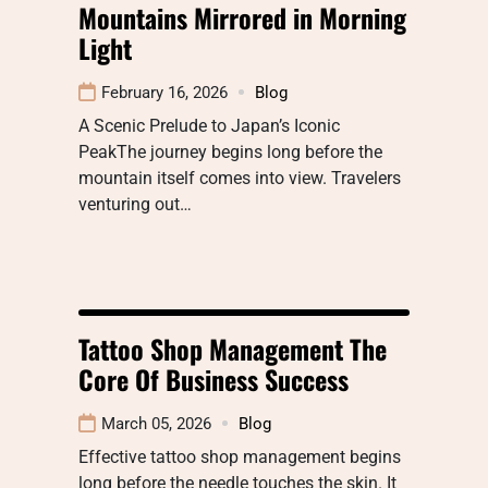
Mountains Mirrored in Morning
Light
February 16, 2026
Blog
A Scenic Prelude to Japan’s Iconic
PeakThe journey begins long before the
mountain itself comes into view. Travelers
venturing out…
Tattoo Shop Management The
Core Of Business Success
March 05, 2026
Blog
Effective tattoo shop management begins
long before the needle touches the skin. It