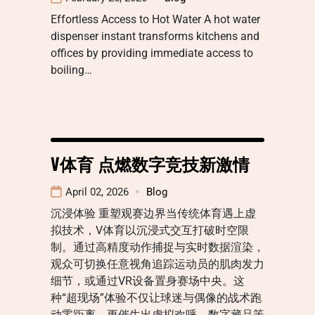
Effortless Access to Hot Water A hot water
dispenser instant transforms kitchens and
offices by providing immediate access to
boiling…
V体育 点燃数字竞技新激情
April 02, 2026
Blog
沉浸体验 重塑观赛边界当传统体育遇上虚
拟技术，V体育以沉浸式交互打破时空限
制。通过高精度动作捕捉与实时数据渲染，
观众可切换任意视角追踪运动员的肌肉发力
细节，或通过VR设备置身赛场中央。这
种“超现场”体验不仅让球迷与偶像的战术跑
动零距离，更催生出虚拟欢呼、数字藏品等