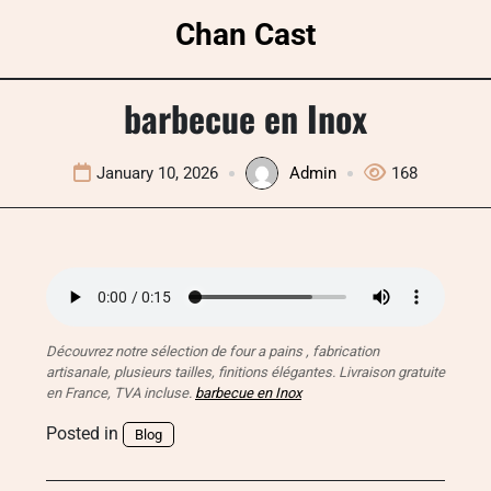
Skip
Chan Cast
to
content
barbecue en Inox
January 10, 2026
Admin
168
Découvrez notre sélection de four a pains , fabrication
artisanale, plusieurs tailles, finitions élégantes. Livraison gratuite
en France, TVA incluse.
barbecue en Inox
Posted in
Blog