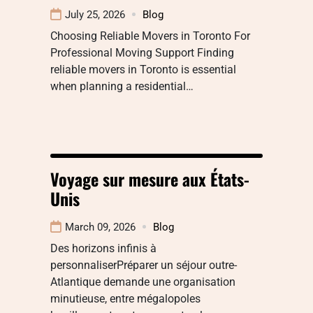
July 25, 2026
Blog
Choosing Reliable Movers in Toronto For
Professional Moving Support Finding
reliable movers in Toronto is essential
when planning a residential…
Voyage sur mesure aux États-
Unis
March 09, 2026
Blog
Des horizons infinis à
personnaliserPréparer un séjour outre-
Atlantique demande une organisation
minutieuse, entre mégalopoles