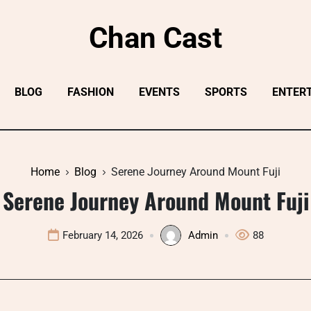
Chan Cast
BLOG
FASHION
EVENTS
SPORTS
ENTER
Home
Blog
Serene Journey Around Mount Fuji
Serene Journey Around Mount Fuji
February 14, 2026
Admin
88