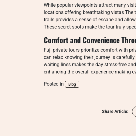
While popular viewpoints attract many visit
locations offering breathtaking vistas The 
trails provides a sense of escape and allow
These secret spots make the tour truly spec
Comfort and Convenience Throu
Fuji private tours prioritize comfort with p
can relax knowing their journey is carefu
waiting lines makes the day stress-free and
enhancing the overall experience making 
Posted in
Blog
Share Article: