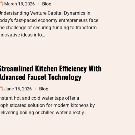
March 18, 2026
Blog
Understanding Venture Capital Dynamics In
today’s fast-paced economy entrepreneurs face
he challenge of securing funding to transform
nnovative ideas into…
Streamlined Kitchen Efficiency With
Advanced Faucet Technology
June 15, 2026
Blog
nstant hot and cold water taps offer a
ophisticated solution for modern kitchens by
elivering boiling or chilled water directly…