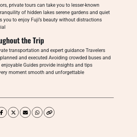
ors, private tours can take you to lesser-known
tranquility of hidden lakes serene gardens and quiet
s you to enjoy Fuji’s beauty without distractions
ial
ghout the Trip
rivate transportation and expert guidance Travelers
lly planned and executed Avoiding crowded buses and
 enjoyable Guides provide insights and tips
every moment smooth and unforgettable