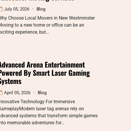
July 05, 2026
Blog
Why Choose Local Movers in New Westminster
Moving to a new home or office can be an
xciting experience, but…
Advanced Arena Entertainment
Powered By Smart Laser Gaming
Systems
April 05, 2026
Blog
Innovative Technology For Immersive
GameplayModern laser tag arenas rely on
advanced systems that transform simple games
into memorable adventures for…