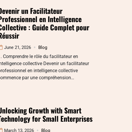
Devenir un Facilitateur
Professionnel en Intelligence
Collective : Guide Complet pour
Réussir
June 21, 2026
Blog
. Comprendre le rôle du facilitateur en
ntelligence collective Devenir un facilitateur
rofessionnel en intelligence collective
commence par une compréhension…
Unlocking Growth with Smart
Technology for Small Enterprises
March 13, 2026
Blog