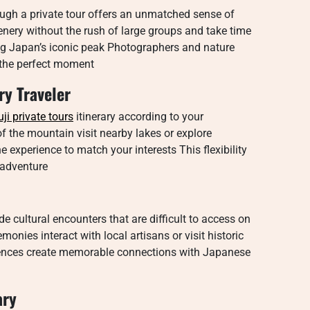
ugh a private tour offers an unmatched sense of
enery without the rush of large groups and take time
ng Japan’s iconic peak Photographers and nature
g the perfect moment
ry Traveler
uji private tours
itinerary according to your
f the mountain visit nearby lakes or explore
e experience to match your interests This flexibility
 adventure
e cultural encounters that are difficult to access on
nies interact with local artisans or visit historic
iences create memorable connections with Japanese
ary