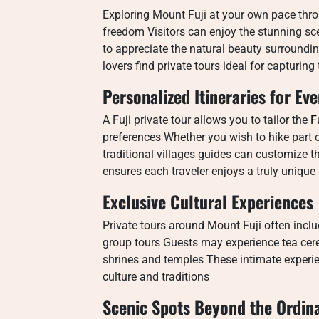
Exploring Mount Fuji at your own pace thro
freedom Visitors can enjoy the stunning sc
to appreciate the natural beauty surroundi
lovers find private tours ideal for capturin
Personalized Itineraries for Eve
A Fuji private tour allows you to tailor the
F
preferences Whether you wish to hike part o
traditional villages guides can customize th
ensures each traveler enjoys a truly unique
Exclusive Cultural Experiences
Private tours around Mount Fuji often includ
group tours Guests may experience tea ceremo
shrines and temples These intimate exper
culture and traditions
Scenic Spots Beyond the Ordin