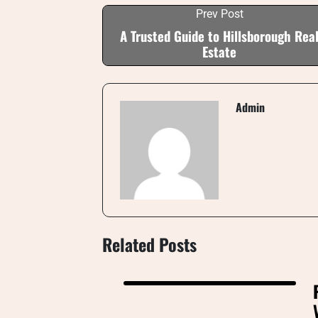
Prev Post
A Trusted Guide to Hillsborough Rea
Estate
Admin
Related Posts