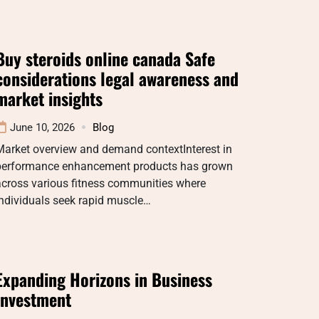
Buy steroids online canada Safe
considerations legal awareness and
market insights
June 10, 2026
Blog
Market overview and demand contextInterest in
performance enhancement products has grown
across various fitness communities where
ndividuals seek rapid muscle…
Expanding Horizons in Business
Investment