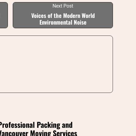
Next Post
l
Voices of the Modern World
Environmental Noise
Professional Packing and
Vancouver Moving Services