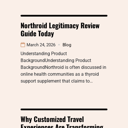
Northroid Legitimacy Review
Guide Today
March 24, 2026
Blog
Understanding Product
BackgroundUnderstanding Product
BackgroundNorthroid is often discussed in
online health communities as a thyroid
support supplement that claims to…
Why Customized Travel
Experiences Are Transforming