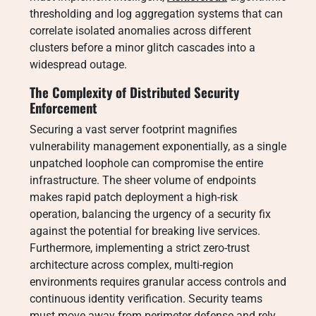
thresholding and log aggregation systems that can
correlate isolated anomalies across different
clusters before a minor glitch cascades into a
widespread outage.
The Complexity of Distributed Security
Enforcement
Securing a vast server footprint magnifies
vulnerability management exponentially, as a single
unpatched loophole can compromise the entire
infrastructure. The sheer volume of endpoints
makes rapid patch deployment a high-risk
operation, balancing the urgency of a security fix
against the potential for breaking live services.
Furthermore, implementing a strict zero-trust
architecture across complex, multi-region
environments requires granular access controls and
continuous identity verification. Security teams
must move away from perimeter defense and rely