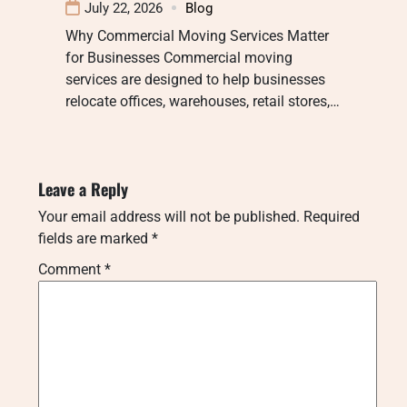
July 22, 2026
Blog
Why Commercial Moving Services Matter
for Businesses Commercial moving
services are designed to help businesses
relocate offices, warehouses, retail stores,…
Leave a Reply
Your email address will not be published.
Required
fields are marked
*
Comment
*