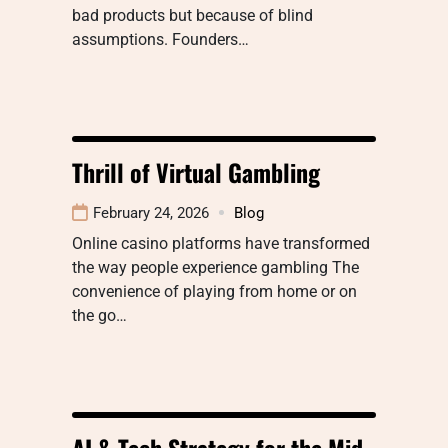
bad products but because of blind
assumptions. Founders…
Thrill of Virtual Gambling
February 24, 2026
Blog
Online casino platforms have transformed
the way people experience gambling The
convenience of playing from home or on
the go…
AI & Tech Strategy for the Mid-