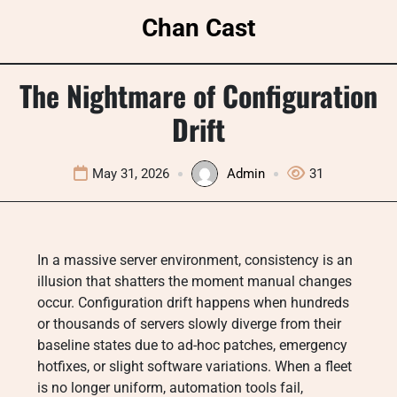
Skip
Chan Cast
to
content
The Nightmare of Configuration
Drift
May 31, 2026
Admin
31
In a massive server environment, consistency is an
illusion that shatters the moment manual changes
occur. Configuration drift happens when hundreds
or thousands of servers slowly diverge from their
baseline states due to ad-hoc patches, emergency
hotfixes, or slight software variations. When a fleet
is no longer uniform, automation tools fail,