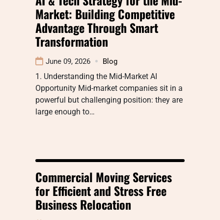
Market: Building Competitive
Advantage Through Smart
Transformation
June 09, 2026
Blog
1. Understanding the Mid-Market AI
Opportunity Mid-market companies sit in a
powerful but challenging position: they are
large enough to…
Commercial Moving Services
for Efficient and Stress Free
Business Relocation