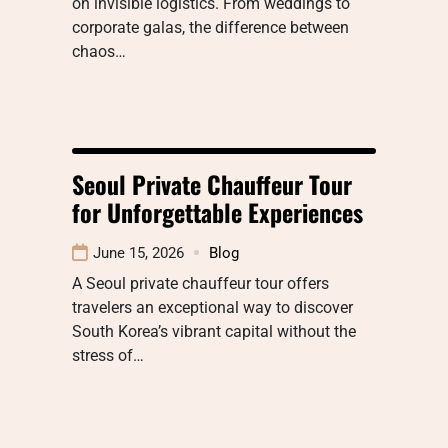
on invisible logistics. From weddings to
corporate galas, the difference between
chaos…
Seoul Private Chauffeur Tour
for Unforgettable Experiences
June 15, 2026
Blog
A Seoul private chauffeur tour offers
travelers an exceptional way to discover
South Korea’s vibrant capital without the
stress of…