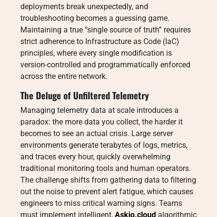
deployments break unexpectedly, and
troubleshooting becomes a guessing game.
Maintaining a true “single source of truth” requires
strict adherence to Infrastructure as Code (IaC)
principles, where every single modification is
version-controlled and programmatically enforced
across the entire network.
The Deluge of Unfiltered Telemetry
Managing telemetry data at scale introduces a
paradox: the more data you collect, the harder it
becomes to see an actual crisis. Large server
environments generate terabytes of logs, metrics,
and traces every hour, quickly overwhelming
traditional monitoring tools and human operators.
The challenge shifts from gathering data to filtering
out the noise to prevent alert fatigue, which causes
engineers to miss critical warning signs. Teams
must implement intelligent,
Askio.cloud
algorithmic