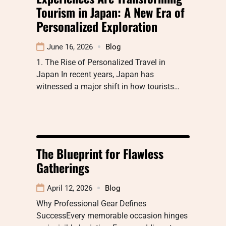
Tourism in Japan: A New Era of
Personalized Exploration
June 16, 2026
Blog
1. The Rise of Personalized Travel in
Japan In recent years, Japan has
witnessed a major shift in how tourists…
The Blueprint for Flawless
Gatherings
April 12, 2026
Blog
Why Professional Gear Defines
SuccessEvery memorable occasion hinges