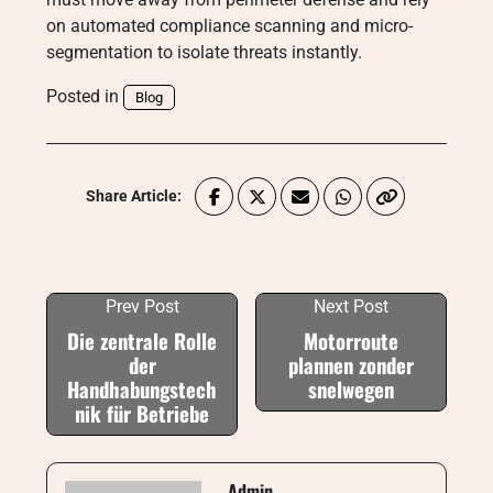
on automated compliance scanning and micro-
segmentation to isolate threats instantly.
Posted in
Blog
Share Article:
Prev Post
Next Post
Die zentrale Rolle
Motorroute
der
plannen zonder
Handhabungstech
snelwegen
nik für Betriebe
Admin