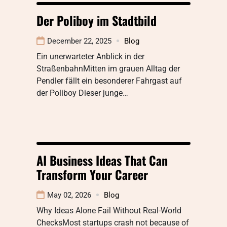
Der Poliboy im Stadtbild
December 22, 2025
Blog
Ein unerwarteter Anblick in der
StraßenbahnMitten im grauen Alltag der
Pendler fällt ein besonderer Fahrgast auf
der Poliboy Dieser junge…
AI Business Ideas That Can
Transform Your Career
May 02, 2026
Blog
Why Ideas Alone Fail Without Real-World
ChecksMost startups crash not because of