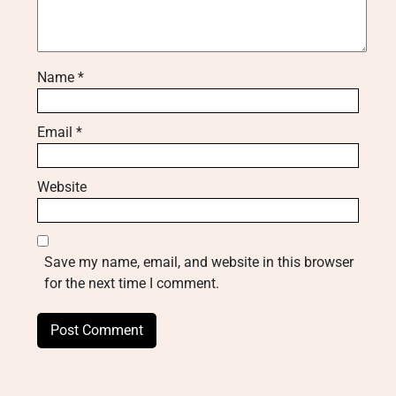
Name
*
Email
*
Website
Save my name, email, and website in this browser
for the next time I comment.