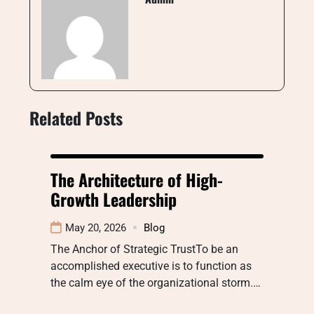
Related Posts
The Architecture of High-
Growth Leadership
May 20, 2026
Blog
The Anchor of Strategic TrustTo be an
accomplished executive is to function as
the calm eye of the organizational storm.…