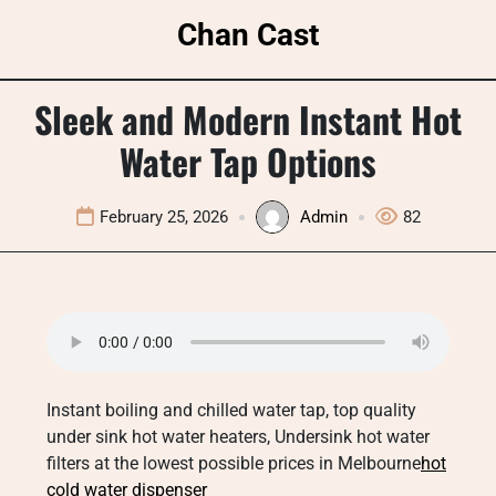
Skip
Chan Cast
to
content
Sleek and Modern Instant Hot
Water Tap Options
February 25, 2026
Admin
82
Instant boiling and chilled water tap, top quality
under sink hot water heaters, Undersink hot water
filters at the lowest possible prices in Melbourne
hot
cold water dispenser