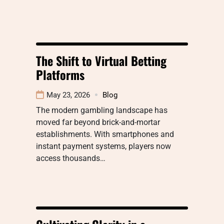
The Shift to Virtual Betting
Platforms
May 23, 2026
Blog
The modern gambling landscape has
moved far beyond brick-and-mortar
establishments. With smartphones and
instant payment systems, players now
access thousands…