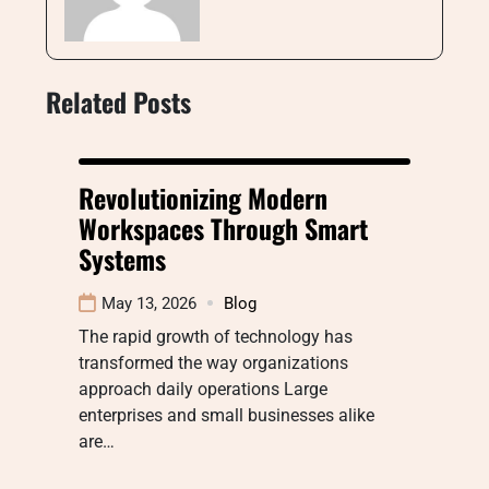
Related Posts
Revolutionizing Modern
Workspaces Through Smart
Systems
May 13, 2026
Blog
The rapid growth of technology has
transformed the way organizations
approach daily operations Large
enterprises and small businesses alike
are…