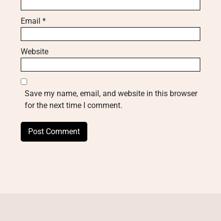
Email
*
Website
Save my name, email, and website in this browser
for the next time I comment.