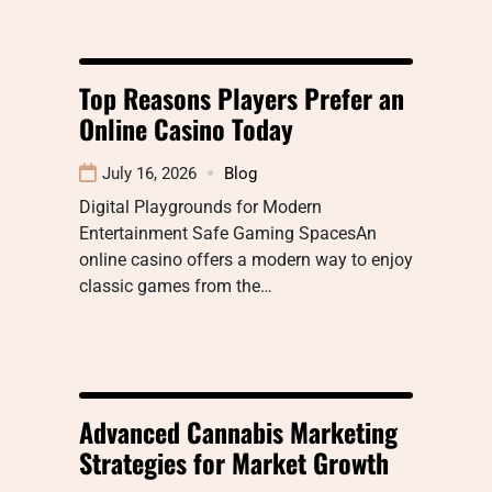
Top Reasons Players Prefer an
Online Casino Today
July 16, 2026
Blog
Digital Playgrounds for Modern
Entertainment Safe Gaming SpacesAn
online casino offers a modern way to enjoy
classic games from the…
Advanced Cannabis Marketing
Strategies for Market Growth