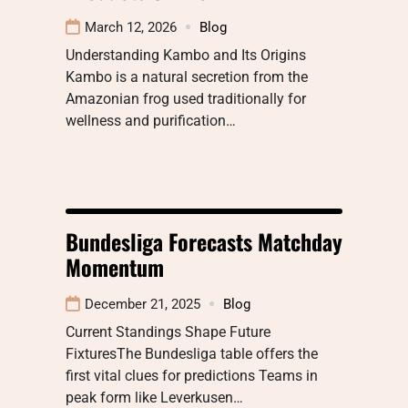
March 12, 2026
Blog
Understanding Kambo and Its Origins
Kambo is a natural secretion from the
Amazonian frog used traditionally for
wellness and purification…
Bundesliga Forecasts Matchday
Momentum
December 21, 2025
Blog
Current Standings Shape Future
FixturesThe Bundesliga table offers the
first vital clues for predictions Teams in
peak form like Leverkusen…