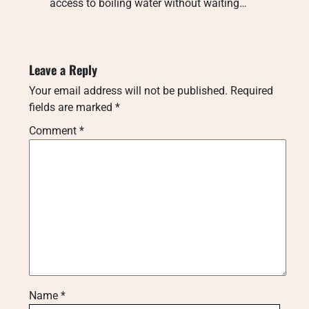
access to boiling water without waiting…
Leave a Reply
Your email address will not be published.
Required
fields are marked
*
Comment
*
Name
*