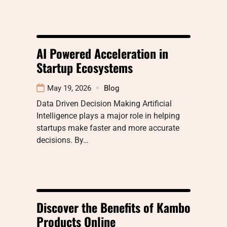
AI Powered Acceleration in
Startup Ecosystems
May 19, 2026
Blog
Data Driven Decision Making Artificial
Intelligence plays a major role in helping
startups make faster and more accurate
decisions. By…
Discover the Benefits of Kambo
Products Online