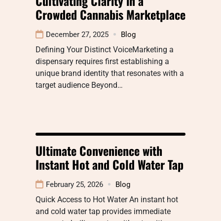
Cultivating Clarity in a
Crowded Cannabis Marketplace
December 27, 2025
Blog
Defining Your Distinct VoiceMarketing a
dispensary requires first establishing a
unique brand identity that resonates with a
target audience Beyond…
Ultimate Convenience with
Instant Hot and Cold Water Tap
February 25, 2026
Blog
Quick Access to Hot Water An instant hot
and cold water tap provides immediate