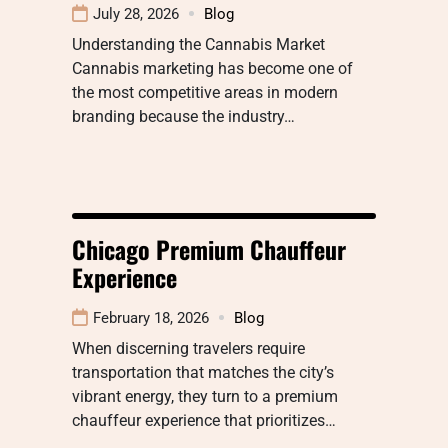
July 28, 2026
Blog
Understanding the Cannabis Market
Cannabis marketing has become one of
the most competitive areas in modern
branding because the industry…
Chicago Premium Chauffeur
Experience
February 18, 2026
Blog
When discerning travelers require
transportation that matches the city’s
vibrant energy, they turn to a premium
chauffeur experience that prioritizes…