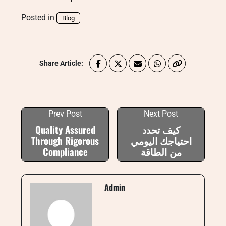
Posted in
Blog
Share Article:
Prev Post
Next Post
Quality Assured
كيف تحدد
Through Rigorous
احتياجك اليومي
Compliance
من الطاقة
Admin