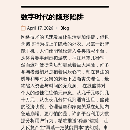
数字时代的隐形陷阱
April 17, 2026
Blog
网络技术的飞速发展让生活更加便捷，但也
为赌博行为披上了隐蔽的外衣。只需一部智
能手机，人们便能轻松进入各类博彩平台，
从体育赛事到虚拟游戏，押注只需几秒钟。
然而这种便捷背后却潜藏着巨大风险，许多
参与者最初只是抱着娱乐心态，却在算法的
诱导和即时反馈的刺激下逐渐丧失理性，最
终陷入资金与时间的无底洞。 在线赌博对
个人的侵蚀往往悄无声息。从几千元输到几
十万元，从夜晚几分钟玩到通宵达旦，赌徒
的经济状况、心理健康和家庭关系在短期内
急速崩塌。更可怕的是，许多平台利用大数
据分析用户行为，精准推送“稳赢”错觉，让
人反复产生“再赌一把就能回本”的幻觉。事