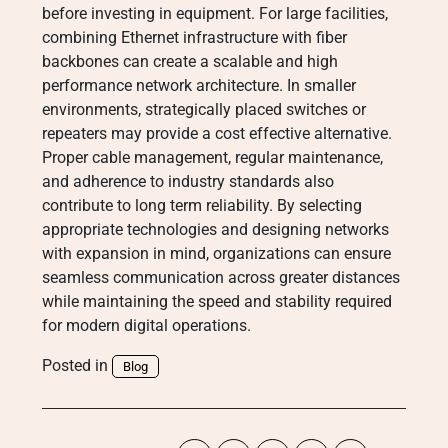
before investing in equipment. For large facilities,
combining Ethernet infrastructure with fiber
backbones can create a scalable and high
performance network architecture. In smaller
environments, strategically placed switches or
repeaters may provide a cost effective alternative.
Proper cable management, regular maintenance,
and adherence to industry standards also
contribute to long term reliability. By selecting
appropriate technologies and designing networks
with expansion in mind, organizations can ensure
seamless communication across greater distances
while maintaining the speed and stability required
for modern digital operations.
Posted in
Blog