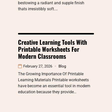
bestowing a radiant and supple finish
thats irresistibly soft.…
Creative Learning Tools With
Printable Worksheets For
Modern Classrooms
February 27, 2026
Blog
The Growing Importance Of Printable
Learning Materials Printable worksheets
have become an essential tool in modern
education because they provide…