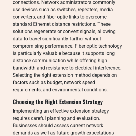
connections. Network administrators commonly
use devices such as switches, repeaters, media
converters, and fiber optic links to overcome
standard Ethernet distance restrictions. These
solutions regenerate or convert signals, allowing
data to travel significantly farther without
compromising performance. Fiber optic technology
is particularly valuable because it supports long
distance communication while offering high
bandwidth and resistance to electrical interference.
Selecting the right extension method depends on
factors such as budget, network speed
requirements, and environmental conditions.
Choosing the Right Extension Strategy
Implementing an effective extension strategy
requires careful planning and evaluation.
Businesses should assess current network
demands as well as future growth expectations