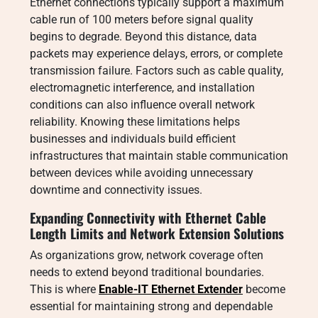
Ethernet connections typically support a maximum
cable run of 100 meters before signal quality
begins to degrade. Beyond this distance, data
packets may experience delays, errors, or complete
transmission failure. Factors such as cable quality,
electromagnetic interference, and installation
conditions can also influence overall network
reliability. Knowing these limitations helps
businesses and individuals build efficient
infrastructures that maintain stable communication
between devices while avoiding unnecessary
downtime and connectivity issues.
Expanding Connectivity with Ethernet Cable
Length Limits and Network Extension Solutions
As organizations grow, network coverage often
needs to extend beyond traditional boundaries.
This is where
Enable-IT Ethernet Extender
become
essential for maintaining strong and dependable