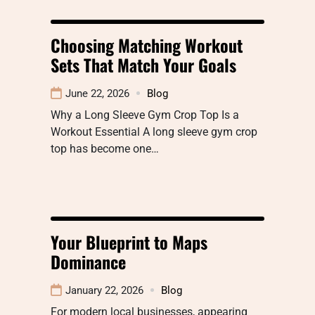
Choosing Matching Workout
Sets That Match Your Goals
June 22, 2026
Blog
Why a Long Sleeve Gym Crop Top Is a
Workout Essential A long sleeve gym crop
top has become one…
Your Blueprint to Maps
Dominance
January 22, 2026
Blog
For modern local businesses, appearing