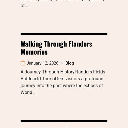
of…
Walking Through Flanders
Memories
January 12, 2026
Blog
A Journey Through HistoryFlanders Fields
Battlefield Tour offers visitors a profound
journey into the past where the echoes of
World…