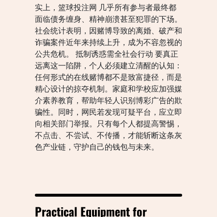
实上，篮球投注网 几乎所有参与者最终都
面临债务缠身、精神崩溃甚至犯罪的下场。
社会统计表明，因赌博导致的离婚、破产和
诈骗案件近年来持续上升，成为不容忽视的
公共危机。 抵制诱惑需全社会行动 要真正
远离这一陷阱，个人必须建立清醒的认知：
任何形式的在线赌博都不是致富捷径，而是
精心设计的掠夺机制。家庭和学校应加强媒
介素养教育，帮助年轻人识别博彩广告的欺
骗性。同时，网民若发现可疑平台，应立即
向相关部门举报。只有每个人都提高警惕，
不点击、不尝试、不传播，才能斩断这条灰
色产业链，守护自己的钱包与未来。
Practical Equipment for