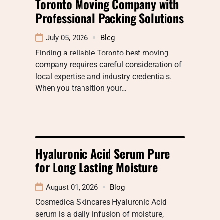
Toronto Moving Company with
Professional Packing Solutions
July 05, 2026
Blog
Finding a reliable Toronto best moving
company requires careful consideration of
local expertise and industry credentials.
When you transition your…
Hyaluronic Acid Serum Pure
for Long Lasting Moisture
August 01, 2026
Blog
Cosmedica Skincares Hyaluronic Acid
serum is a daily infusion of moisture,