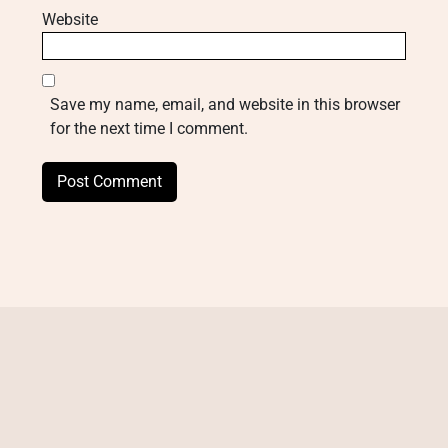
Website
Save my name, email, and website in this browser
for the next time I comment.