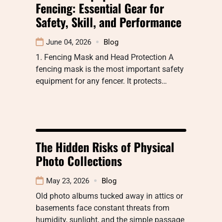
Fencing: Essential Gear for
Safety, Skill, and Performance
June 04, 2026
Blog
1. Fencing Mask and Head Protection A
fencing mask is the most important safety
equipment for any fencer. It protects…
The Hidden Risks of Physical
Photo Collections
May 23, 2026
Blog
Old photo albums tucked away in attics or
basements face constant threats from
humidity, sunlight, and the simple passage