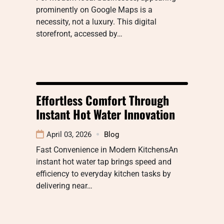
prominently on Google Maps is a
necessity, not a luxury. This digital
storefront, accessed by…
Effortless Comfort Through
Instant Hot Water Innovation
April 03, 2026
Blog
Fast Convenience in Modern KitchensAn
instant hot water tap brings speed and
efficiency to everyday kitchen tasks by
delivering near…