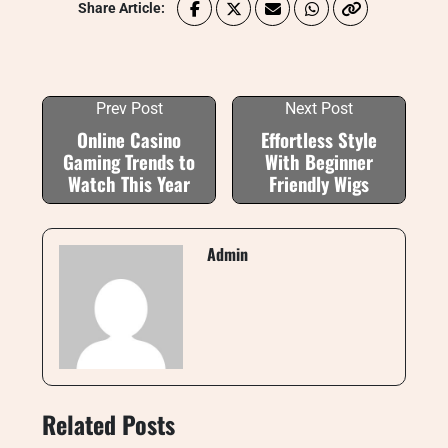
Share Article:
Prev Post
Next Post
Online Casino
Effortless Style
Gaming Trends to
With Beginner
Watch This Year
Friendly Wigs
Admin
Related Posts