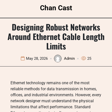
Skip
Chan Cast
to
content
Designing Robust Networks
Around Ethernet Cable Length
Limits
May 28, 2026
Admin
25
Ethernet technology remains one of the most
reliable methods for data transmission in homes,
offices, and industrial environments. However, every
network designer must understand the physical
limitations that affect performance. Standard