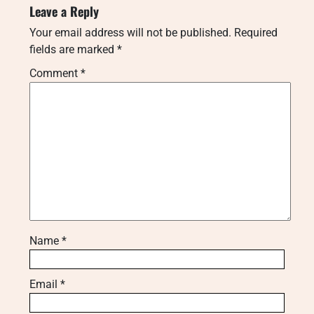
Leave a Reply
Your email address will not be published.
Required
fields are marked
*
Comment
*
Name
*
Email
*