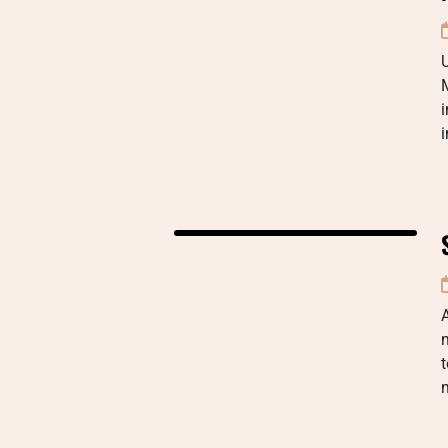
i
A
t