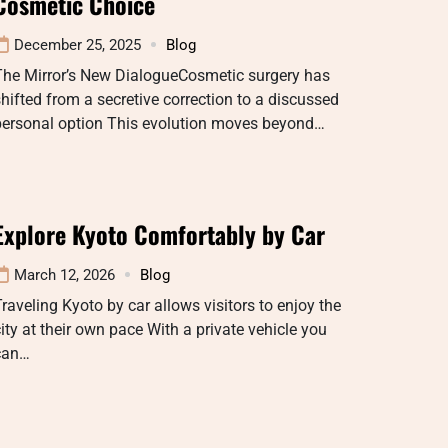
Cosmetic Choice
December 25, 2025
Blog
The Mirror’s New DialogueCosmetic surgery has
hifted from a secretive correction to a discussed
personal option This evolution moves beyond…
Explore Kyoto Comfortably by Car
March 12, 2026
Blog
raveling Kyoto by car allows visitors to enjoy the
ity at their own pace With a private vehicle you
can…