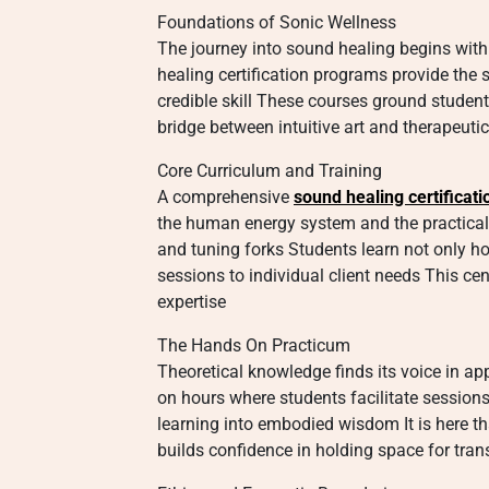
Foundations of Sonic Wellness
The journey into sound healing begins with
healing certification programs provide the 
credible skill These courses ground student
bridge between intuitive art and therapeutic
Core Curriculum and Training
A comprehensive
sound healing certificati
the human energy system and the practical 
and tuning forks Students learn not only ho
sessions to individual client needs This cen
expertise
The Hands On Practicum
Theoretical knowledge finds its voice in app
on hours where students facilitate session
learning into embodied wisdom It is here th
builds confidence in holding space for tra