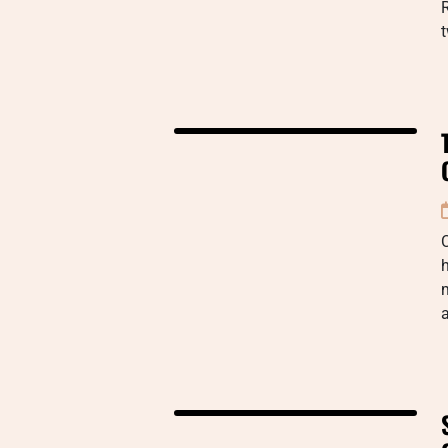
R
t
C