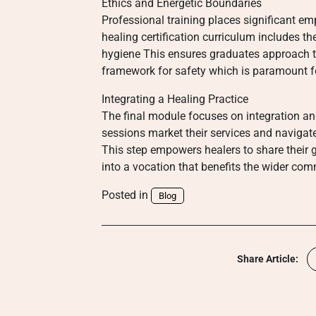
Ethics and Energetic Boundaries
Professional training places significant em
healing certification curriculum includes t
hygiene This ensures graduates approach the
framework for safety which is paramount for
Integrating a Healing Practice
The final module focuses on integration a
sessions market their services and navigate
This step empowers healers to share their g
into a vocation that benefits the wider co
Posted in
Blog
Share Article: