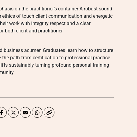
phasis on the practitioner’s container A robust sound
he ethics of touch client communication and energetic
ir work with integrity respect and a clear
 both client and practitioner
nd business acumen Graduates learn how to structure
 the path from certification to professional practice
ifts sustainably turning profound personal training
mmunity