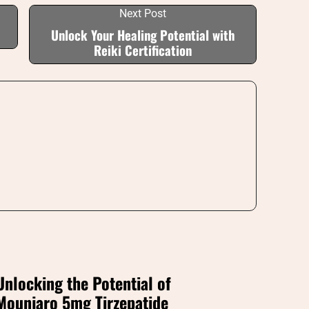
Next Post
Unlock Your Healing Potential with
Reiki Certification
Unlocking the Potential of
Mounjaro 5mg Tirzepatide