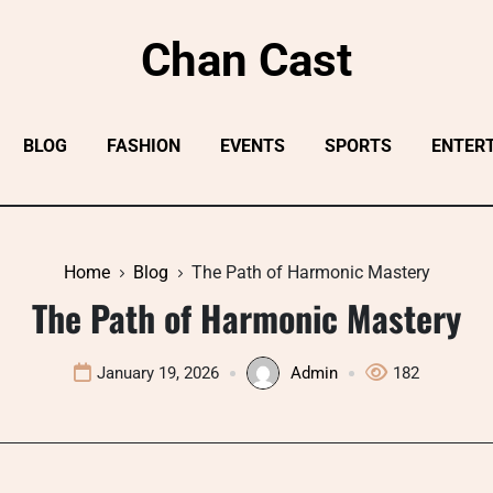
Chan Cast
BLOG
FASHION
EVENTS
SPORTS
ENTER
Home
Blog
The Path of Harmonic Mastery
The Path of Harmonic Mastery
January 19, 2026
Admin
182