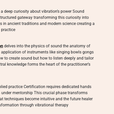
 a deep curiosity about vibration’s power Sound
structured gateway transforming this curiosity into
s in ancient traditions and modern science creating a
 practice
on
delves into the physics of sound the anatomy of
application of instruments like singing bowls gongs
w to create sound but how to listen deeply and tailor
tral knowledge forms the heart of the practitioner’s
lied practice Certification requires dedicated hands
s under mentorship This crucial phase transforms
at techniques become intuitive and the future healer
nsformation through vibrational therapy