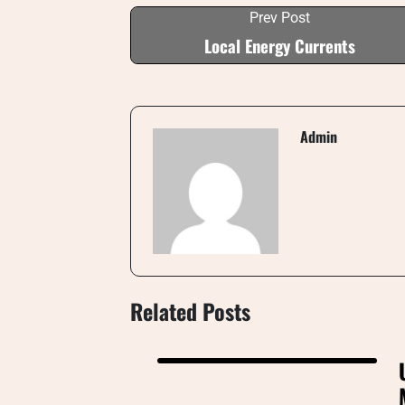
Prev Post
Local Energy Currents
Admin
Related Posts