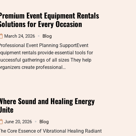
Premium Event Equipment Rentals
Solutions for Every Occasion
March 24, 2026
Blog
Professional Event Planning SupportEvent
quipment rentals provide essential tools for
uccessful gatherings of all sizes They help
rganizers create professional…
Where Sound and Healing Energy
Unite
June 20, 2026
Blog
he Core Essence of Vibrational Healing Radiant