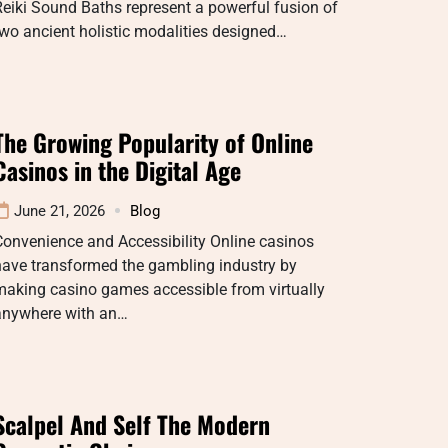
eiki Sound Baths represent a powerful fusion of
wo ancient holistic modalities designed…
The Growing Popularity of Online
Casinos in the Digital Age
June 21, 2026
Blog
onvenience and Accessibility Online casinos
have transformed the gambling industry by
making casino games accessible from virtually
anywhere with an…
Scalpel And Self The Modern