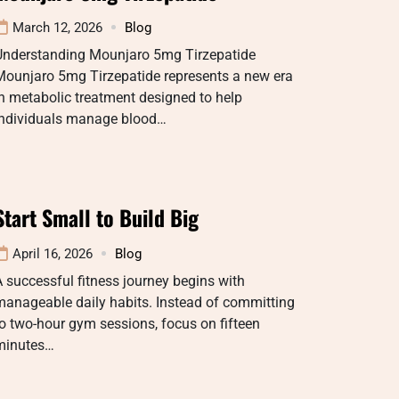
March 12, 2026
Blog
Understanding Mounjaro 5mg Tirzepatide
Mounjaro 5mg Tirzepatide represents a new era
n metabolic treatment designed to help
individuals manage blood…
Start Small to Build Big
April 16, 2026
Blog
 successful fitness journey begins with
manageable daily habits. Instead of committing
o two-hour gym sessions, focus on fifteen
minutes…