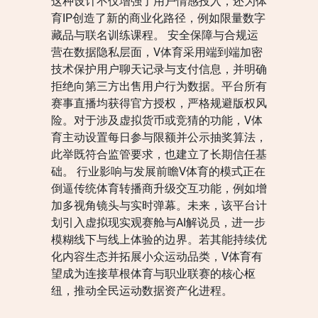
这种设计不仅增强了用户情感投入，还为体
育IP创造了新的商业化路径，例如限量数字
藏品与联名训练课程。 安全保障与合规运
营在数据隐私层面，V体育采用端到端加密
技术保护用户聊天记录与支付信息，并明确
拒绝向第三方出售用户行为数据。平台所有
赛事直播均获得官方授权，严格规避版权风
险。对于涉及虚拟货币或竞猜的功能，V体
育主动设置每日参与限额并公示抽奖算法，
此举既符合监管要求，也建立了长期信任基
础。 行业影响与发展前瞻V体育的模式正在
倒逼传统体育转播商升级交互功能，例如增
加多视角镜头与实时弹幕。未来，该平台计
划引入虚拟现实观赛舱与AI解说员，进一步
模糊线下与线上体验的边界。若其能持续优
化内容生态并拓展小众运动品类，V体育有
望成为连接草根体育与职业联赛的核心枢
纽，推动全民运动数据资产化进程。