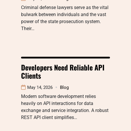
Criminal defense lawyers serve as the vital
bulwark between individuals and the vast
power of the state prosecution system.
Their…
Developers Need Reliable API
Clients
May 14, 2026
Blog
Modern software development relies
heavily on API interactions for data
exchange and service integration. A robust
REST API client simplifies…