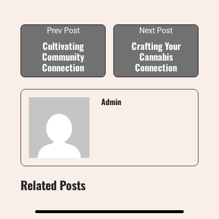
Prev Post
Next Post
Cultivating
Crafting Your
Community
Cannabis
Connection
Connection
Admin
Related Posts