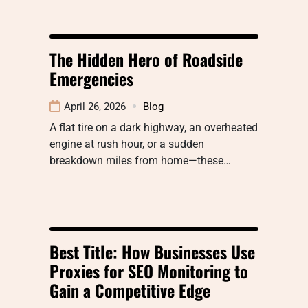
The Hidden Hero of Roadside
Emergencies
April 26, 2026
Blog
A flat tire on a dark highway, an overheated
engine at rush hour, or a sudden
breakdown miles from home—these…
Best Title: How Businesses Use
Proxies for SEO Monitoring to
Gain a Competitive Edge