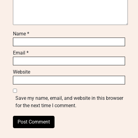
Name
*
Email
*
Website
Save my name, email, and website in this browser
for the next time I comment.