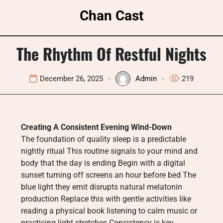
Skip
Chan Cast
to
content
The Rhythm Of Restful Nights
December 26, 2025
Admin
219
Creating A Consistent Evening Wind-Down
The foundation of quality sleep is a predictable
nightly ritual This routine signals to your mind and
body that the day is ending Begin with a digital
sunset turning off screens an hour before bed The
blue light they emit disrupts natural melatonin
production Replace this with gentle activities like
reading a physical book listening to calm music or
practicing light stretches Consistency is key