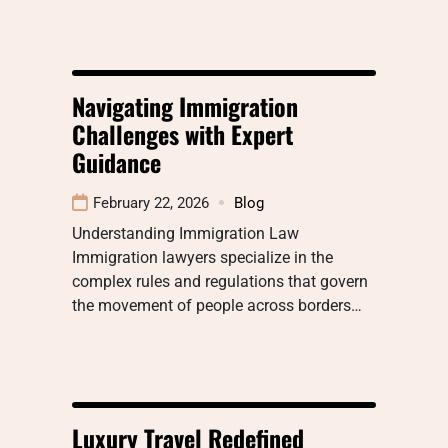
Navigating Immigration
Challenges with Expert
Guidance
February 22, 2026
Blog
Understanding Immigration Law
Immigration lawyers specialize in the
complex rules and regulations that govern
the movement of people across borders…
Luxury Travel Redefined