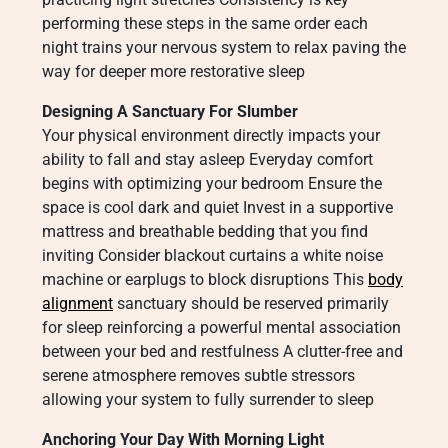
performing these steps in the same order each
night trains your nervous system to relax paving the
way for deeper more restorative sleep
Designing A Sanctuary For Slumber
Your physical environment directly impacts your
ability to fall and stay asleep Everyday comfort
begins with optimizing your bedroom Ensure the
space is cool dark and quiet Invest in a supportive
mattress and breathable bedding that you find
inviting Consider blackout curtains a white noise
machine or earplugs to block disruptions This
body
alignment
sanctuary should be reserved primarily
for sleep reinforcing a powerful mental association
between your bed and restfulness A clutter-free and
serene atmosphere removes subtle stressors
allowing your system to fully surrender to sleep
Anchoring Your Day With Morning Light