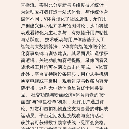
直播流、实时比分更新与多维度技术统计，
为运动爱好者打造一站式体验。与传统体育
媒体不同，V体育强化了社区属性，允许用
户创建兴趣小组并参与预测讨论，从而将被
动观看转化为主动参与，有效提升用户粘性
与活跃度。 技术驱动与用户体验基于人工
智能与大数据算法，V体育能智能推送个性
化赛事集锦与训练建议。其界面设计遵循极
简逻辑，关键功能如赛程提醒、录像回看及
战术板工具均可在两次点击内完成。 V体育
此外，平台支持跨设备同步，用户从手机切
换至电视或平板时，观看进度与收藏内容无
缝衔接，这种无中断体验显著优于同类竞
品。 社交功能与粉丝经济V体育内嵌的“粉
丝圈”与“球星榜单”机制，允许用户通过评
论、打赏和虚拟礼物直接支持喜爱的球队或
运动员。平台定期发起挑战赛与竞猜活动，
获胜者可获得数字勋章或线下见面会资格。