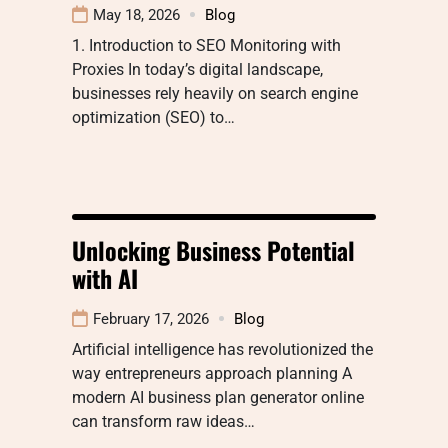
May 18, 2026
Blog
1. Introduction to SEO Monitoring with
Proxies In today’s digital landscape,
businesses rely heavily on search engine
optimization (SEO) to…
Unlocking Business Potential
with AI
February 17, 2026
Blog
Artificial intelligence has revolutionized the
way entrepreneurs approach planning A
modern AI business plan generator online
can transform raw ideas…