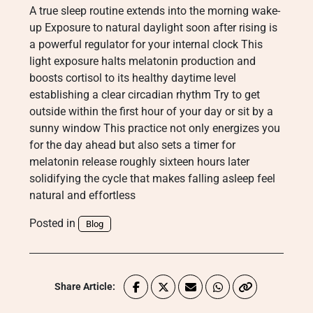
A true sleep routine extends into the morning wake-
up Exposure to natural daylight soon after rising is
a powerful regulator for your internal clock This
light exposure halts melatonin production and
boosts cortisol to its healthy daytime level
establishing a clear circadian rhythm Try to get
outside within the first hour of your day or sit by a
sunny window This practice not only energizes you
for the day ahead but also sets a timer for
melatonin release roughly sixteen hours later
solidifying the cycle that makes falling asleep feel
natural and effortless
Posted in
Blog
Share Article: