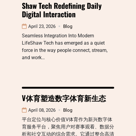
Shaw Tech Redefining Daily
Digital Interaction
April 23, 2026
Blog
Seamless Integration Into Modern
LifeShaw Tech has emerged as a quiet
force in the way people connect, stream,
and work…
V体育塑造数字体育新生态
April 08, 2026
Blog
平台定位与核心价值V体育作为新兴数字体
育服务平台，聚焦用户对赛事观看、数据分
析和社交互动的综合需求。它通过整合高清