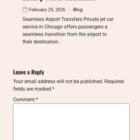
February 25, 2026
Blog
Seamless Airport Transfers Private jet car
service in Chicago offers passengers a
seamless transition from the airport to
their destination…
Leave a Reply
Your email address will not be published.
Required
fields are marked
*
Comment
*