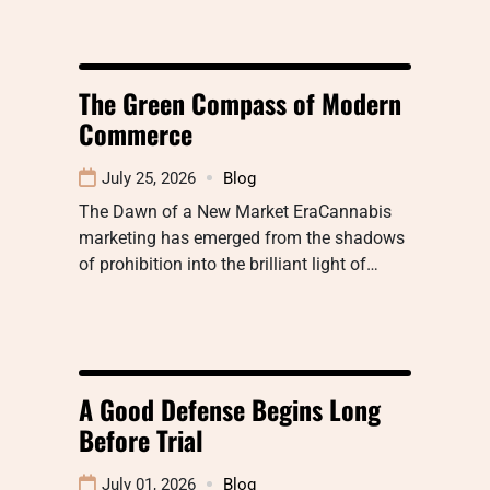
The Green Compass of Modern
Commerce
July 25, 2026
Blog
The Dawn of a New Market EraCannabis
marketing has emerged from the shadows
of prohibition into the brilliant light of…
A Good Defense Begins Long
Before Trial
July 01, 2026
Blog