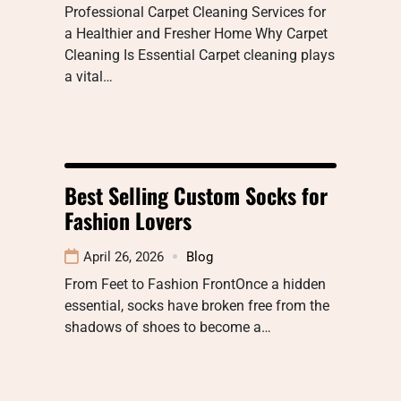
Professional Carpet Cleaning Services for
a Healthier and Fresher Home Why Carpet
Cleaning Is Essential Carpet cleaning plays
a vital…
Best Selling Custom Socks for
Fashion Lovers
April 26, 2026
Blog
From Feet to Fashion FrontOnce a hidden
essential, socks have broken free from the
shadows of shoes to become a…