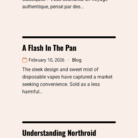
authentique, pensé par des…
A Flash In The Pan
February 10, 2026
Blog
The sleek design and sweet mist of
disposable vapes have captured a market
seeking convenience. Sold as a less
harmful…
Understanding Northroid