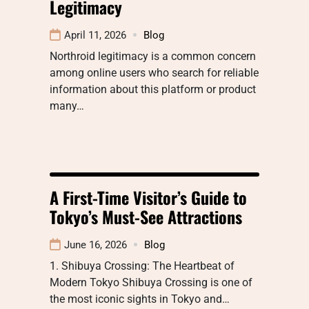
Legitimacy
April 11, 2026
Blog
Northroid legitimacy is a common concern
among online users who search for reliable
information about this platform or product
many…
A First-Time Visitor’s Guide to
Tokyo’s Must-See Attractions
June 16, 2026
Blog
1. Shibuya Crossing: The Heartbeat of
Modern Tokyo Shibuya Crossing is one of
the most iconic sights in Tokyo and…