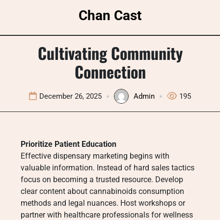
Skip
Chan Cast
to
content
Cultivating Community
Connection
December 26, 2025
Admin
195
Prioritize Patient Education
Effective dispensary marketing begins with
valuable information. Instead of hard sales tactics
focus on becoming a trusted resource. Develop
clear content about cannabinoids consumption
methods and legal nuances. Host workshops or
partner with healthcare professionals for wellness