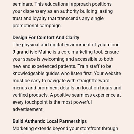
seminars. This educational approach positions
your dispensary as an authority building lasting
trust and loyalty that transcends any single
promotional campaign.
Design For Comfort And Clarity
The physical and digital environment of your
cloud
9 grand isle Maine
is a core marketing tool. Ensure
your space is welcoming and accessible to both
new and experienced patients. Train staff to be
knowledgeable guides who listen first. Your website
must be easy to navigate with straightforward
menus and prominent details on location hours and
verified products. A positive seamless experience at
every touchpoint is the most powerful
advertisement.
Build Authentic Local Partnerships
Marketing extends beyond your storefront through