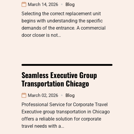
March 14, 2026
Blog
Selecting the correct replacement unit
begins with understanding the specific
demands of the entrance. A commercial
door closer is not…
Seamless Executive Group
Transportation Chicago
March 02, 2026
Blog
Professional Service for Corporate Travel
Executive group transportation in Chicago
offers a reliable solution for corporate
travel needs with a…