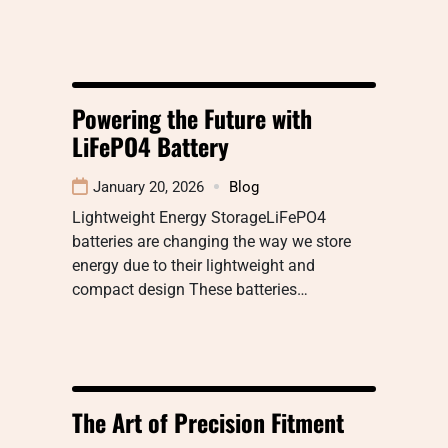
Powering the Future with
LiFePO4 Battery
January 20, 2026
Blog
Lightweight Energy StorageLiFePO4
batteries are changing the way we store
energy due to their lightweight and
compact design These batteries…
The Art of Precision Fitment