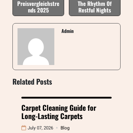
Preisvergleichstre
The Rhythm Of
nds 2025
Restful Nights
Admin
Related Posts
Carpet Cleaning Guide for
Long-Lasting Carpets
July 07, 2026
Blog