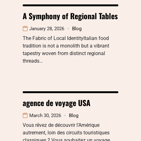
A Symphony of Regional Tables
January 28, 2026
Blog
The Fabric of Local IdentityItalian food
tradition is not a monolith but a vibrant
tapestry woven from distinct regional
threads…
agence de voyage USA
March 30, 2026
Blog
Vous rêvez de découvrir l’Amérique
autrement, loin des circuits touristiques
classiques ? Vous souhaitez un voyage