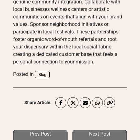
genuine community integration. Collaborate with
local businesses wellness centers or artistic
communities on events that align with your brand
values. Sponsor neighborhood initiatives or
participate in local festivals. These partnerships
foster organic word-of-mouth referrals and root
your dispensary within the local social fabric
creating a dedicated customer base that feels a
personal connection to your mission.
Posted in
Blog
Share Article:
Prev Post
Next Post