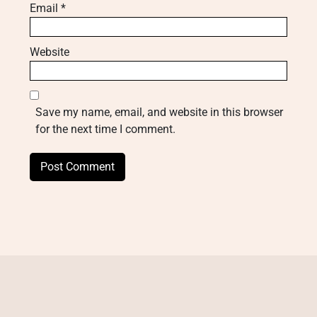
Email
*
Website
Save my name, email, and website in this browser
for the next time I comment.