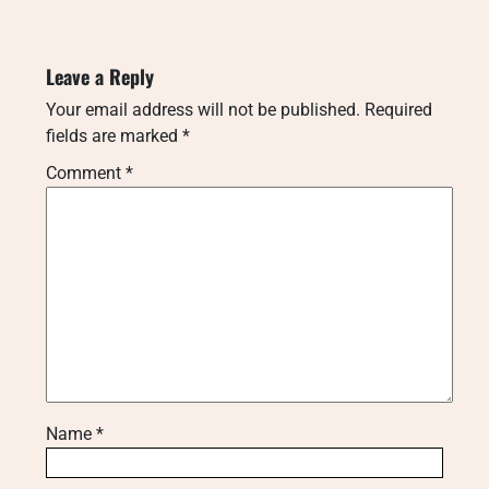
Leave a Reply
Your email address will not be published.
Required
fields are marked
*
Comment
*
Name
*