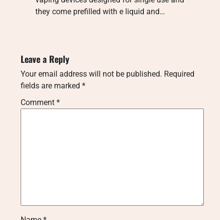
they come prefilled with e liquid and…
Leave a Reply
Your email address will not be published.
Required
fields are marked
*
Comment
*
Name
*