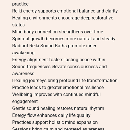
practice
Reiki energy supports emotional balance and clarity
Healing environments encourage deep restorative
states
Mind body connection strengthens over time
Spiritual growth becomes more natural and steady
Radiant Reiki Sound Baths promote inner
awakening
Energy alignment fosters lasting peace within
Sound frequencies elevate consciousness and
awareness
Healing journeys bring profound life transformation
Practice leads to greater emotional resilience
Wellbeing improves with continued mindful
engagement
Gentle sound healing restores natural rhythm
Energy flow enhances daily life quality
Practices support holistic mind expansion
Sessions bring calm and centered awareness