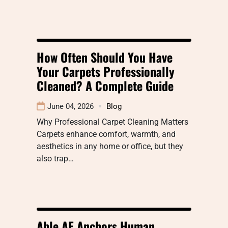
How Often Should You Have
Your Carpets Professionally
Cleaned? A Complete Guide
June 04, 2026
Blog
Why Professional Carpet Cleaning Matters
Carpets enhance comfort, warmth, and
aesthetics in any home or office, but they
also trap…
Able AE Anchors Human