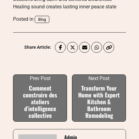
Healing sound creates lasting inner peace state
Posted in
Blog
Share Article:
Prev Post
Next Post
Comment
Transform Your
construire des
Home with Expert
ateliers
Kitchen &
d’intelligence
Bathroom
collective
Remodeling
Admin