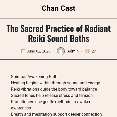
Skip
Chan Cast
to
content
The Sacred Practice of Radiant
Reiki Sound Baths
June 02, 2026
Admin
27
Spiritual Awakening Path
Healing begins within through sound and energy
Reiki vibrations guide the body toward balance
Sacred tones help release stress and tension
Practitioners use gentle methods to awaken
awareness
Breath and meditation support deeper connection