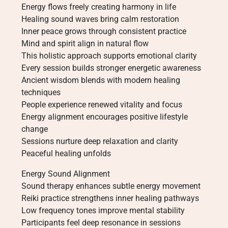
Energy flows freely creating harmony in life
Healing sound waves bring calm restoration
Inner peace grows through consistent practice
Mind and spirit align in natural flow
This holistic approach supports emotional clarity
Every session builds stronger energetic awareness
Ancient wisdom blends with modern healing
techniques
People experience renewed vitality and focus
Energy alignment encourages positive lifestyle
change
Sessions nurture deep relaxation and clarity
Peaceful healing unfolds
Energy Sound Alignment
Sound therapy enhances subtle energy movement
Reiki practice strengthens inner healing pathways
Low frequency tones improve mental stability
Participants feel deep resonance in sessions