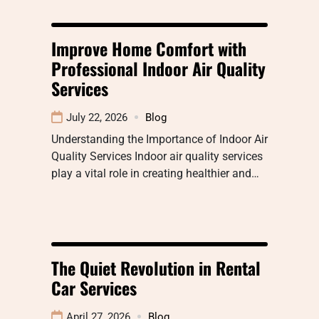
Improve Home Comfort with
Professional Indoor Air Quality
Services
July 22, 2026
Blog
Understanding the Importance of Indoor Air
Quality Services Indoor air quality services
play a vital role in creating healthier and…
The Quiet Revolution in Rental
Car Services
April 27, 2026
Blog