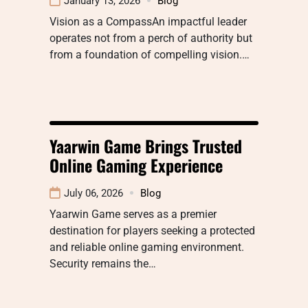
January 13, 2026
Blog
Vision as a CompassAn impactful leader
operates not from a perch of authority but
from a foundation of compelling vision.…
Yaarwin Game Brings Trusted
Online Gaming Experience
July 06, 2026
Blog
Yaarwin Game serves as a premier
destination for players seeking a protected
and reliable online gaming environment.
Security remains the…