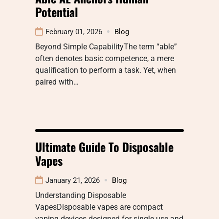
Potential
February 01, 2026
Blog
Beyond Simple CapabilityThe term “able”
often denotes basic competence, a mere
qualification to perform a task. Yet, when
paired with…
Ultimate Guide To Disposable
Vapes
January 21, 2026
Blog
Understanding Disposable
VapesDisposable vapes are compact
vaping devices designed for single use and