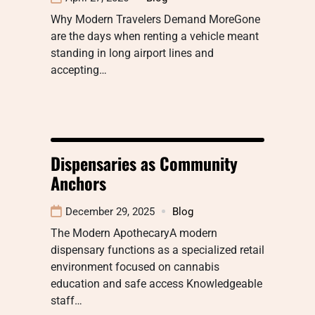
Why Modern Travelers Demand MoreGone
are the days when renting a vehicle meant
standing in long airport lines and
accepting…
Dispensaries as Community
Anchors
December 29, 2025
Blog
The Modern ApothecaryA modern
dispensary functions as a specialized retail
environment focused on cannabis
education and safe access Knowledgeable
staff…