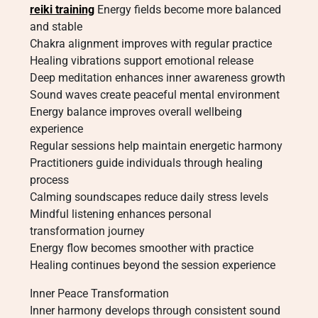
reiki training
Energy fields become more balanced
and stable
Chakra alignment improves with regular practice
Healing vibrations support emotional release
Deep meditation enhances inner awareness growth
Sound waves create peaceful mental environment
Energy balance improves overall wellbeing
experience
Regular sessions help maintain energetic harmony
Practitioners guide individuals through healing
process
Calming soundscapes reduce daily stress levels
Mindful listening enhances personal
transformation journey
Energy flow becomes smoother with practice
Healing continues beyond the session experience
Inner Peace Transformation
Inner harmony develops through consistent sound