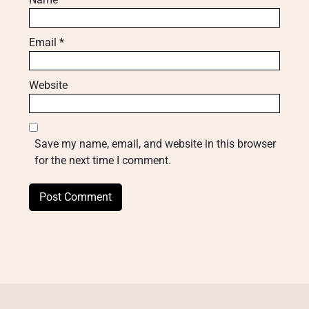
Email
*
Website
Save my name, email, and website in this browser
for the next time I comment.