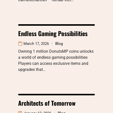
Endless Gaming Possibilities
March 17, 2026
Blog
Owning 1 million DonutsMP coins unlocks
a world of endless gaming possibilities
Players can access exclusive items and
upgrades that…
Architects of Tomorrow