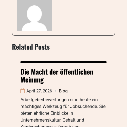
Related Posts
Die Macht der öffentlichen
Meinung
April 27, 2026
Blog
Arbeitgeberbewertungen sind heute ein
mächtiges Werkzeug für Jobsuchende. Sie
bieten ehrliche Einblicke in
Unternehmenskultur, Gehalt und
Karrierechancen – fernab von…