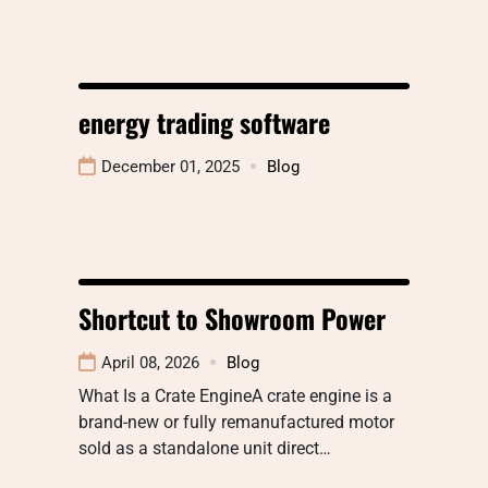
energy trading software
December 01, 2025
Blog
Shortcut to Showroom Power
April 08, 2026
Blog
What Is a Crate EngineA crate engine is a
brand-new or fully remanufactured motor
sold as a standalone unit direct…