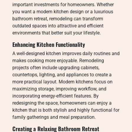
important investments for homeowners. Whether
you want a modern kitchen design or a luxurious
bathroom retreat, remodeling can transform
outdated spaces into attractive and efficient
environments that better suit your lifestyle.
Enhancing Kitchen Functionality
A well-designed kitchen improves daily routines and
makes cooking more enjoyable. Remodeling
projects often include upgrading cabinets,
countertops, lighting, and appliances to create a
more practical layout. Modern kitchens focus on
maximizing storage, improving workflow, and
incorporating energy-efficient features. By
redesigning the space, homeowners can enjoy a
kitchen that is both stylish and highly functional for
family gatherings and meal preparation.
Creating a Relaxing Bathroom Retreat