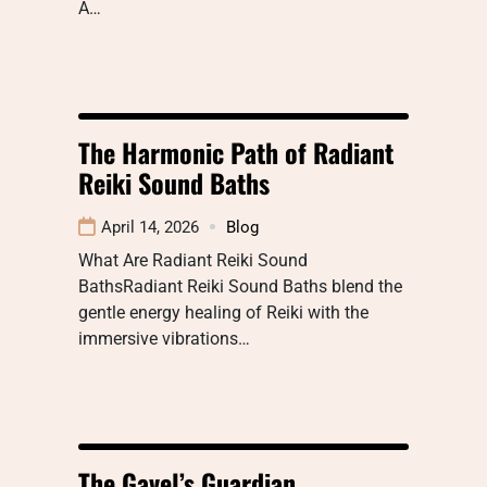
A…
The Harmonic Path of Radiant
Reiki Sound Baths
April 14, 2026
Blog
What Are Radiant Reiki Sound
BathsRadiant Reiki Sound Baths blend the
gentle energy healing of Reiki with the
immersive vibrations…
The Gavel’s Guardian