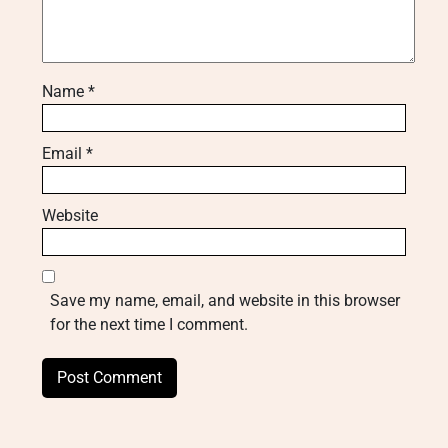
Name
*
Email
*
Website
Save my name, email, and website in this browser
for the next time I comment.