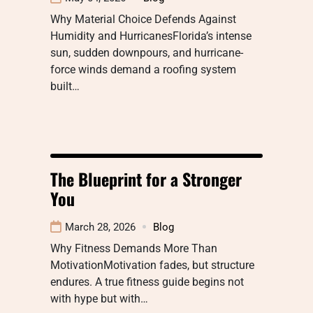
Why Material Choice Defends Against
Humidity and HurricanesFlorida’s intense
sun, sudden downpours, and hurricane-
force winds demand a roofing system
built…
The Blueprint for a Stronger
You
March 28, 2026
Blog
Why Fitness Demands More Than
MotivationMotivation fades, but structure
endures. A true fitness guide begins not
with hype but with…