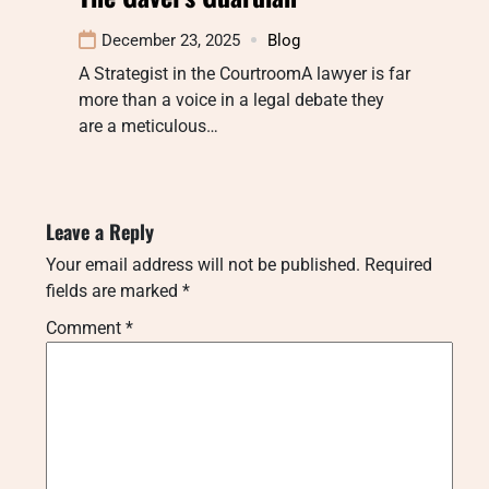
December 23, 2025
Blog
A Strategist in the CourtroomA lawyer is far
more than a voice in a legal debate they
are a meticulous…
Leave a Reply
Your email address will not be published.
Required
fields are marked
*
Comment
*