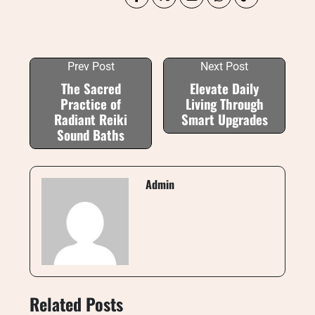
Prev Post
Next Post
The Sacred
Elevate Daily
Practice of
Living Through
Radiant Reiki
Smart Upgrades
Sound Baths
Admin
Related Posts