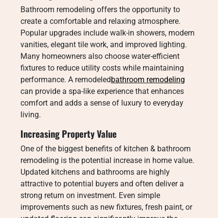
Bathroom remodeling offers the opportunity to
create a comfortable and relaxing atmosphere.
Popular upgrades include walk-in showers, modern
vanities, elegant tile work, and improved lighting.
Many homeowners also choose water-efficient
fixtures to reduce utility costs while maintaining
performance. A remodeled
bathroom remodeling
can provide a spa-like experience that enhances
comfort and adds a sense of luxury to everyday
living.
Increasing Property Value
One of the biggest benefits of kitchen & bathroom
remodeling is the potential increase in home value.
Updated kitchens and bathrooms are highly
attractive to potential buyers and often deliver a
strong return on investment. Even simple
improvements such as new fixtures, fresh paint, or