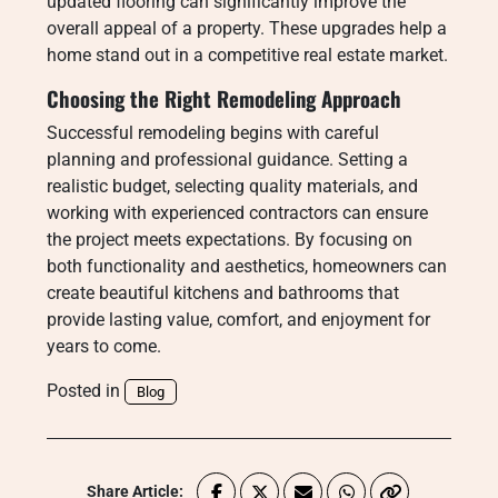
updated flooring can significantly improve the
overall appeal of a property. These upgrades help a
home stand out in a competitive real estate market.
Choosing the Right Remodeling Approach
Successful remodeling begins with careful
planning and professional guidance. Setting a
realistic budget, selecting quality materials, and
working with experienced contractors can ensure
the project meets expectations. By focusing on
both functionality and aesthetics, homeowners can
create beautiful kitchens and bathrooms that
provide lasting value, comfort, and enjoyment for
years to come.
Posted in
Blog
Share Article: