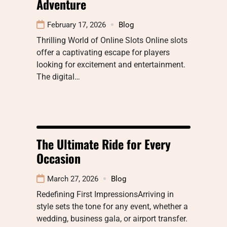
Adventure
February 17, 2026
Blog
Thrilling World of Online Slots Online slots
offer a captivating escape for players
looking for excitement and entertainment.
The digital…
The Ultimate Ride for Every
Occasion
March 27, 2026
Blog
Redefining First ImpressionsArriving in
style sets the tone for any event, whether a
wedding, business gala, or airport transfer.