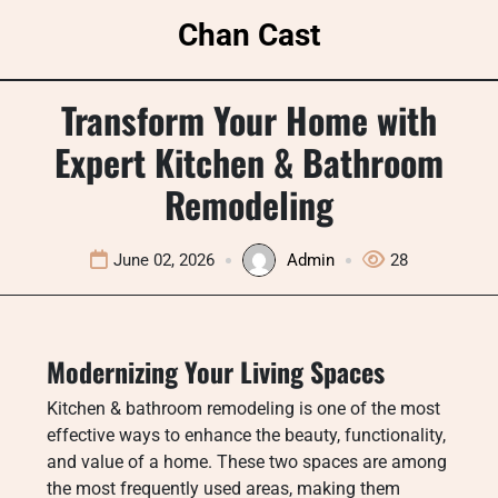
Skip
Chan Cast
to
content
Transform Your Home with
Expert Kitchen & Bathroom
Remodeling
June 02, 2026
Admin
28
Modernizing Your Living Spaces
Kitchen & bathroom remodeling is one of the most
effective ways to enhance the beauty, functionality,
and value of a home. These two spaces are among
the most frequently used areas, making them