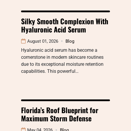
Silky Smooth Complexion With
Hyaluronic Acid Serum
August 01, 2026
Blog
Hyaluronic acid serum has become a
cornerstone in modern skincare routines
due to its exceptional moisture retention
capabilities. This powerful…
Florida’s Roof Blueprint for
Maximum Storm Defense
May 04, 2026
Blog