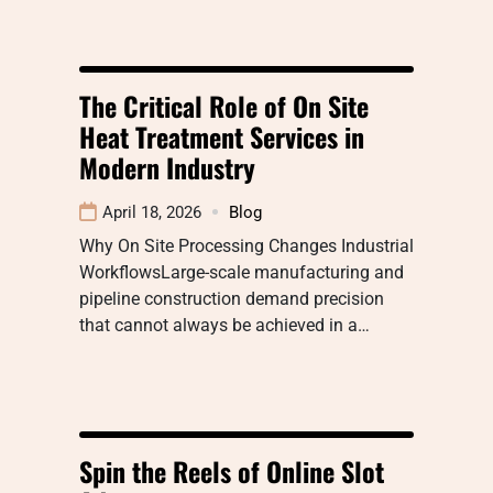
The Critical Role of On Site
Heat Treatment Services in
Modern Industry
April 18, 2026
Blog
Why On Site Processing Changes Industrial
WorkflowsLarge-scale manufacturing and
pipeline construction demand precision
that cannot always be achieved in a…
Spin the Reels of Online Slot