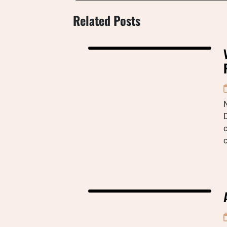
Related Posts
o