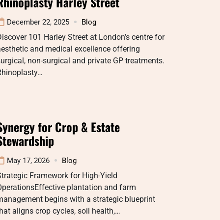
Rhinoplasty Harley Street
December 22, 2025
Blog
iscover 101 Harley Street at London’s centre for
esthetic and medical excellence offering
urgical, non-surgical and private GP treatments.
Rhinoplasty…
Synergy for Crop & Estate
Stewardship
May 17, 2026
Blog
trategic Framework for High-Yield
perationsEffective plantation and farm
anagement begins with a strategic blueprint
hat aligns crop cycles, soil health,…