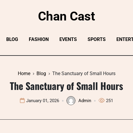
Chan Cast
BLOG
FASHION
EVENTS
SPORTS
ENTER
Home
Blog
The Sanctuary of Small Hours
The Sanctuary of Small Hours
January 01, 2026
Admin
251