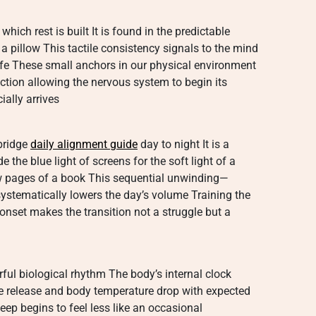
hich rest is built It is found in the predictable
 a pillow This tactile consistency signals to the mind
safe These small anchors in our physical environment
ection allowing the nervous system to begin its
ially arrives
 bridge
daily alignment guide
day to night It is a
the blue light of screens for the soft light of a
w pages of a book This sequential unwinding—
systematically lowers the day’s volume Training the
 onset makes the transition not a struggle but a
rful biological rhythm The body’s internal clock
ne release and body temperature drop with expected
ep begins to feel less like an occasional