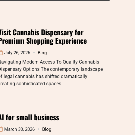
Visit Cannabis Dispensary for
Premium Shopping Experience
July 26, 2026
Blog
Navigating Modern Access To Quality Cannabis
Dispensary Options The contemporary landscape
f legal cannabis has shifted dramatically
creating sophisticated spaces…
AI for small business
March 30, 2026
Blog