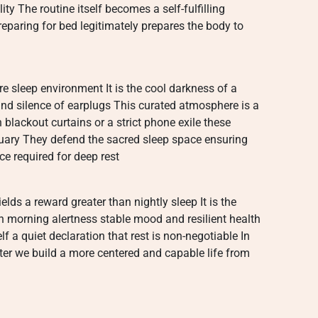
ty The routine itself becomes a self-fulfilling
reparing for bed legitimately prepares the body to
e sleep environment It is the cool darkness of a
nd silence of earplugs This curated atmosphere is a
 blackout curtains or a strict phone exile these
tuary They defend the sacred sleep space ensuring
e required for deep rest
elds a reward greater than nightly sleep It is the
n morning alertness stable mood and resilient health
elf a quiet declaration that rest is non-negotiable In
tter we build a more centered and capable life from