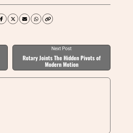
Next Post
Rotary Joints The Hidden Pivots of
Modern Motion