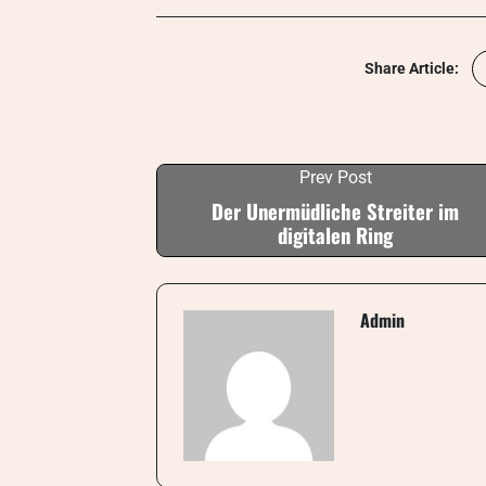
Share Article:
Prev Post
Der Unermüdliche Streiter im
digitalen Ring
Admin