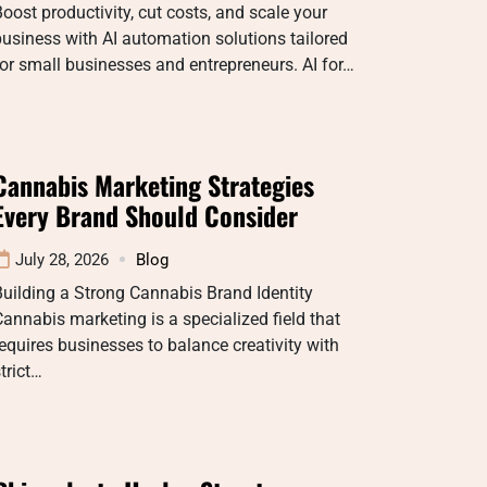
oost productivity, cut costs, and scale your
usiness with AI automation solutions tailored
or small businesses and entrepreneurs. AI for…
Cannabis Marketing Strategies
Every Brand Should Consider
July 28, 2026
Blog
uilding a Strong Cannabis Brand Identity
annabis marketing is a specialized field that
equires businesses to balance creativity with
trict…