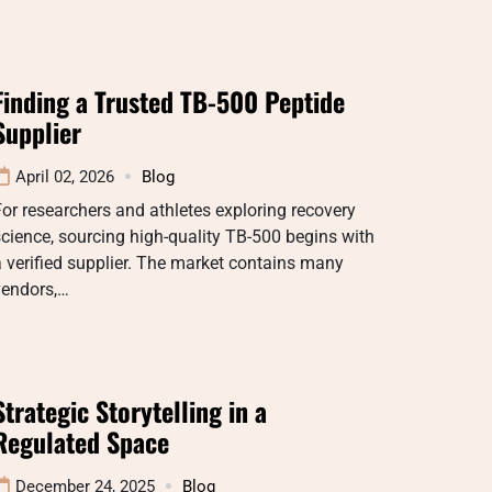
Finding a Trusted TB-500 Peptide
Supplier
April 02, 2026
Blog
or researchers and athletes exploring recovery
cience, sourcing high-quality TB-500 begins with
 verified supplier. The market contains many
vendors,…
Strategic Storytelling in a
Regulated Space
December 24, 2025
Blog