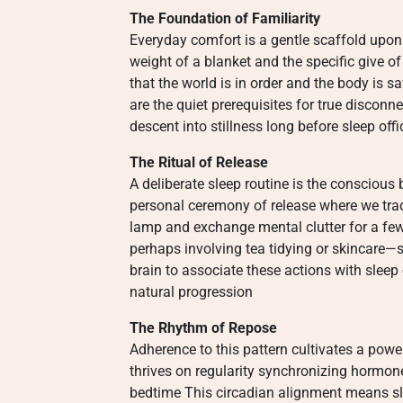
The Foundation of Familiarity
Everyday comfort is a gentle scaffold upon w
weight of a blanket and the specific give of
that the world is in order and the body is 
are the quiet prerequisites for true disconn
descent into stillness long before sleep offic
The Ritual of Release
A deliberate sleep routine is the conscious
personal ceremony of release where we trade 
lamp and exchange mental clutter for a fe
perhaps involving tea tidying or skincare—
brain to associate these actions with sleep
natural progression
The Rhythm of Repose
Adherence to this pattern cultivates a powe
thrives on regularity synchronizing hormo
bedtime This circadian alignment means sle