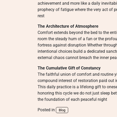
achievement and more like a daily inevitabili
prophecy of fatigue where the very act of p
rest
The Architecture of Atmosphere
Comfort extends beyond the bed to the entir
room the steady hum of a fan or the profou
fortress against disruption Whether through
intentional choices build a dedicated sanc
external chaos cannot breach the inner peac
The Cumulative Gift of Constancy
The faithful union of comfort and routine yi
compound interest of restoration paid out i
This daily practice is a lifelong gift to ones
honoring this cycle we do not just sleep be
the foundation of each peaceful night
Posted in
Blog