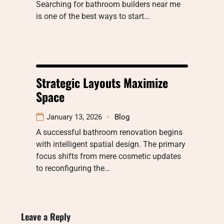
Searching for bathroom builders near me
is one of the best ways to start…
Strategic Layouts Maximize
Space
January 13, 2026
Blog
A successful bathroom renovation begins
with intelligent spatial design. The primary
focus shifts from mere cosmetic updates
to reconfiguring the…
Leave a Reply