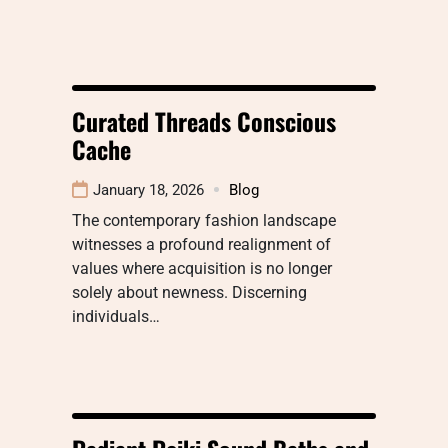
Curated Threads Conscious
Cache
January 18, 2026
Blog
The contemporary fashion landscape
witnesses a profound realignment of
values where acquisition is no longer
solely about newness. Discerning
individuals…