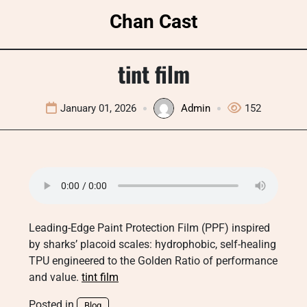
Skip
Chan Cast
to
content
tint film
January 01, 2026
Admin
152
Leading-Edge Paint Protection Film (PPF) inspired
by sharks’ placoid scales: hydrophobic, self-healing
TPU engineered to the Golden Ratio of performance
and value.
tint film
Posted in
Blog