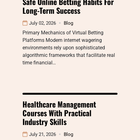
Safe Online Betting Habits For
Long-Term Success
July 02, 2026
Blog
Primary Mechanics of Virtual Betting
Platforms Modern internet wagering
environments rely upon sophisticated
algorithmic frameworks that facilitate real
time financial…
Healthcare Management
Courses With Practical
Industry Skills
July 21, 2026
Blog