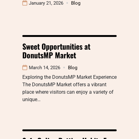
January 21, 2026
Blog
Sweet Opportunities at
DonutsMP Market
March 14, 2026
Blog
Exploring the DonutsMP Market Experience
The DonutsMP Market offers a vibrant
place where visitors can enjoy a variety of
unique…