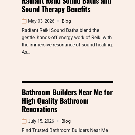
Radiant Reiki Sound Baths and
Sound Therapy Benefits
May 03, 2026
Blog
Radiant Reiki Sound Baths blend the
gentle, hands-off energy work of Reiki with
the immersive resonance of sound healing.
As…
Bathroom Builders Near Me for
High Quality Bathroom
Renovations
July 15, 2026
Blog
Find Trusted Bathroom Builders Near Me