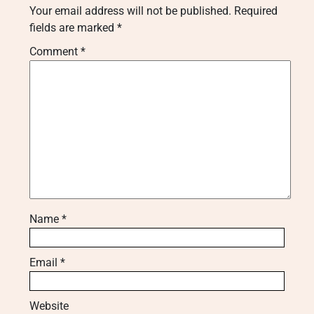
Your email address will not be published.
Required
fields are marked
*
Comment
*
Name
*
Email
*
Website