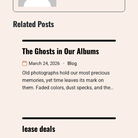
Related Posts
The Ghosts in Our Albums
March 24, 2026
Blog
Old photographs hold our most precious
memories, yet time leaves its mark on
them. Faded colors, dust specks, and the…
lease deals