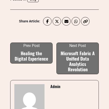
Share Article:
Prev Post
Next Post
Healing the
Microsoft Fabric A
Digital Experience
Unified Data
Analytics
Revolution
Admin