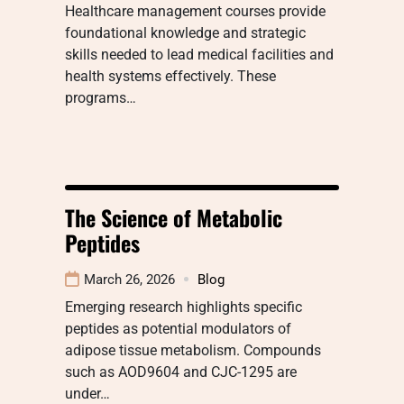
Healthcare management courses provide
foundational knowledge and strategic
skills needed to lead medical facilities and
health systems effectively. These
programs…
The Science of Metabolic
Peptides
March 26, 2026
Blog
Emerging research highlights specific
peptides as potential modulators of
adipose tissue metabolism. Compounds
such as AOD9604 and CJC-1295 are
under…