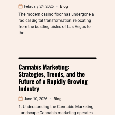
February 24, 2026
Blog
The modern casino floor has undergone a
radical digital transformation, relocating
from the bustling aisles of Las Vegas to
the…
Cannabis Marketing:
Strategies, Trends, and the
Future of a Rapidly Growing
Industry
June 10, 2026
Blog
1. Understanding the Cannabis Marketing
Landscape Cannabis marketing operates