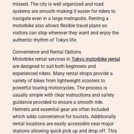
missed. The city is well organized and road
systems are smooth making it easier for riders to
navigate even in a large metropolis. Renting a
motorbike also allows flexible travel plans so
visitors can stop wherever they want and enjoy the
authentic rhythm of Tokyo life.
Convenience and Rental Options
Motorbike rental services in
Tokyo motorbike rental
are designed to suit both beginners and
experienced riders. Many rental shops provide a
variety of bikes from lightweight scooters to
powerful touring motorcycles. The process is
usually simple with clear instructions and safety
guidance provided to ensure a smooth ride.
Helmets and essential gear are often included
which adds convenience for tourists. Additionally
rental locations are easily accessible near major
stations allowing quick pick up and drop off. This