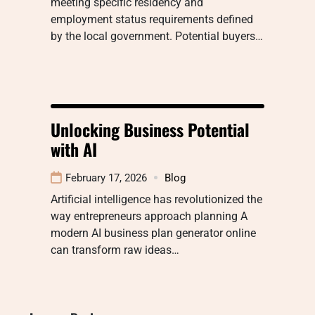
meeting specific residency and
employment status requirements defined
by the local government. Potential buyers…
Unlocking Business Potential
with AI
February 17, 2026
Blog
Artificial intelligence has revolutionized the
way entrepreneurs approach planning A
modern AI business plan generator online
can transform raw ideas…