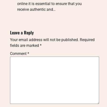
online it is essential to ensure that you
receive authentic and…
Leave a Reply
Your email address will not be published.
Required
fields are marked
*
Comment
*