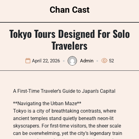
Skip
Chan Cast
to
content
Tokyo Tours Designed For Solo
Travelers
April 22, 2026
Admin
52
A First-Time Traveler’s Guide to Japan’s Capital
**Navigating the Urban Maze**
Tokyo is a city of breathtaking contrasts, where
ancient temples stand quietly beneath neon-lit
skyscrapers. For first-time visitors, the sheer scale
can be overwhelming, yet the city’s legendary train