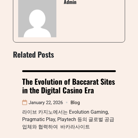
Admin
Related Posts
The Evolution of Baccarat Sites
in the Digital Casino Era
January 22, 2026
Blog
라이브 카지노에서는 Evolution Gaming,
Pragmatic Play, Playtech 등의 글로벌 공급
업체와 협력하여 바카라사이트