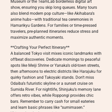
Museum or the TeamLab borderless digital art
show, ensuring you skip long queues. Many tours
also blend modern pop culture—like Akihabara’s
anime hubs—with traditional tea ceremonies in
Hamarikyu Gardens. For families or time-pressed
travelers, pre-planned itineraries reduce stress and
maximize authentic moments.
**Crafting Your Perfect Itinerary**
A balanced Tokyo visit mixes iconic landmarks with
offbeat discoveries. Dedicate mornings to peaceful
spots like Meiji Shrine or Yanaka’s old-town streets,
then afternoons to electric districts like Harajuku for
quirky fashion and Takoyaki stands. Don’t miss
Odaiba’s futuristic skyline or a sunset cruise on
Sumida River. For nightlife, Shinjuku’s memory lane
offers retro vibes, while Roppongi provides chic
bars. Remember to carry cash for small eateries
and learn basic phrases like “sumimasen.”