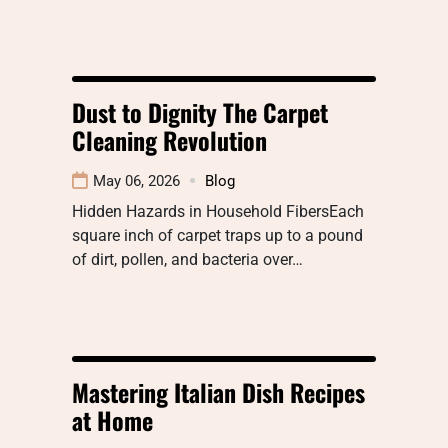
Dust to Dignity The Carpet
Cleaning Revolution
May 06, 2026
Blog
Hidden Hazards in Household FibersEach
square inch of carpet traps up to a pound
of dirt, pollen, and bacteria over…
Mastering Italian Dish Recipes
at Home