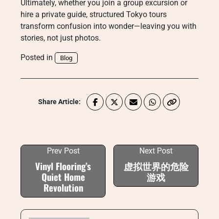
Ultimately, whether you join a group excursion or
hire a private guide, structured Tokyo tours
transform confusion into wonder—leaving you with
stories, not just photos.
Posted in
Blog
Share Article:
Prev Post
Next Post
Vinyl Flooring’s
虚拟世界的危险
Quiet Home
游戏
Revolution