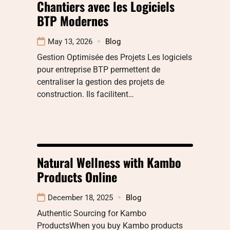
Chantiers avec les Logiciels
BTP Modernes
May 13, 2026
Blog
Gestion Optimisée des Projets Les logiciels
pour entreprise BTP permettent de
centraliser la gestion des projets de
construction. Ils facilitent…
Natural Wellness with Kambo
Products Online
December 18, 2025
Blog
Authentic Sourcing for Kambo
ProductsWhen you buy Kambo products