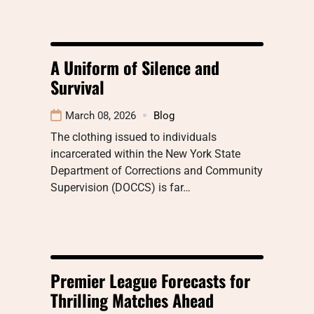
A Uniform of Silence and
Survival
March 08, 2026
Blog
The clothing issued to individuals
incarcerated within the New York State
Department of Corrections and Community
Supervision (DOCCS) is far…
Premier League Forecasts for
Thrilling Matches Ahead