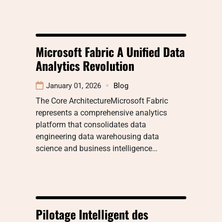
Microsoft Fabric A Unified Data
Analytics Revolution
January 01, 2026
Blog
The Core ArchitectureMicrosoft Fabric
represents a comprehensive analytics
platform that consolidates data
engineering data warehousing data
science and business intelligence…
Pilotage Intelligent des