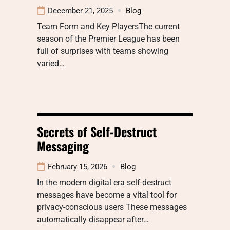
December 21, 2025
Blog
Team Form and Key PlayersThe current
season of the Premier League has been
full of surprises with teams showing
varied…
Secrets of Self-Destruct
Messaging
February 15, 2026
Blog
In the modern digital era self-destruct
messages have become a vital tool for
privacy-conscious users These messages
automatically disappear after…