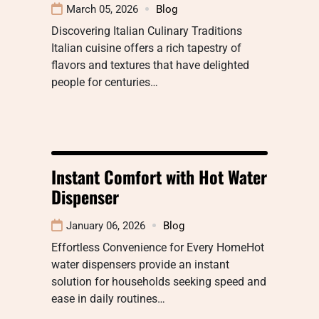
March 05, 2026
Blog
Discovering Italian Culinary Traditions
Italian cuisine offers a rich tapestry of
flavors and textures that have delighted
people for centuries…
Instant Comfort with Hot Water
Dispenser
January 06, 2026
Blog
Effortless Convenience for Every HomeHot
water dispensers provide an instant
solution for households seeking speed and
ease in daily routines…