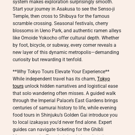
system makes exploration surprisingly smooth.
Start your journey in Asakusa to see the Senso-ji
Temple, then cross to Shibuya for the famous
scramble crossing. Seasonal festivals, cherry
blossoms in Ueno Park, and authentic ramen alleys
like Omoide Yokocho offer cultural depth. Whether
by foot, bicycle, or subway, every corner reveals a
new layer of this dynamic metropolis—demanding
curiosity but rewarding it tenfold.
**Why Tokyo Tours Elevate Your Experience**
While independent travel has its charm,
Tokyo
tours
unlock hidden narratives and logistical ease
that solo wandering often misses. A guided walk
through the Imperial Palace’s East Gardens brings
centuries of samurai history to life, while evening
food tours in Shinjuku’s Golden Gai introduce you
to local izakayas you’d never find alone. Expert
guides can navigate ticketing for the Ghibli