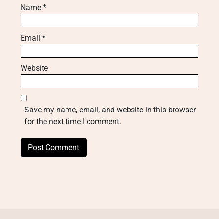
Name
*
Email
*
Website
Save my name, email, and website in this browser
for the next time I comment.