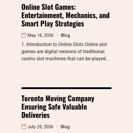
Online Slot Games:
Entertainment, Mechanics, and
Smart Play Strategies
May 16, 2026
Blog
1. Introduction to Online Slots Online slot
games are digital versions of traditional
casino slot machines that can be played…
Toronto Moving Company
Ensuring Safe Valuable
Deliveries
July 25, 2026
Blog