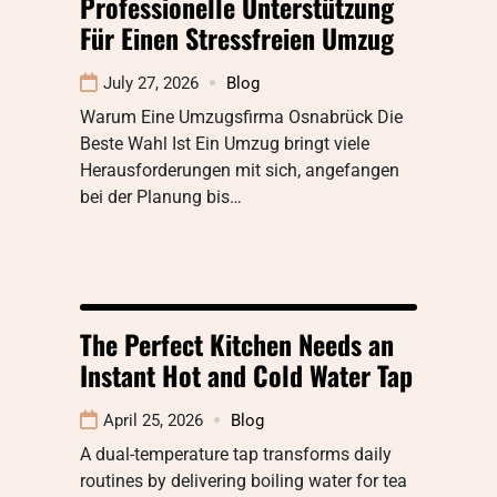
Professionelle Unterstützung
Für Einen Stressfreien Umzug
July 27, 2026
Blog
Warum Eine Umzugsfirma Osnabrück Die
Beste Wahl Ist Ein Umzug bringt viele
Herausforderungen mit sich, angefangen
bei der Planung bis…
The Perfect Kitchen Needs an
Instant Hot and Cold Water Tap
April 25, 2026
Blog
A dual-temperature tap transforms daily
routines by delivering boiling water for tea