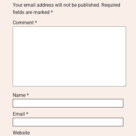
Your email address will not be published.
Required
fields are marked
*
Comment
*
Name
*
Email
*
Website