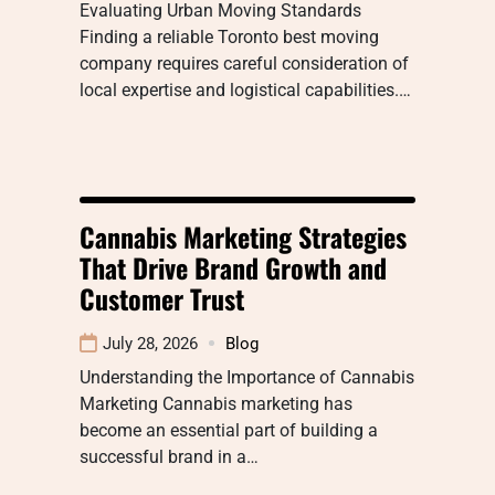
Evaluating Urban Moving Standards
Finding a reliable Toronto best moving
company requires careful consideration of
local expertise and logistical capabilities.…
Cannabis Marketing Strategies
That Drive Brand Growth and
Customer Trust
July 28, 2026
Blog
Understanding the Importance of Cannabis
Marketing Cannabis marketing has
become an essential part of building a
successful brand in a…