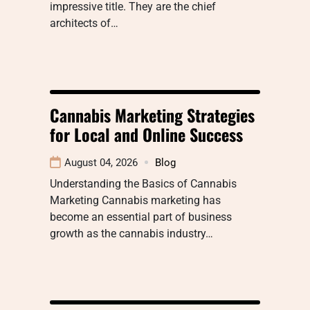
impressive title. They are the chief
architects of…
Cannabis Marketing Strategies
for Local and Online Success
August 04, 2026
Blog
Understanding the Basics of Cannabis
Marketing Cannabis marketing has
become an essential part of business
growth as the cannabis industry…