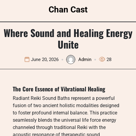
Skip
Chan Cast
to
content
Where Sound and Healing Energy
Unite
June 20, 2026
Admin
28
The Core Essence of Vibrational Healing
Radiant Reiki Sound Baths represent a powerful
fusion of two ancient holistic modalities designed
to foster profound internal balance. This practice
seamlessly blends the universal life force energy
channeled through traditional Reiki with the
acoustic resonance of therapeutic sound