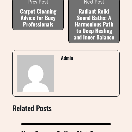
Prev Post
Next Post
Carpet Cleaning
Radiant Reiki
Advice for Busy
Sound Baths: A
Professionals
Harmonious Path
to Deep Healing
and Inner Balance
Admin
Related Posts