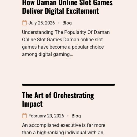
How Daman Online Slot Games
Deliver Digital Excitement
July 25, 2026
Blog
Understanding The Popularity Of Daman
Online Slot Games Daman online slot
games have become a popular choice
among digital gaming…
The Art of Orchestrating
Impact
February 23, 2026
Blog
An accomplished executive is far more
than a high-ranking individual with an