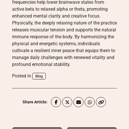
frequencies help lower brainwave states from
active beta to relaxed alpha or theta, promoting
enhanced mental clarity and creative focus.
Physically, the deeply relaxing nature of the practice
releases muscular tension and supports the natural
immune response of the body. By harmonizing the
physical and energetic systems, individuals
cultivate a resilient inner peace that equips them to
manage daily challenges with renewed vitality and
profound emotional stability.
Posted in
Blog
Share Article: