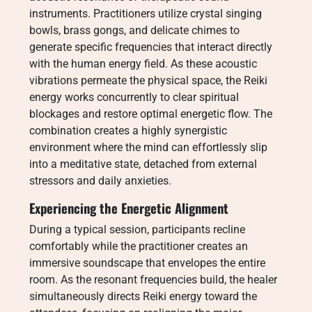
instruments. Practitioners utilize crystal singing
bowls, brass gongs, and delicate chimes to
generate specific frequencies that interact directly
with the human energy field. As these acoustic
vibrations permeate the physical space, the Reiki
energy works concurrently to clear spiritual
blockages and restore optimal energetic flow. The
combination creates a highly synergistic
environment where the mind can effortlessly slip
into a meditative state, detached from external
stressors and daily anxieties.
Experiencing the Energetic Alignment
During a typical session, participants recline
comfortably while the practitioner creates an
immersive soundscape that envelopes the entire
room. As the resonant frequencies build, the healer
simultaneously directs Reiki energy toward the