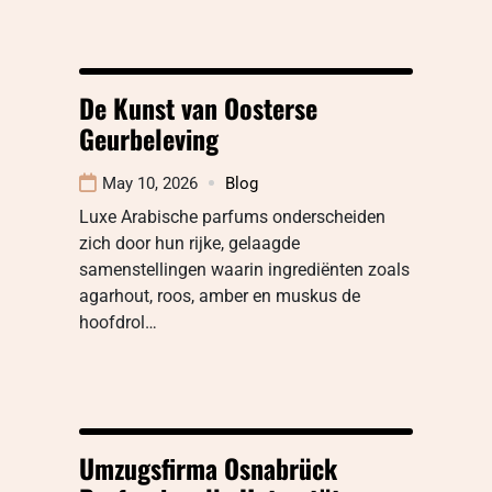
De Kunst van Oosterse
Geurbeleving
May 10, 2026
Blog
Luxe Arabische parfums onderscheiden
zich door hun rijke, gelaagde
samenstellingen waarin ingrediënten zoals
agarhout, roos, amber en muskus de
hoofdrol…
Umzugsfirma Osnabrück