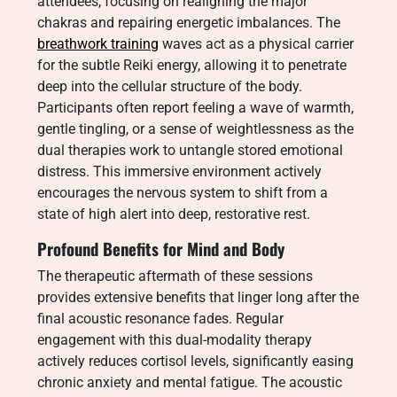
attendees, focusing on realigning the major
chakras and repairing energetic imbalances. The
breathwork training
waves act as a physical carrier
for the subtle Reiki energy, allowing it to penetrate
deep into the cellular structure of the body.
Participants often report feeling a wave of warmth,
gentle tingling, or a sense of weightlessness as the
dual therapies work to untangle stored emotional
distress. This immersive environment actively
encourages the nervous system to shift from a
state of high alert into deep, restorative rest.
Profound Benefits for Mind and Body
The therapeutic aftermath of these sessions
provides extensive benefits that linger long after the
final acoustic resonance fades. Regular
engagement with this dual-modality therapy
actively reduces cortisol levels, significantly easing
chronic anxiety and mental fatigue. The acoustic