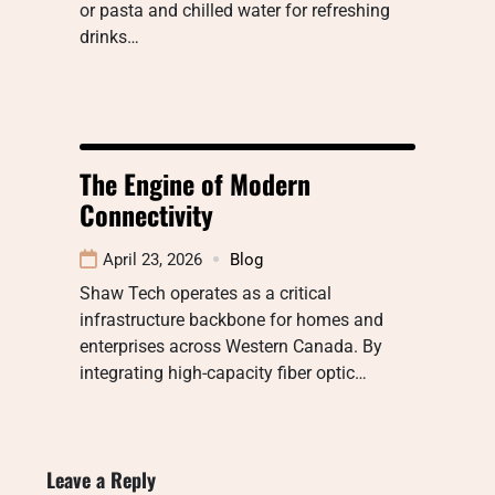
or pasta and chilled water for refreshing
drinks…
The Engine of Modern
Connectivity
April 23, 2026
Blog
Shaw Tech operates as a critical
infrastructure backbone for homes and
enterprises across Western Canada. By
integrating high-capacity fiber optic…
Leave a Reply