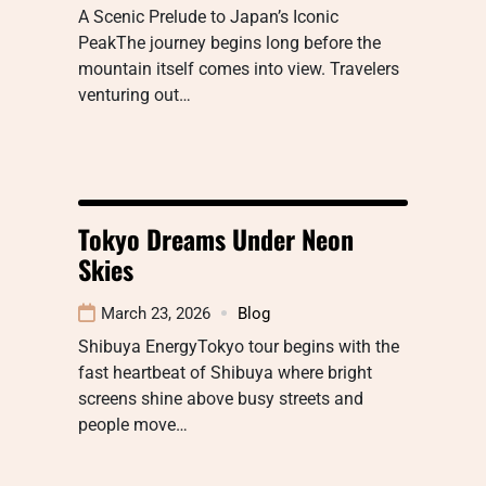
A Scenic Prelude to Japan’s Iconic
PeakThe journey begins long before the
mountain itself comes into view. Travelers
venturing out…
Tokyo Dreams Under Neon
Skies
March 23, 2026
Blog
Shibuya EnergyTokyo tour begins with the
fast heartbeat of Shibuya where bright
screens shine above busy streets and
people move…