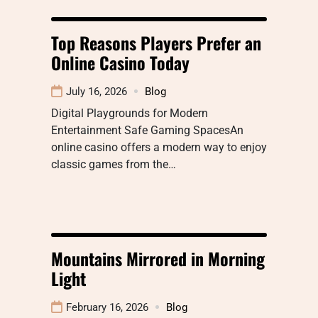
Top Reasons Players Prefer an
Online Casino Today
July 16, 2026
Blog
Digital Playgrounds for Modern
Entertainment Safe Gaming SpacesAn
online casino offers a modern way to enjoy
classic games from the…
Mountains Mirrored in Morning
Light
February 16, 2026
Blog