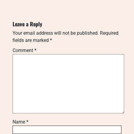
Leave a Reply
Your email address will not be published.
Required
fields are marked
*
Comment
*
Name
*