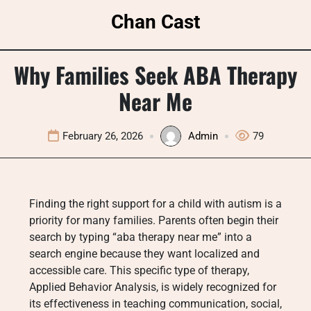
Skip
Chan Cast
to
content
Why Families Seek ABA Therapy
Near Me
February 26, 2026
Admin
79
Finding the right support for a child with autism is a
priority for many families. Parents often begin their
search by typing “aba therapy near me” into a
search engine because they want localized and
accessible care. This specific type of therapy,
Applied Behavior Analysis, is widely recognized for
its effectiveness in teaching communication, social,