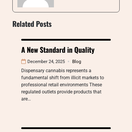
Related Posts
A New Standard in Quality
December 24, 2025
Blog
Dispensary cannabis represents a
fundamental shift from illicit markets to
professional retail environments These
regulated outlets provide products that
are…