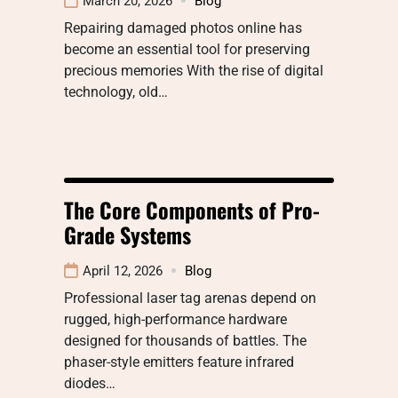
March 20, 2026
Blog
Repairing damaged photos online has
become an essential tool for preserving
precious memories With the rise of digital
technology, old…
The Core Components of Pro-
Grade Systems
April 12, 2026
Blog
Professional laser tag arenas depend on
rugged, high-performance hardware
designed for thousands of battles. The
phaser-style emitters feature infrared
diodes…