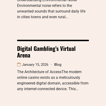
Environmental noise refers to the
unwanted sounds that surround daily life
in cities towns and even rural…
Digital Gambling’s Virtual
Arena
January 15, 2026
Blog
The Architecture of AccessThe modern
online casino exists as a meticulously
engineered digital domain, accessible from
any internet-connected device. This…