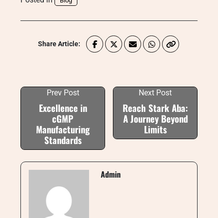
Blog
Share Article:
Prev Post
Next Post
Excellence in
Reach Stark Aba:
cGMP
A Journey Beyond
Manufacturing
Limits
Standards
Admin