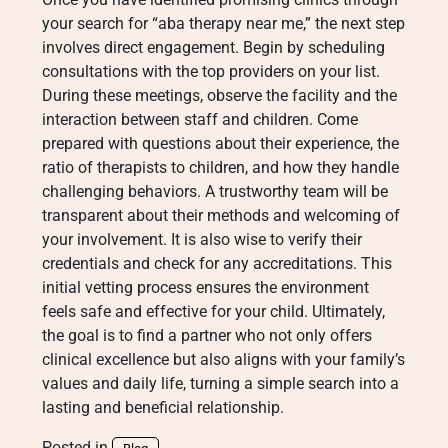
your search for “aba therapy near me,” the next step
involves direct engagement. Begin by scheduling
consultations with the top providers on your list.
During these meetings, observe the facility and the
interaction between staff and children. Come
prepared with questions about their experience, the
ratio of therapists to children, and how they handle
challenging behaviors. A trustworthy team will be
transparent about their methods and welcoming of
your involvement. It is also wise to verify their
credentials and check for any accreditations. This
initial vetting process ensures the environment
feels safe and effective for your child. Ultimately,
the goal is to find a partner who not only offers
clinical excellence but also aligns with your family’s
values and daily life, turning a simple search into a
lasting and beneficial relationship.
Posted in