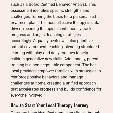
such as a Board Certified Behavior Analyst. This
assessment identifies specific strengths and
challenges, forming the basis for a personalized
treatment plan. The most effective therapy is data-
driven, meaning therapists continuously track
progress and adjust teaching strategies
accordingly. A quality center will also prioritize
natural environment teaching, blending structured
learning with play and daily routines to help
children generalize new skills. Additionally, parent
training is a non-negotiable component. The best
local providers empower families with strategies to
reinforce positive behaviors and manage
challenges at home, creating a unified approach
that accelerates progress and builds confidence for
everyone involved.
How to Start Your Local Therapy Journey
Once you have identified promising clinics through