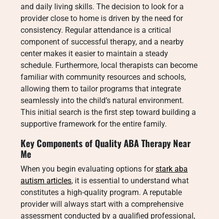
and daily living skills. The decision to look for a
provider close to home is driven by the need for
consistency. Regular attendance is a critical
component of successful therapy, and a nearby
center makes it easier to maintain a steady
schedule. Furthermore, local therapists can become
familiar with community resources and schools,
allowing them to tailor programs that integrate
seamlessly into the child’s natural environment.
This initial search is the first step toward building a
supportive framework for the entire family.
Key Components of Quality
ABA Therapy Near
Me
When you begin evaluating options for
stark aba
autism articles
, it is essential to understand what
constitutes a high-quality program. A reputable
provider will always start with a comprehensive
assessment conducted by a qualified professional,