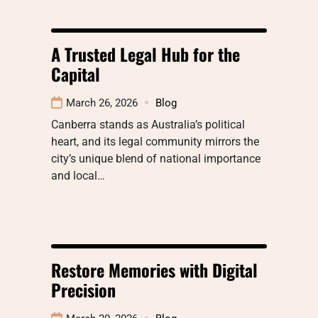
A Trusted Legal Hub for the
Capital
March 26, 2026
Blog
Canberra stands as Australia’s political
heart, and its legal community mirrors the
city’s unique blend of national importance
and local…
Restore Memories with Digital
Precision