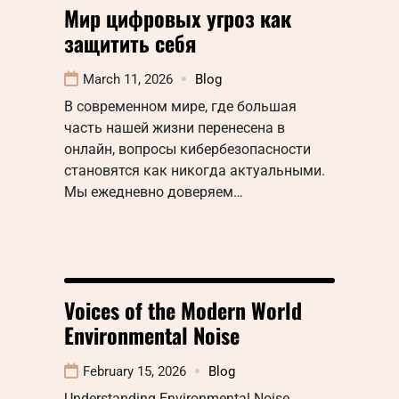
Мир цифровых угроз как
защитить себя
March 11, 2026
Blog
В современном мире, где большая
часть нашей жизни перенесена в
онлайн, вопросы кибербезопасности
становятся как никогда актуальными.
Мы ежедневно доверяем…
Voices of the Modern World
Environmental Noise
February 15, 2026
Blog
Understanding Environmental Noise