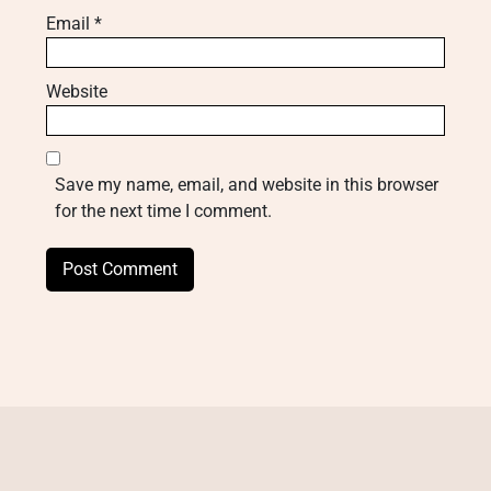
Email
*
Website
Save my name, email, and website in this browser
for the next time I comment.