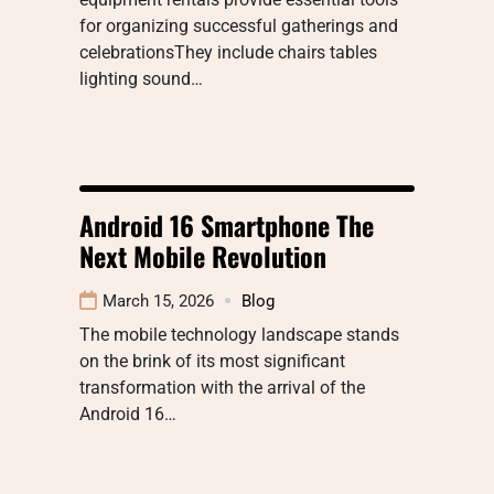
for organizing successful gatherings and
celebrationsThey include chairs tables
lighting sound…
Android 16 Smartphone The
Next Mobile Revolution
March 15, 2026
Blog
The mobile technology landscape stands
on the brink of its most significant
transformation with the arrival of the
Android 16…