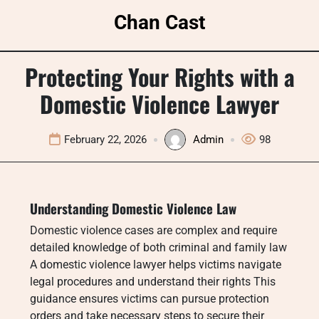
Skip
Chan Cast
to
content
Protecting Your Rights with a
Domestic Violence Lawyer
February 22, 2026
Admin
98
Understanding Domestic Violence Law
Domestic violence cases are complex and require
detailed knowledge of both criminal and family law
A domestic violence lawyer helps victims navigate
legal procedures and understand their rights This
guidance ensures victims can pursue protection
orders and take necessary steps to secure their