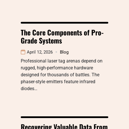
The Core Components of Pro-
Grade Systems
April 12, 2026
Blog
Professional laser tag arenas depend on
rugged, high-performance hardware
designed for thousands of battles. The
phaser-style emitters feature infrared
diodes…
Recovering Valuable Data From