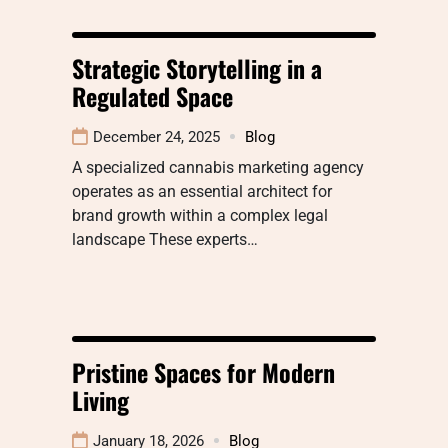
Strategic Storytelling in a
Regulated Space
December 24, 2025
Blog
A specialized cannabis marketing agency
operates as an essential architect for
brand growth within a complex legal
landscape These experts…
Pristine Spaces for Modern
Living
January 18, 2026
Blog