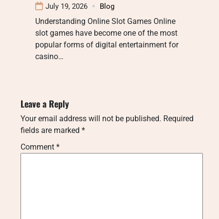
July 19, 2026
Blog
Understanding Online Slot Games Online
slot games have become one of the most
popular forms of digital entertainment for
casino…
Leave a Reply
Your email address will not be published.
Required
fields are marked
*
Comment
*