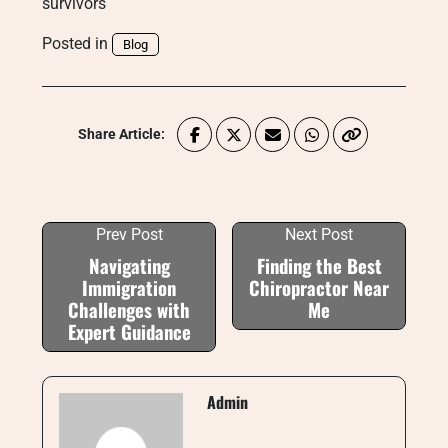
survivors
Posted in
Blog
Share Article:
Prev Post
Next Post
Navigating
Finding the Best
Immigration
Chiropractor Near
Challenges with
Me
Expert Guidance
Admin