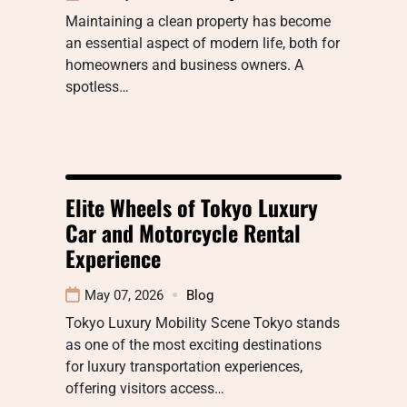
Maintaining a clean property has become
an essential aspect of modern life, both for
homeowners and business owners. A
spotless…
Elite Wheels of Tokyo Luxury
Car and Motorcycle Rental
Experience
May 07, 2026
Blog
Tokyo Luxury Mobility Scene Tokyo stands
as one of the most exciting destinations
for luxury transportation experiences,
offering visitors access…