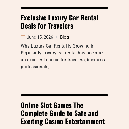
Exclusive Luxury Car Rental
Deals for Travelers
June 15, 2026
Blog
Why Luxury Car Rental Is Growing in
Popularity Luxury car rental has become
an excellent choice for travelers, business
professionals,…
Online Slot Games The
Complete Guide to Safe and
Exciting Casino Entertainment