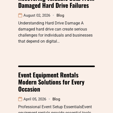
Damaged Hard Drive Failures
August 02, 2026
Blog
Understanding Hard Drive Damage A
damaged hard drive can create serious
challenges for individuals and businesses
that depend on digital…
Event Equipment Rentals
Modern Solutions for Every
Occasion
April 05, 2026
Blog
Professional Event Setup EssentialsEvent
equipment rentals provide essential tools