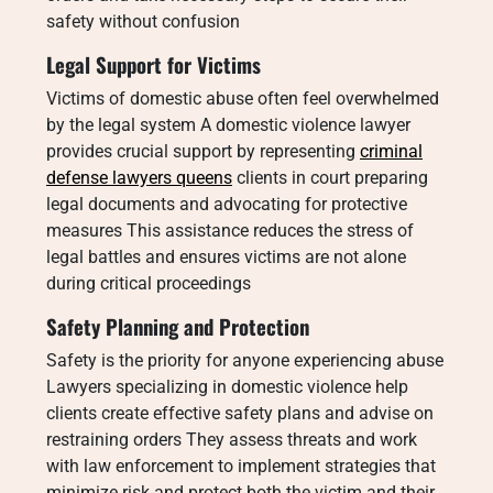
safety without confusion
Legal Support for Victims
Victims of domestic abuse often feel overwhelmed
by the legal system A domestic violence lawyer
provides crucial support by representing
criminal
defense lawyers queens
clients in court preparing
legal documents and advocating for protective
measures This assistance reduces the stress of
legal battles and ensures victims are not alone
during critical proceedings
Safety Planning and Protection
Safety is the priority for anyone experiencing abuse
Lawyers specializing in domestic violence help
clients create effective safety plans and advise on
restraining orders They assess threats and work
with law enforcement to implement strategies that
minimize risk and protect both the victim and their