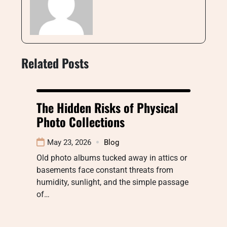
Related Posts
The Hidden Risks of Physical
Photo Collections
May 23, 2026
Blog
Old photo albums tucked away in attics or
basements face constant threats from
humidity, sunlight, and the simple passage
of…