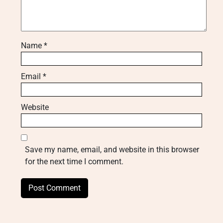
Name
*
Email
*
Website
Save my name, email, and website in this browser
for the next time I comment.