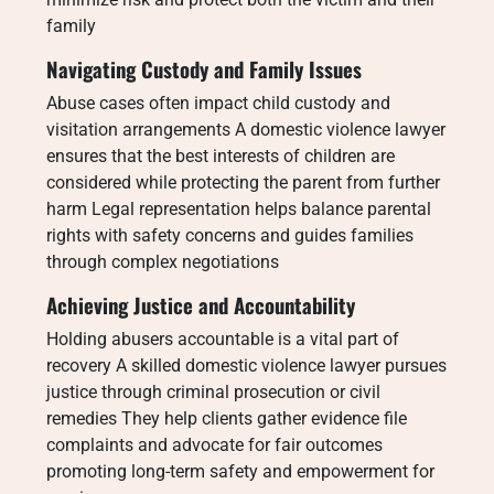
family
Navigating Custody and Family Issues
Abuse cases often impact child custody and
visitation arrangements A domestic violence lawyer
ensures that the best interests of children are
considered while protecting the parent from further
harm Legal representation helps balance parental
rights with safety concerns and guides families
through complex negotiations
Achieving Justice and Accountability
Holding abusers accountable is a vital part of
recovery A skilled domestic violence lawyer pursues
justice through criminal prosecution or civil
remedies They help clients gather evidence file
complaints and advocate for fair outcomes
promoting long-term safety and empowerment for