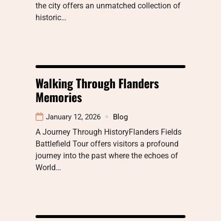
the city offers an unmatched collection of
historic…
Walking Through Flanders
Memories
January 12, 2026
Blog
A Journey Through HistoryFlanders Fields
Battlefield Tour offers visitors a profound
journey into the past where the echoes of
World…