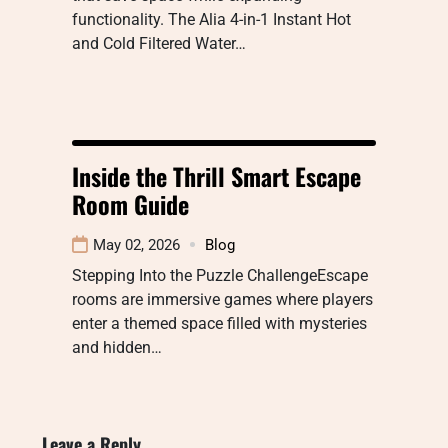
functionality. The Alia 4-in-1 Instant Hot
and Cold Filtered Water…
Inside the Thrill Smart Escape
Room Guide
May 02, 2026
Blog
Stepping Into the Puzzle ChallengeEscape
rooms are immersive games where players
enter a themed space filled with mysteries
and hidden…
Leave a Reply