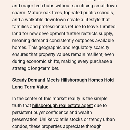
and major tech hubs without sacrificing small-town
charm. Mature oak trees, top-rated public schools,
and a walkable downtown create a lifestyle that
families and professionals refuse to leave. Limited
land for new development further restricts supply,
meaning demand consistently outpaces available
homes. This geographic and regulatory scarcity
ensures that property values remain resilient, even
during economic shifts, making every purchase a
strategic long-term bet.
Steady Demand Meets Hillsborough Homes Hold
Long-Term Value
In the center of this market reality is the simple
truth that
hillsborough real estate agent
due to
persistent buyer confidence and wealth
preservation. Unlike volatile stocks or trendy urban
condos, these properties appreciate through