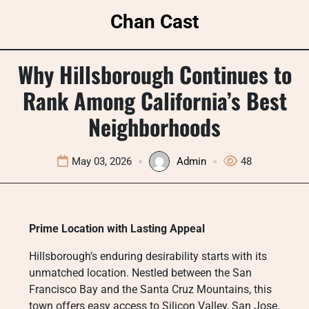
Skip
Chan Cast
to
content
Why Hillsborough Continues to
Rank Among California’s Best
Neighborhoods
May 03, 2026
Admin
48
Prime Location with Lasting Appeal
Hillsborough’s enduring desirability starts with its
unmatched location. Nestled between the San
Francisco Bay and the Santa Cruz Mountains, this
town offers easy access to Silicon Valley, San Jose,