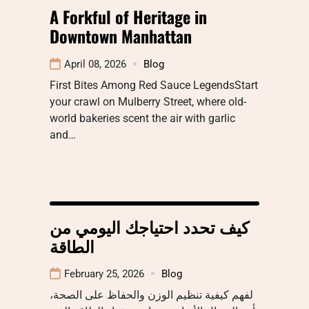
A Forkful of Heritage in
Downtown Manhattan
April 08, 2026
Blog
First Bites Among Red Sauce LegendsStart
your crawl on Mulberry Street, where old-
world bakeries scent the air with garlic
and…
كيف تحدد احتياجك اليومي من
الطاقة
February 25, 2026
Blog
لفهم كيفية تنظيم الوزن والحفاظ على الصحة،