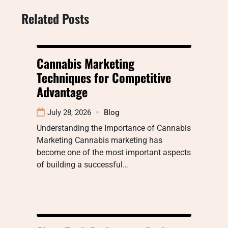
Related Posts
Cannabis Marketing
Techniques for Competitive
Advantage
July 28, 2026
Blog
Understanding the Importance of Cannabis
Marketing Cannabis marketing has
become one of the most important aspects
of building a successful…