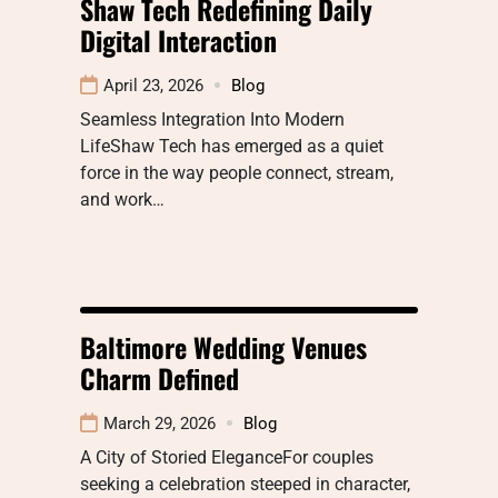
Shaw Tech Redefining Daily
Digital Interaction
April 23, 2026
Blog
Seamless Integration Into Modern
LifeShaw Tech has emerged as a quiet
force in the way people connect, stream,
and work…
Baltimore Wedding Venues
Charm Defined
March 29, 2026
Blog
A City of Storied EleganceFor couples
seeking a celebration steeped in character,