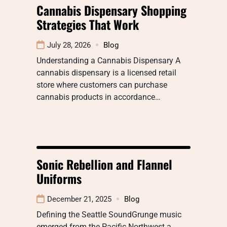
Cannabis Dispensary Shopping
Strategies That Work
July 28, 2026
Blog
Understanding a Cannabis Dispensary A
cannabis dispensary is a licensed retail
store where customers can purchase
cannabis products in accordance…
Sonic Rebellion and Flannel
Uniforms
December 21, 2025
Blog
Defining the Seattle SoundGrunge music
emerged from the Pacific Northwest a