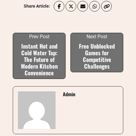
Share Article:
Prev Post
Next Post
Instant Hot and
Free Unblocked
Cold Water Tap:
Games for
The Future of
Competitive
Modern Kitchen
Challenges
Convenience
Admin