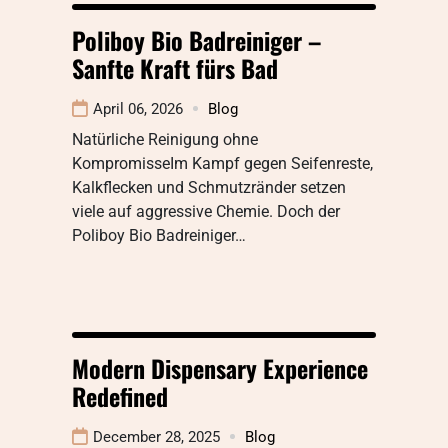
Poliboy Bio Badreiniger –
Sanfte Kraft fürs Bad
April 06, 2026
Blog
Natürliche Reinigung ohne
KompromisseIm Kampf gegen Seifenreste,
Kalkflecken und Schmutzränder setzen
viele auf aggressive Chemie. Doch der
Poliboy Bio Badreiniger…
Modern Dispensary Experience
Redefined
December 28, 2025
Blog