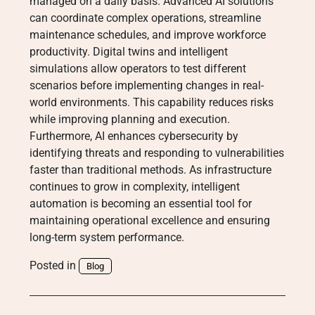
managed on a daily basis. Advanced AI solutions
can coordinate complex operations, streamline
maintenance schedules, and improve workforce
productivity. Digital twins and intelligent
simulations allow operators to test different
scenarios before implementing changes in real-
world environments. This capability reduces risks
while improving planning and execution.
Furthermore, AI enhances cybersecurity by
identifying threats and responding to vulnerabilities
faster than traditional methods. As infrastructure
continues to grow in complexity, intelligent
automation is becoming an essential tool for
maintaining operational excellence and ensuring
long-term system performance.
Posted in
Blog