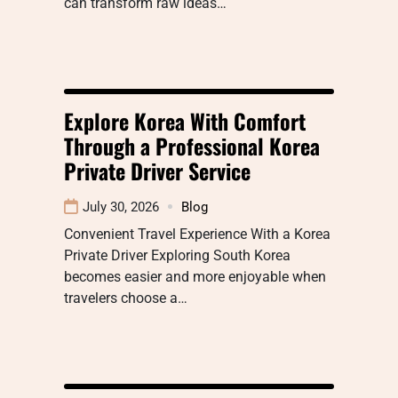
can transform raw ideas…
Explore Korea With Comfort
Through a Professional Korea
Private Driver Service
July 30, 2026
Blog
Convenient Travel Experience With a Korea
Private Driver Exploring South Korea
becomes easier and more enjoyable when
travelers choose a…