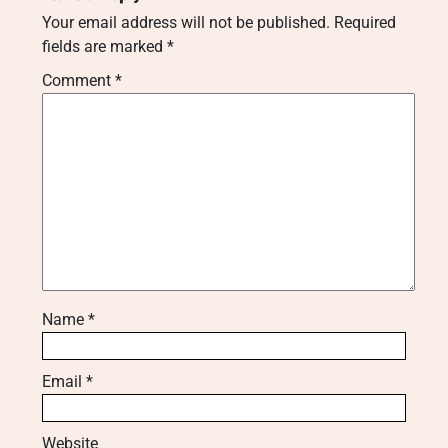
Your email address will not be published.
Required
fields are marked
*
Comment
*
Name
*
Email
*
Website