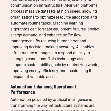
communication infrastructure. AI-driven platforms
process massive datasets at high speed, allowing
organizations to optimize resource allocation and
automate routine tasks. Machine learning
algorithms can forecast equipment failures, predict
energy demand, and enhance traffic flow
management. By reducing human error and
improving decision-making accuracy, AI enables
infrastructure managers to respond quickly to
changing conditions. This technology also
supports sustainability goals by minimizing waste,
improving energy efficiency, and maximizing the
lifespan of valuable assets.
Automation Enhancing Operational
Performance
Automation powered by artificial intelligence is
transforming the way infrastructure systems are