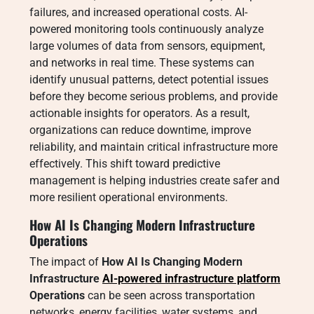
failures, and increased operational costs. AI-
powered monitoring tools continuously analyze
large volumes of data from sensors, equipment,
and networks in real time. These systems can
identify unusual patterns, detect potential issues
before they become serious problems, and provide
actionable insights for operators. As a result,
organizations can reduce downtime, improve
reliability, and maintain critical infrastructure more
effectively. This shift toward predictive
management is helping industries create safer and
more resilient operational environments.
How AI Is Changing Modern Infrastructure
Operations
The impact of
How AI Is Changing Modern
Infrastructure
AI-powered infrastructure platform
Operations
can be seen across transportation
networks, energy facilities, water systems, and