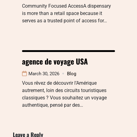
Community Focused AccessA dispensary
is more than a retail space because it
serves as a trusted point of access for…
agence de voyage USA
March 30, 2026
Blog
Vous rêvez de découvrir l’Amérique
autrement, loin des circuits touristiques
classiques ? Vous souhaitez un voyage
authentique, pensé par des…
Leave a Reply