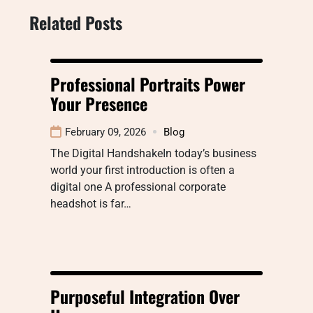
Related Posts
Professional Portraits Power
Your Presence
February 09, 2026
Blog
The Digital HandshakeIn today’s business
world your first introduction is often a
digital one A professional corporate
headshot is far…
Purposeful Integration Over