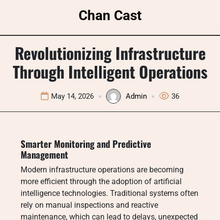
Skip
Chan Cast
to
content
Revolutionizing Infrastructure
Through Intelligent Operations
May 14, 2026
Admin
36
Smarter Monitoring and Predictive
Management
Modern infrastructure operations are becoming
more efficient through the adoption of artificial
intelligence technologies. Traditional systems often
rely on manual inspections and reactive
maintenance, which can lead to delays, unexpected