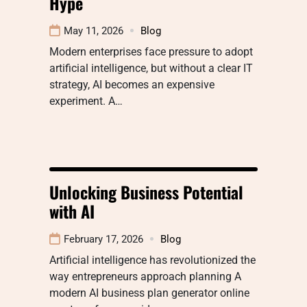
Hype
May 11, 2026
Blog
Modern enterprises face pressure to adopt
artificial intelligence, but without a clear IT
strategy, AI becomes an expensive
experiment. A…
Unlocking Business Potential
with AI
February 17, 2026
Blog
Artificial intelligence has revolutionized the
way entrepreneurs approach planning A
modern AI business plan generator online