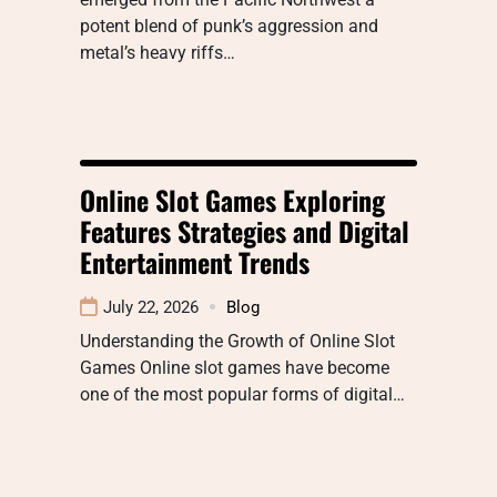
potent blend of punk’s aggression and
metal’s heavy riffs…
Online Slot Games Exploring
Features Strategies and Digital
Entertainment Trends
July 22, 2026
Blog
Understanding the Growth of Online Slot
Games Online slot games have become
one of the most popular forms of digital…