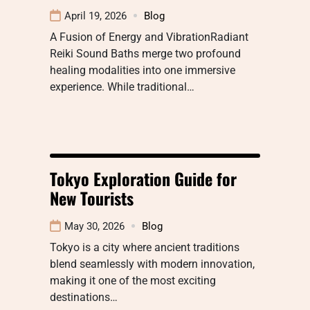
April 19, 2026
Blog
A Fusion of Energy and VibrationRadiant
Reiki Sound Baths merge two profound
healing modalities into one immersive
experience. While traditional…
Tokyo Exploration Guide for
New Tourists
May 30, 2026
Blog
Tokyo is a city where ancient traditions
blend seamlessly with modern innovation,
making it one of the most exciting
destinations…