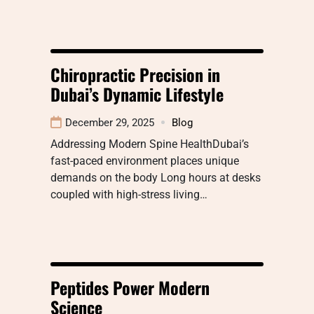
Chiropractic Precision in
Dubai’s Dynamic Lifestyle
December 29, 2025
Blog
Addressing Modern Spine HealthDubai’s
fast-paced environment places unique
demands on the body Long hours at desks
coupled with high-stress living…
Peptides Power Modern
Science