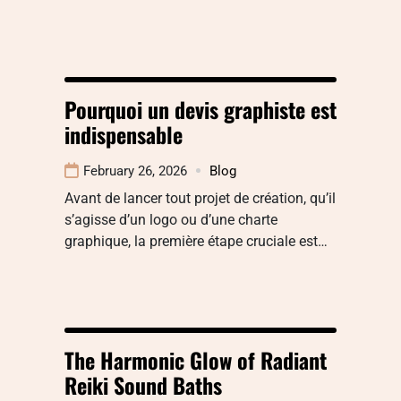
Pourquoi un devis graphiste est
indispensable
February 26, 2026
Blog
Avant de lancer tout projet de création, qu’il
s’agisse d’un logo ou d’une charte
graphique, la première étape cruciale est…
The Harmonic Glow of Radiant
Reiki Sound Baths