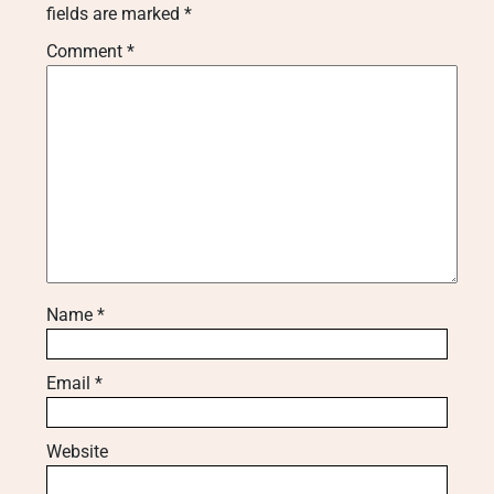
fields are marked
*
Comment
*
Name
*
Email
*
Website