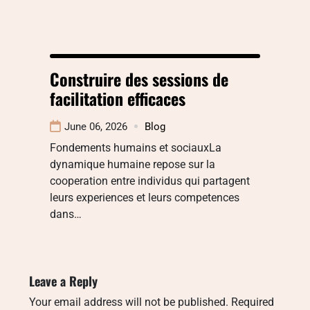
Construire des sessions de
facilitation efficaces
June 06, 2026
Blog
Fondements humains et sociauxLa
dynamique humaine repose sur la
cooperation entre individus qui partagent
leurs experiences et leurs competences
dans…
Leave a Reply
Your email address will not be published.
Required