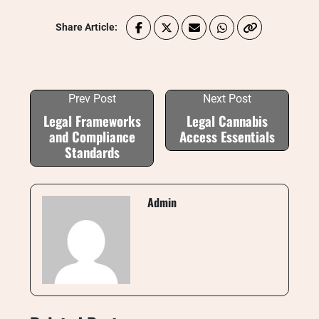
Share Article:
Prev Post
Next Post
Legal Frameworks
Legal Cannabis
and Compliance
Access Essentials
Standards
Admin