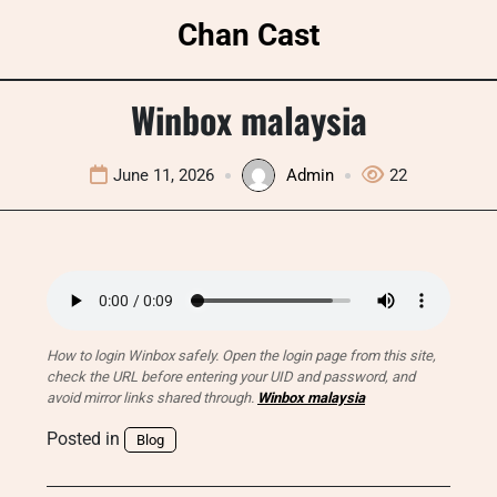
Skip
Chan Cast
to
content
Winbox malaysia
June 11, 2026
Admin
22
How to login Winbox safely. Open the login page from this site,
check the URL before entering your UID and password, and
avoid mirror links shared through.
Winbox malaysia
Posted in
Blog