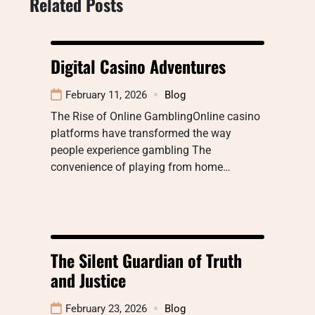
Related Posts
Digital Casino Adventures
February 11, 2026
Blog
The Rise of Online GamblingOnline casino
platforms have transformed the way
people experience gambling The
convenience of playing from home…
The Silent Guardian of Truth
and Justice
February 23, 2026
Blog