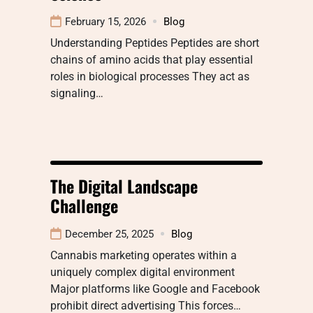
February 15, 2026
Blog
Understanding Peptides Peptides are short
chains of amino acids that play essential
roles in biological processes They act as
signaling…
The Digital Landscape
Challenge
December 25, 2025
Blog
Cannabis marketing operates within a
uniquely complex digital environment
Major platforms like Google and Facebook
prohibit direct advertising This forces…