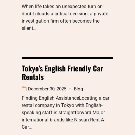
When life takes an unexpected turn or
doubt clouds a critical decision, a private
investigation firm often becomes the
silent…
Tokyo’s English Friendly Car
Rentals
December 30, 2025
Blog
Finding English AssistanceLocating a car
rental company in Tokyo with English-
speaking staff is straightforward Major
international brands like Nissan Rent-A-
Car…