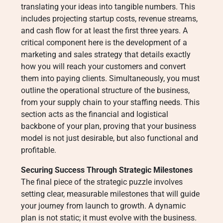
translating your ideas into tangible numbers. This
includes projecting startup costs, revenue streams,
and cash flow for at least the first three years. A
critical component here is the development of a
marketing and sales strategy that details exactly
how you will reach your customers and convert
them into paying clients. Simultaneously, you must
outline the operational structure of the business,
from your supply chain to your staffing needs. This
section acts as the financial and logistical
backbone of your plan, proving that your business
model is not just desirable, but also functional and
profitable.
Securing Success Through Strategic Milestones
The final piece of the strategic puzzle involves
setting clear, measurable milestones that will guide
your journey from launch to growth. A dynamic
plan is not static; it must evolve with the business.