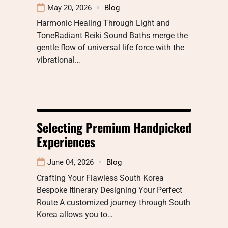
May 20, 2026
Blog
Harmonic Healing Through Light and
ToneRadiant Reiki Sound Baths merge the
gentle flow of universal life force with the
vibrational…
Selecting Premium Handpicked
Experiences
June 04, 2026
Blog
Crafting Your Flawless South Korea
Bespoke Itinerary Designing Your Perfect
Route A customized journey through South
Korea allows you to…