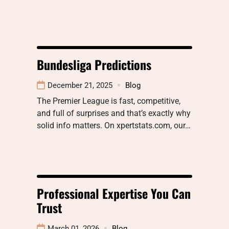
Bundesliga Predictions
December 21, 2025
Blog
The Premier League is fast, competitive,
and full of surprises and that’s exactly why
solid info matters. On xpertstats.com, our…
Professional Expertise You Can
Trust
March 01, 2026
Blog