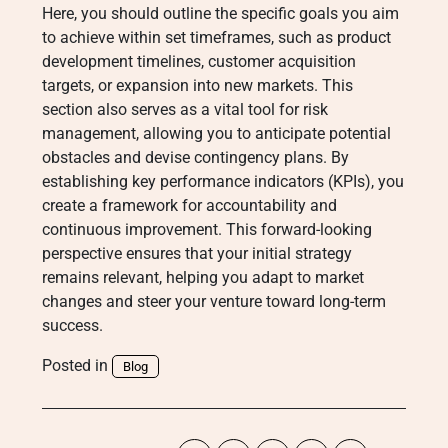
Here, you should outline the specific goals you aim
to achieve within set timeframes, such as product
development timelines, customer acquisition
targets, or expansion into new markets. This
section also serves as a vital tool for risk
management, allowing you to anticipate potential
obstacles and devise contingency plans. By
establishing key performance indicators (KPIs), you
create a framework for accountability and
continuous improvement. This forward-looking
perspective ensures that your initial strategy
remains relevant, helping you adapt to market
changes and steer your venture toward long-term
success.
Posted in
Blog