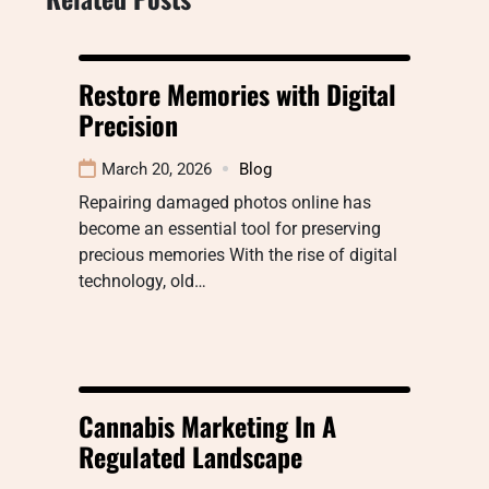
Restore Memories with Digital
Precision
March 20, 2026
Blog
Repairing damaged photos online has
become an essential tool for preserving
precious memories With the rise of digital
technology, old…
Cannabis Marketing In A
Regulated Landscape