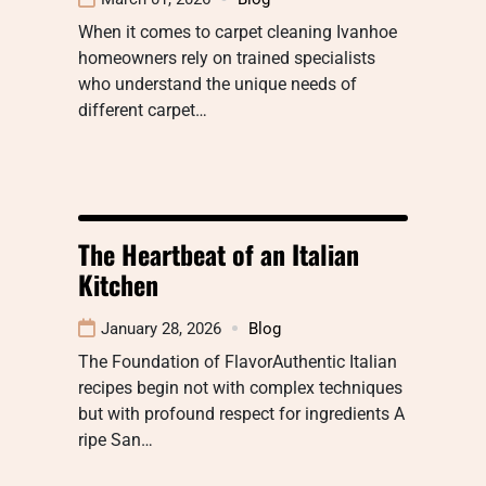
When it comes to carpet cleaning Ivanhoe
homeowners rely on trained specialists
who understand the unique needs of
different carpet…
The Heartbeat of an Italian
Kitchen
January 28, 2026
Blog
The Foundation of FlavorAuthentic Italian
recipes begin not with complex techniques
but with profound respect for ingredients A
ripe San…