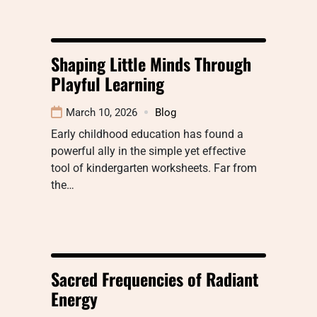
Shaping Little Minds Through
Playful Learning
March 10, 2026
Blog
Early childhood education has found a
powerful ally in the simple yet effective
tool of kindergarten worksheets. Far from
the…
Sacred Frequencies of Radiant
Energy