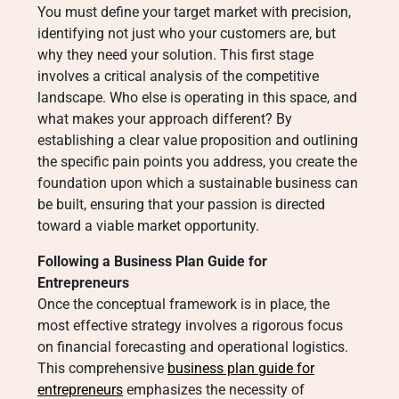
You must define your target market with precision,
identifying not just who your customers are, but
why they need your solution. This first stage
involves a critical analysis of the competitive
landscape. Who else is operating in this space, and
what makes your approach different? By
establishing a clear value proposition and outlining
the specific pain points you address, you create the
foundation upon which a sustainable business can
be built, ensuring that your passion is directed
toward a viable market opportunity.
Following a Business Plan Guide for
Entrepreneurs
Once the conceptual framework is in place, the
most effective strategy involves a rigorous focus
on financial forecasting and operational logistics.
This comprehensive
business plan guide for
entrepreneurs
emphasizes the necessity of