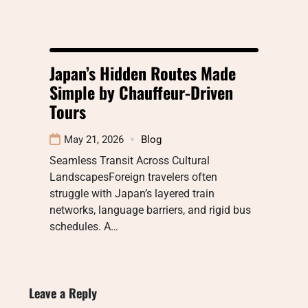
Japan’s Hidden Routes Made
Simple by Chauffeur-Driven
Tours
May 21, 2026
Blog
Seamless Transit Across Cultural
LandscapesForeign travelers often
struggle with Japan’s layered train
networks, language barriers, and rigid bus
schedules. A…
Leave a Reply