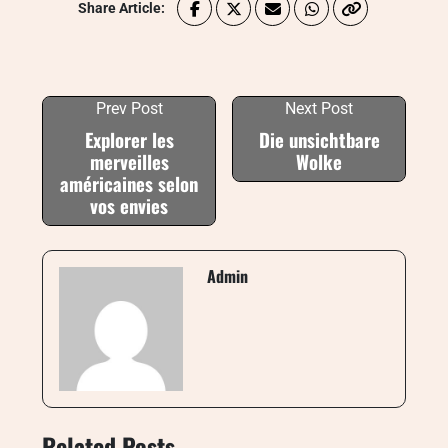
Share Article:
Prev Post
Next Post
Explorer les
Die unsichtbare
merveilles
Wolke
américaines selon
vos envies
Admin
Related Posts