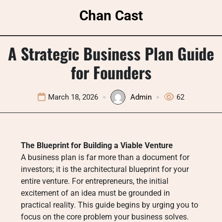
Skip
Chan Cast
to
content
A Strategic Business Plan Guide
for Founders
March 18, 2026
Admin
62
The Blueprint for Building a Viable Venture
A business plan is far more than a document for
investors; it is the architectural blueprint for your
entire venture. For entrepreneurs, the initial
excitement of an idea must be grounded in
practical reality. This guide begins by urging you to
focus on the core problem your business solves.