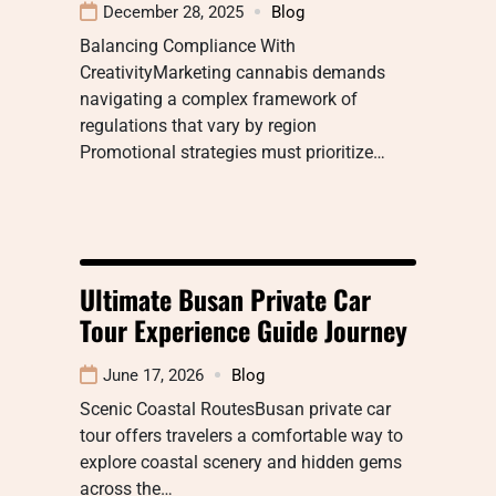
December 28, 2025
Blog
Balancing Compliance With
CreativityMarketing cannabis demands
navigating a complex framework of
regulations that vary by region
Promotional strategies must prioritize…
Ultimate Busan Private Car
Tour Experience Guide Journey
June 17, 2026
Blog
Scenic Coastal RoutesBusan private car
tour offers travelers a comfortable way to
explore coastal scenery and hidden gems
across the…