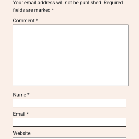
Your email address will not be published.
Required
fields are marked
*
Comment
*
Name
*
Email
*
Website