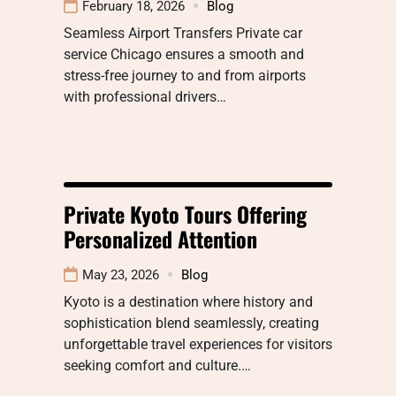
February 18, 2026
Blog
Seamless Airport Transfers Private car
service Chicago ensures a smooth and
stress-free journey to and from airports
with professional drivers…
Private Kyoto Tours Offering
Personalized Attention
May 23, 2026
Blog
Kyoto is a destination where history and
sophistication blend seamlessly, creating
unforgettable travel experiences for visitors
seeking comfort and culture.…