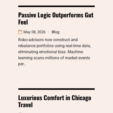
Passive Logic Outperforms Gut
Feel
May 08, 2026
Blog
Robo-advisors now construct and
rebalance portfolios using real-time data,
eliminating emotional bias. Machine
learning scans millions of market events
per…
Luxurious Comfort in Chicago
Travel