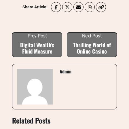
Share Article:
Prev Post
Next Post
Digital Wealth's
Thrilling World of
Fluid Measure
Online Casino
Admin
Related Posts