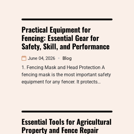
Practical Equipment for
Fencing: Essential Gear for
Safety, Skill, and Performance
June 04, 2026
Blog
1. Fencing Mask and Head Protection A
fencing mask is the most important safety
equipment for any fencer. It protects…
Essential Tools for Agricultural
Property and Fence Repair