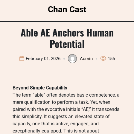
Skip
Chan Cast
to
content
Able AE Anchors Human
Potential
February 01, 2026
Admin
156
Beyond Simple Capability
The term “able” often denotes basic competence, a
mere qualification to perform a task. Yet, when
paired with the evocative initials “AE,” it transcends
this simplicity. It suggests an elevated state of
capacity, one that is active, engaged, and
exceptionally equipped. This is not about