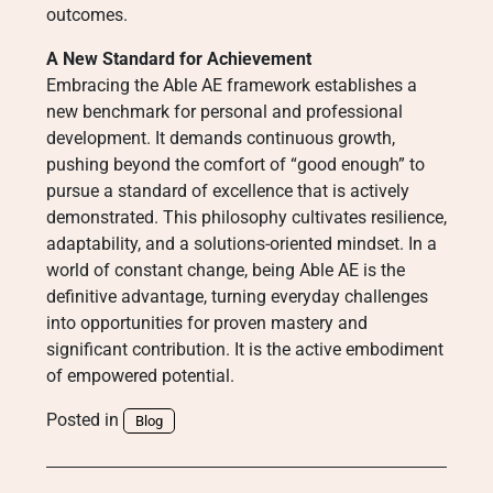
outcomes.
A New Standard for Achievement
Embracing the Able AE framework establishes a
new benchmark for personal and professional
development. It demands continuous growth,
pushing beyond the comfort of “good enough” to
pursue a standard of excellence that is actively
demonstrated. This philosophy cultivates resilience,
adaptability, and a solutions-oriented mindset. In a
world of constant change, being Able AE is the
definitive advantage, turning everyday challenges
into opportunities for proven mastery and
significant contribution. It is the active embodiment
of empowered potential.
Posted in
Blog