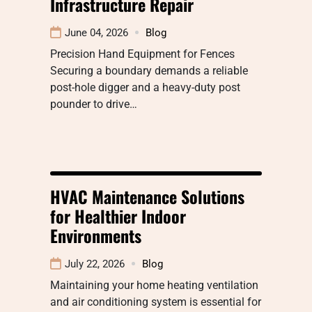
Infrastructure Repair
June 04, 2026
Blog
Precision Hand Equipment for Fences
Securing a boundary demands a reliable
post-hole digger and a heavy-duty post
pounder to drive…
HVAC Maintenance Solutions
for Healthier Indoor
Environments
July 22, 2026
Blog
Maintaining your home heating ventilation
and air conditioning system is essential for