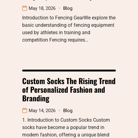
May 18, 2026
Blog
Introduction to Fencing GearWe explore the
basic understanding of fencing equipment
used by athletes in training and
competition Fencing requires…
Custom Socks The Rising Trend
of Personalized Fashion and
Branding
May 14, 2026
Blog
1. Introduction to Custom Socks Custom
socks have become a popular trend in
modern fashion, offering a unique blend