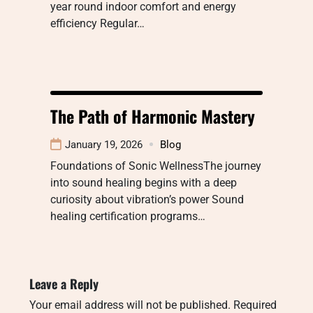
year round indoor comfort and energy
efficiency Regular…
The Path of Harmonic Mastery
January 19, 2026
Blog
Foundations of Sonic WellnessThe journey
into sound healing begins with a deep
curiosity about vibration’s power Sound
healing certification programs…
Leave a Reply
Your email address will not be published.
Required