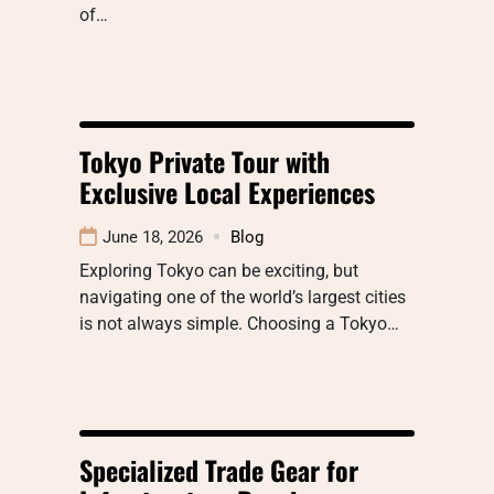
of…
Tokyo Private Tour with
Exclusive Local Experiences
June 18, 2026
Blog
Exploring Tokyo can be exciting, but
navigating one of the world’s largest cities
is not always simple. Choosing a Tokyo…
Specialized Trade Gear for