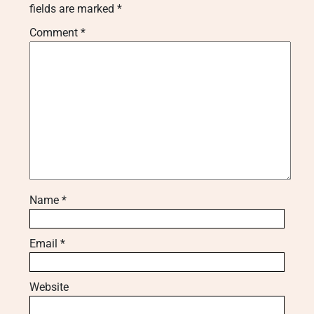
fields are marked
*
Comment
*
Name
*
Email
*
Website