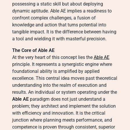
possessing a static skill but about deploying
dynamic aptitude. Able AE implies a readiness to
confront complex challenges, a fusion of
knowledge and action that turns potential into
tangible impact. It is the difference between having
a tool and wielding it with masterful precision.
The Core of Able AE
At the very heart of this concept lies the
Able AE
principle. It represents a synergistic engine where
foundational ability is amplified by applied
excellence. This central idea moves past theoretical
understanding into the realm of execution and
results. An individual or system operating under the
Able AE
paradigm does not just understand a
problem; they architect and implement the solution
with efficiency and innovation. It is the critical
junction where planning meets performance, and
competence is proven through consistent, superior