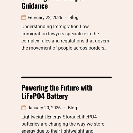
Guidance
February 22, 2026
Blog
Understanding Immigration Law
Immigration lawyers specialize in the
complex rules and regulations that govern
the movement of people across borders…
Powering the Future with
LiFePO4 Battery
January 20, 2026
Blog
Lightweight Energy StorageLiFePO4
batteries are changing the way we store
energy due to their lightweight and