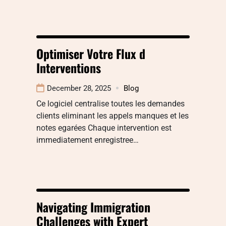
Optimiser Votre Flux d
Interventions
December 28, 2025
Blog
Ce logiciel centralise toutes les demandes
clients eliminant les appels manques et les
notes egarées Chaque intervention est
immediatement enregistree…
Navigating Immigration
Challenges with Expert