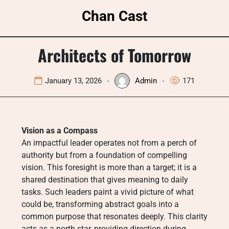
Skip
Chan Cast
to
content
Architects of Tomorrow
January 13, 2026
Admin
171
Vision as a Compass
An impactful leader operates not from a perch of
authority but from a foundation of compelling
vision. This foresight is more than a target; it is a
shared destination that gives meaning to daily
tasks. Such leaders paint a vivid picture of what
could be, transforming abstract goals into a
common purpose that resonates deeply. This clarity
acts as a north star, providing direction during