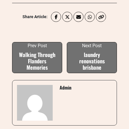
Share Article:
Prev Post
Next Post
Walking Through
laundry
Flanders
renovations
Memories
brisbane
Admin