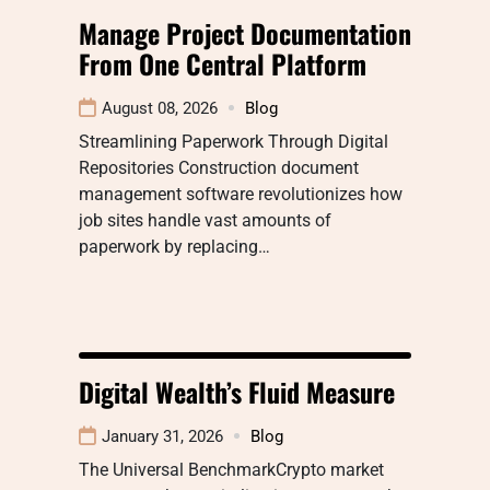
Manage Project Documentation
From One Central Platform
August 08, 2026
Blog
Streamlining Paperwork Through Digital
Repositories Construction document
management software revolutionizes how
job sites handle vast amounts of
paperwork by replacing…
Digital Wealth’s Fluid Measure
January 31, 2026
Blog
The Universal BenchmarkCrypto market