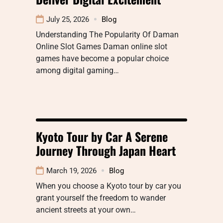
July 25, 2026
Blog
Understanding The Popularity Of Daman
Online Slot Games Daman online slot
games have become a popular choice
among digital gaming…
Kyoto Tour by Car A Serene
Journey Through Japan Heart
March 19, 2026
Blog
When you choose a Kyoto tour by car you
grant yourself the freedom to wander
ancient streets at your own…