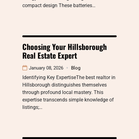
compact design These batteries…
Choosing Your Hillsborough
Real Estate Expert
January 08, 2026
Blog
Identifying Key ExpertiseThe best realtor in
Hillsborough distinguishes themselves
through profound local mastery. This
expertise transcends simple knowledge of
listings;…