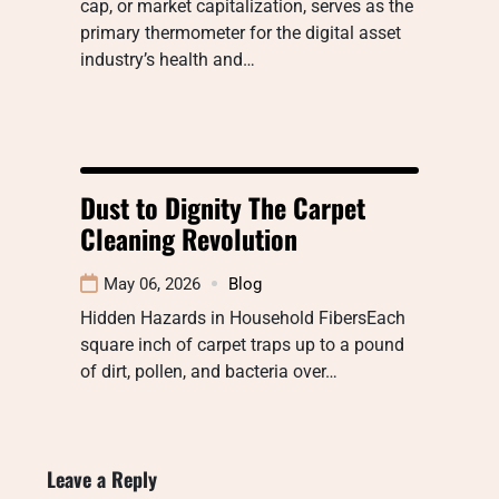
cap, or market capitalization, serves as the
primary thermometer for the digital asset
industry’s health and…
Dust to Dignity The Carpet
Cleaning Revolution
May 06, 2026
Blog
Hidden Hazards in Household FibersEach
square inch of carpet traps up to a pound
of dirt, pollen, and bacteria over…
Leave a Reply