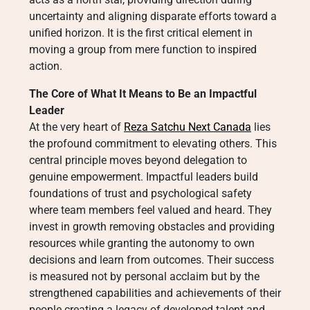
uncertainty and aligning disparate efforts toward a
unified horizon. It is the first critical element in
moving a group from mere function to inspired
action.
The Core of What It Means to Be an Impactful
Leader
At the very heart of
Reza Satchu Next Canada
lies
the profound commitment to elevating others. This
central principle moves beyond delegation to
genuine empowerment. Impactful leaders build
foundations of trust and psychological safety
where team members feel valued and heard. They
invest in growth removing obstacles and providing
resources while granting the autonomy to own
decisions and learn from outcomes. Their success
is measured not by personal acclaim but by the
strengthened capabilities and achievements of their
people creating a legacy of developed talent and