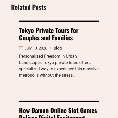
Related Posts
Tokyo Private Tours for
Couples and Families
July 13, 2026
Blog
Personalized Freedom In Urban
Landscapes Tokyo private tours offer a
specialized way to experience this massive
metropolis without the stress…
How Daman Online Slot Games
Deliver Digital Excitement