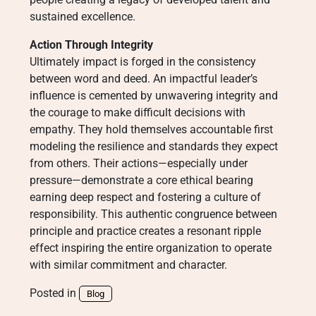
sustained excellence.
Action Through Integrity
Ultimately impact is forged in the consistency
between word and deed. An impactful leader’s
influence is cemented by unwavering integrity and
the courage to make difficult decisions with
empathy. They hold themselves accountable first
modeling the resilience and standards they expect
from others. Their actions—especially under
pressure—demonstrate a core ethical bearing
earning deep respect and fostering a culture of
responsibility. This authentic congruence between
principle and practice creates a resonant ripple
effect inspiring the entire organization to operate
with similar commitment and character.
Posted in
Blog