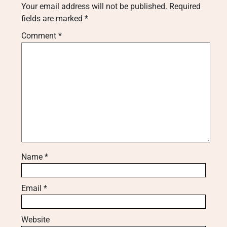
Your email address will not be published.
Required
fields are marked
*
Comment
*
Name
*
Email
*
Website