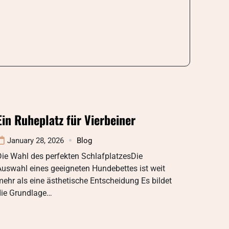
Ein Ruheplatz für Vierbeiner
January 28, 2026
Blog
ie Wahl des perfekten SchlafplatzesDie
uswahl eines geeigneten Hundebettes ist weit
ehr als eine ästhetische Entscheidung Es bildet
die Grundlage…