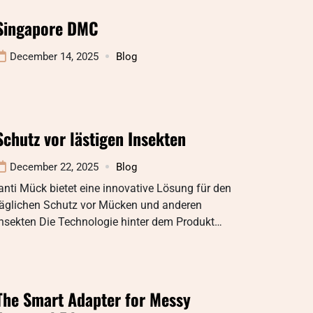
Singapore DMC
December 14, 2025
Blog
Schutz vor lästigen Insekten
December 22, 2025
Blog
anti Mück bietet eine innovative Lösung für den
täglichen Schutz vor Mücken und anderen
Insekten Die Technologie hinter dem Produkt…
The Smart Adapter for Messy