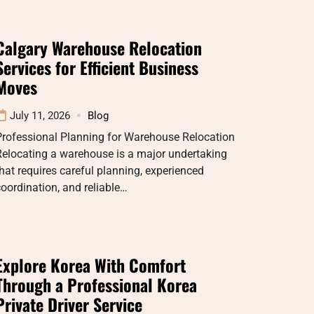
Calgary Warehouse Relocation
Services for Efficient Business
Moves
July 11, 2026
Blog
Professional Planning for Warehouse Relocation
Relocating a warehouse is a major undertaking
hat requires careful planning, experienced
oordination, and reliable…
Explore Korea With Comfort
Through a Professional Korea
Private Driver Service