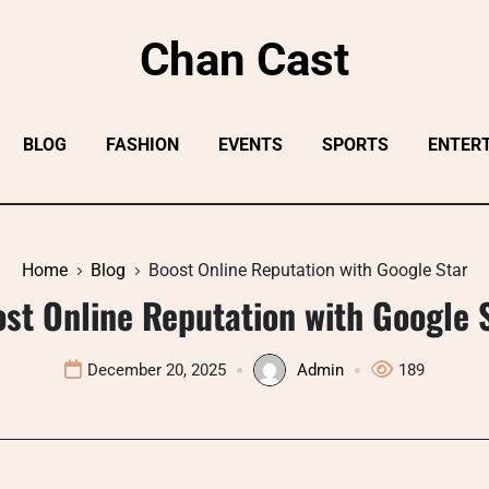
Chan Cast
BLOG
FASHION
EVENTS
SPORTS
ENTER
Home
Blog
Boost Online Reputation with Google Star
st Online Reputation with Google 
December 20, 2025
Admin
189