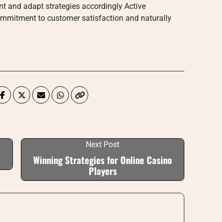
nt and adapt strategies accordingly Active
commitment to customer satisfaction and naturally
Next Post
Winning Strategies for Online Casino
Players