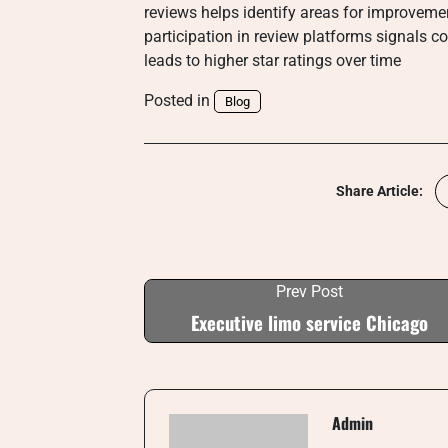
reviews helps identify areas for improveme
participation in review platforms signals 
leads to higher star ratings over time
Posted in
Blog
Share Article:
Prev Post
Executive limo service Chicago
Admin