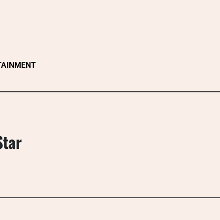
TAINMENT
Star