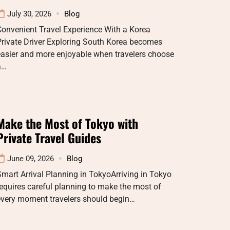
July 30, 2026
Blog
onvenient Travel Experience With a Korea
rivate Driver Exploring South Korea becomes
easier and more enjoyable when travelers choose
a…
Make the Most of Tokyo with
Private Travel Guides
June 09, 2026
Blog
mart Arrival Planning in TokyoArriving in Tokyo
equires careful planning to make the most of
every moment travelers should begin…