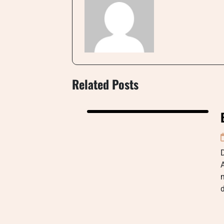
Related Posts
D
A
m