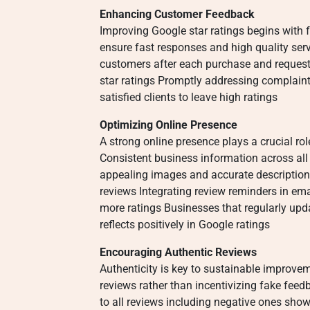
Enhancing Customer Feedback
Improving Google star ratings begins with
ensure fast responses and high quality ser
customers after each purchase and request
star ratings Promptly addressing complaint
satisfied clients to leave high ratings
Optimizing Online Presence
A strong online presence plays a crucial rol
Consistent business information across all 
appealing images and accurate descriptio
reviews Integrating review reminders in emai
more ratings Businesses that regularly up
reflects positively in Google ratings
Encouraging Authentic Reviews
Authenticity is key to sustainable improve
reviews rather than incentivizing fake feed
to all reviews including negative ones sh