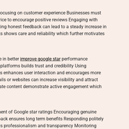
 focusing on customer experience Businesses must
vice to encourage positive reviews Engaging with
ing honest feedback can lead to a steady increase in
s shows care and reliability which further motivates
e in better
improve google star
performance
platforms builds trust and credibility Using
ns enhances user interaction and encourages more
ls or websites can increase visibility and attract
date content demonstrate active engagement which
ment of Google star ratings Encouraging genuine
back ensures long term benefits Responding politely
ows professionalism and transparency Monitoring