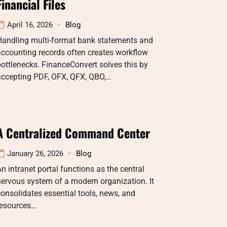
Financial Files
April 16, 2026
Blog
Handling multi-format bank statements and
ccounting records often creates workflow
ottlenecks. FinanceConvert solves this by
accepting PDF, OFX, QFX, QBO,…
A Centralized Command Center
January 26, 2026
Blog
n intranet portal functions as the central
ervous system of a modern organization. It
onsolidates essential tools, news, and
resources…