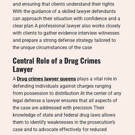
and ensuring that clients understand their rights
With the guidance of a skilled lawyer defendants
can approach their situation with confidence and a
clear plan A professional lawyer also works closely
with clients to gather evidence interview witnesses
and prepare a strong defense strategy tailored to
the unique circumstances of the case
Central Role of a Drug Crimes
Lawyer
A
Drug crimes lawyer queens
plays a vital role in
defending individuals against charges ranging
from possession to distribution At the center of any
legal defense a lawyer ensures that all aspects of
the case are addressed with precision Their
knowledge of state and federal drug laws allows
them to identify weaknesses in the prosecution’s
case and to advocate effectively for reduced