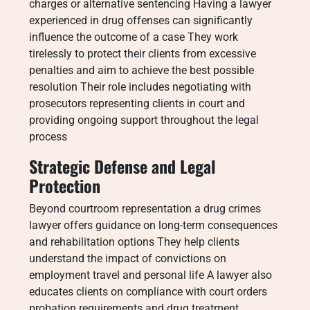
charges or alternative sentencing Having a lawyer
experienced in drug offenses can significantly
influence the outcome of a case They work
tirelessly to protect their clients from excessive
penalties and aim to achieve the best possible
resolution Their role includes negotiating with
prosecutors representing clients in court and
providing ongoing support throughout the legal
process
Strategic Defense and Legal
Protection
Beyond courtroom representation a drug crimes
lawyer offers guidance on long-term consequences
and rehabilitation options They help clients
understand the impact of convictions on
employment travel and personal life A lawyer also
educates clients on compliance with court orders
probation requirements and drug treatment