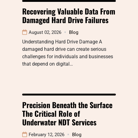
Recovering Valuable Data From
Damaged Hard Drive Failures
August 02, 2026
Blog
Understanding Hard Drive Damage A
damaged hard drive can create serious
challenges for individuals and businesses
that depend on digital…
Precision Beneath the Surface
The Critical Role of
Underwater NDT Services
February 12, 2026
Blog