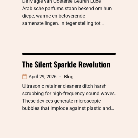
De Magie van Oosterse Geuren Luxe
Arabische parfums staan bekend om hun
diepe, warme en betoverende
samenstellingen. In tegenstelling tot…
The Silent Sparkle Revolution
April 29, 2026
Blog
Ultrasonic retainer cleaners ditch harsh
scrubbing for high-frequency sound waves.
These devices generate microscopic
bubbles that implode against plastic and…