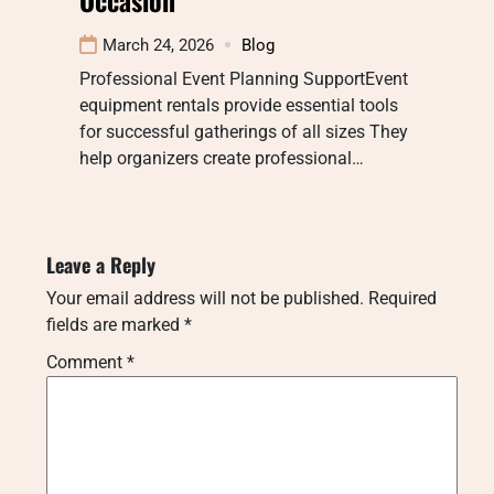
March 24, 2026
Blog
Professional Event Planning SupportEvent
equipment rentals provide essential tools
for successful gatherings of all sizes They
help organizers create professional…
Leave a Reply
Your email address will not be published.
Required
fields are marked
*
Comment
*