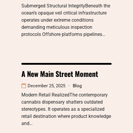
Submerged Structural IntegrityBeneath the
ocean’s opaque veil critical infrastructure
operates under extreme conditions
demanding meticulous inspection
protocols Offshore platforms pipelines…
A New Main Street Moment
December 25, 2025
Blog
Modern Retail RealizedThe contemporary
cannabis dispensary shatters outdated
stereotypes. It operates as a specialized
retail destination where product knowledge
and…