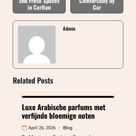
and Fresh Spaces
Comfortably by
in Carlton
Car
Admin
Related Posts
Luxe Arabische parfums met
verfijnde bloemige noten
April 26, 2026
Blog