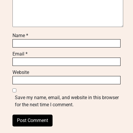
Name
*
Email
*
Website
Save my name, email, and website in this browser
for the next time I comment.