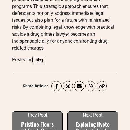
programs This strategic approach ensures that
defendants not only address immediate legal
issues but also plan for a future with minimized
risks By combining legal knowledge with practical
advice a drug crimes lawyer becomes an
indispensable ally for anyone confronting drug-
related charges
Posted in
Blog
Share Article:
Prev Post
Next Post
Pristine Floors
Exploring Kyoto