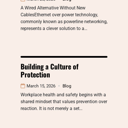
A Wired Alternative Without New
CablesEthernet over power technology,
commonly known as powerline networking,
represents a clever solution to a…
Building a Culture of
Protection
March 15, 2026
Blog
Workplace health and safety begins with a
shared mindset that values prevention over
reaction. It is not merely a set…