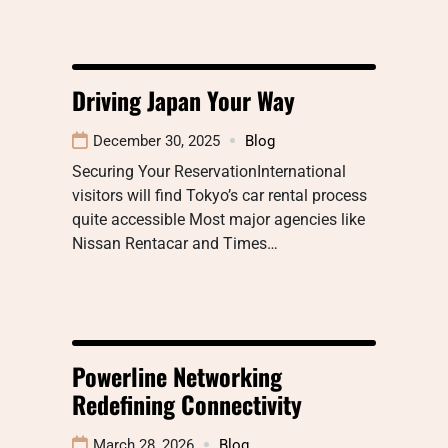
Driving Japan Your Way
December 30, 2025
Blog
Securing Your ReservationInternational
visitors will find Tokyo’s car rental process
quite accessible Most major agencies like
Nissan Rentacar and Times…
Powerline Networking
Redefining Connectivity
March 28, 2026
Blog