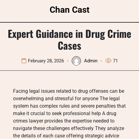
Skip
Chan Cast
to
content
Expert Guidance in Drug Crime
Cases
February 28, 2026
Admin
71
Facing legal issues related to drug offenses can be
overwhelming and stressful for anyone The legal
system has complex rules and severe penalties that
make it crucial to seek professional help A drug
crimes lawyer provides the expertise needed to
navigate these challenges effectively They analyze
the details of each case offering strategic advice