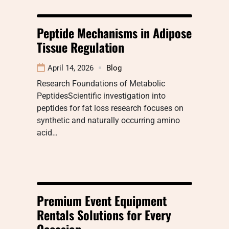
Peptide Mechanisms in Adipose
Tissue Regulation
April 14, 2026
Blog
Research Foundations of Metabolic
PeptidesScientific investigation into
peptides for fat loss research focuses on
synthetic and naturally occurring amino
acid…
Premium Event Equipment
Rentals Solutions for Every
Occasion