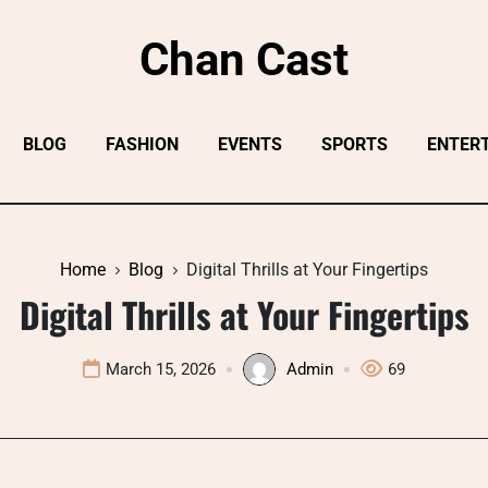
Chan Cast
BLOG
FASHION
EVENTS
SPORTS
ENTER
Home
Blog
Digital Thrills at Your Fingertips
Digital Thrills at Your Fingertips
March 15, 2026
Admin
69