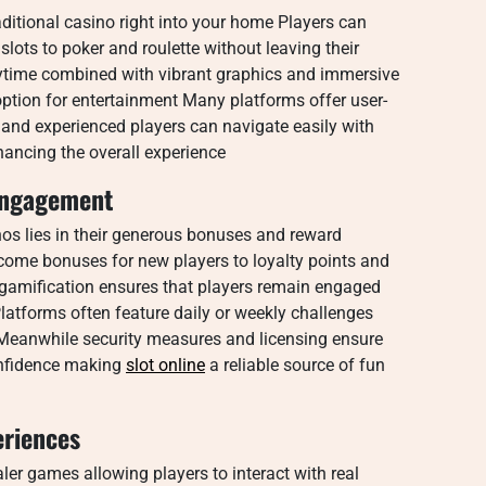
aditional casino right into your home Players can
lots to poker and roulette without leaving their
ytime combined with vibrant graphics and immersive
tion for entertainment Many platforms offer user-
 and experienced players can navigate easily with
ancing the overall experience
Engagement
nos lies in their generous bonuses and reward
ome bonuses for new players to loyalty points and
f gamification ensures that players remain engaged
latforms often feature daily or weekly challenges
 Meanwhile security measures and licensing ensure
onfidence making
slot online
a reliable source of fun
eriences
ler games allowing players to interact with real