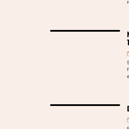
S
f
E