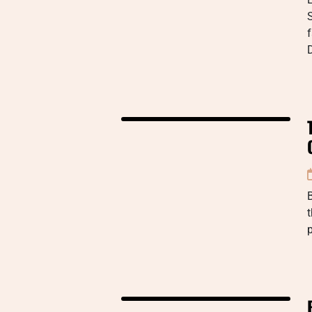
f
B
t
p