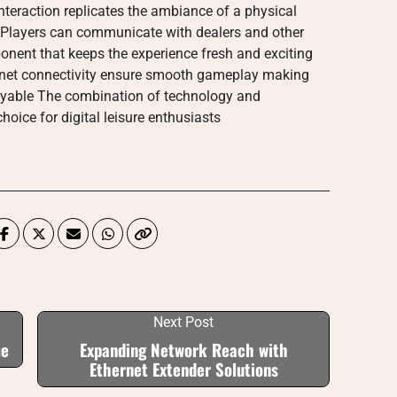
interaction replicates the ambiance of a physical
e Players can communicate with dealers and other
nent that keeps the experience fresh and exciting
rnet connectivity ensure smooth gameplay making
oyable The combination of technology and
oice for digital leisure enthusiasts
Next Post
me
Expanding Network Reach with
Ethernet Extender Solutions