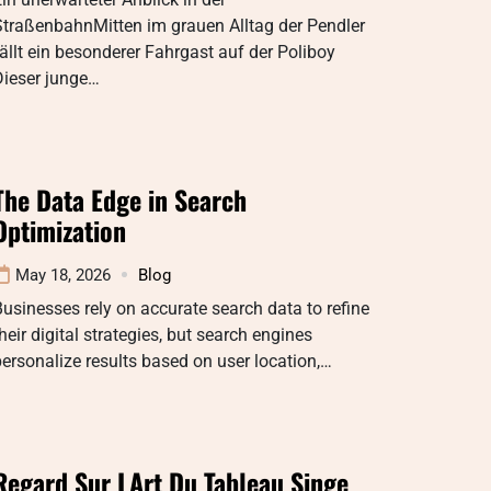
StraßenbahnMitten im grauen Alltag der Pendler
ällt ein besonderer Fahrgast auf der Poliboy
Dieser junge…
The Data Edge in Search
Optimization
May 18, 2026
Blog
usinesses rely on accurate search data to refine
heir digital strategies, but search engines
ersonalize results based on user location,…
Regard Sur LArt Du Tableau Singe