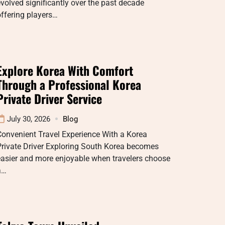
volved significantly over the past decade
ffering players…
Explore Korea With Comfort
Through a Professional Korea
Private Driver Service
July 30, 2026
Blog
onvenient Travel Experience With a Korea
rivate Driver Exploring South Korea becomes
easier and more enjoyable when travelers choose
a…