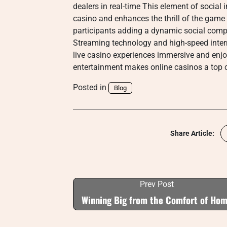
dealers in real-time This element of social 
casino and enhances the thrill of the gam
participants adding a dynamic social compo
Streaming technology and high-speed inte
live casino experiences immersive and enj
entertainment makes online casinos a top ch
Posted in
Blog
Share Article:
Prev Post
Winning Big from the Comfort of Ho