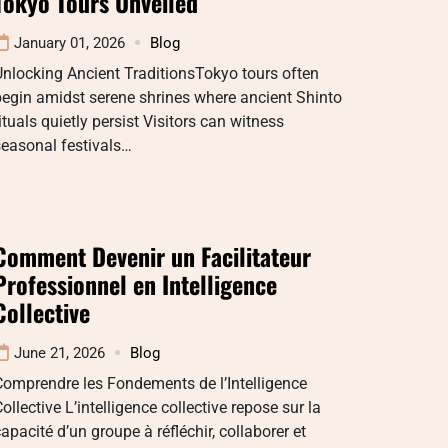
Tokyo Tours Unveiled
January 01, 2026
Blog
nlocking Ancient TraditionsTokyo tours often
egin amidst serene shrines where ancient Shinto
ituals quietly persist Visitors can witness
easonal festivals…
Comment Devenir un Facilitateur
Professionnel en Intelligence
Collective
June 21, 2026
Blog
omprendre les Fondements de l’Intelligence
ollective L’intelligence collective repose sur la
apacité d’un groupe à réfléchir, collaborer et