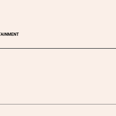
TAINMENT