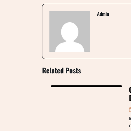
Admin
Related Posts
I