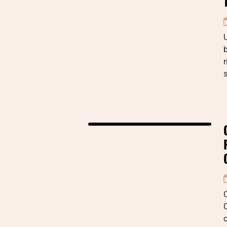
U
b
r
s
C
C
c