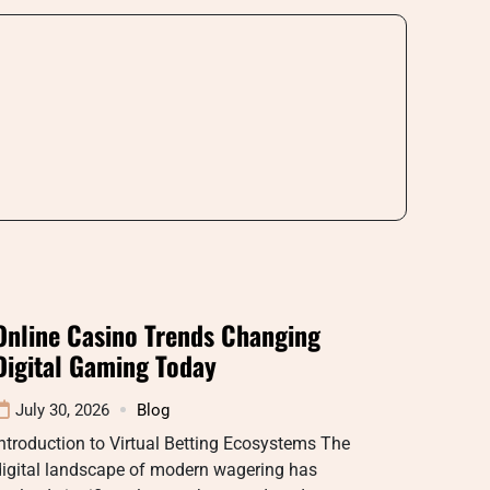
Online Casino Trends Changing
Digital Gaming Today
July 30, 2026
Blog
ntroduction to Virtual Betting Ecosystems The
digital landscape of modern wagering has