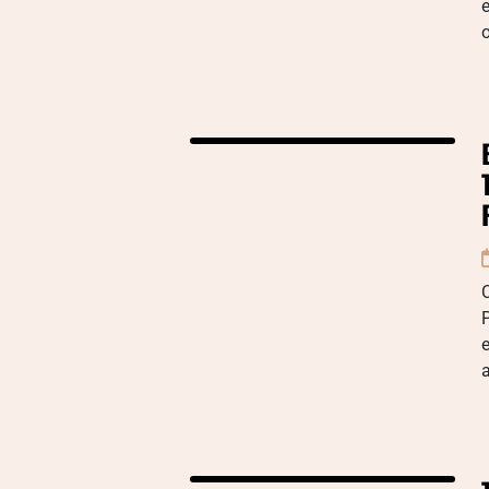
e
o
C
P