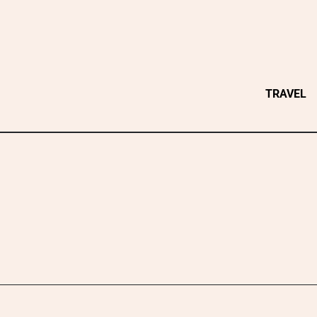
Skip
to
content
TRAVEL