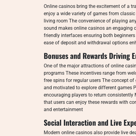
Online casinos bring the excitement of a tr
enjoy a wide variety of games from classic s
living room The convenience of playing an
sound makes online casinos an engaging op
friendly interfaces ensuring both beginners
ease of deposit and withdrawal options enh
Bonuses and Rewards Driving 
One of the major attractions of online casi
programs These incentives range from welc
free spins for regular users The concept o
and motivated to explore different games P
encouraging players to return consistently
that users can enjoy these rewards with c
and entertainment
Social Interaction and Live Exp
Modern online casinos also provide live dea