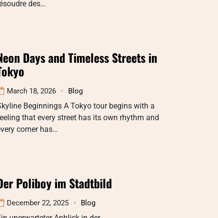
résoudre des…
Neon Days and Timeless Streets in
Tokyo
March 18, 2026
Blog
kyline Beginnings A Tokyo tour begins with a
eeling that every street has its own rhythm and
every corner has…
Der Poliboy im Stadtbild
December 22, 2025
Blog
in unerwarteter Anblick in der