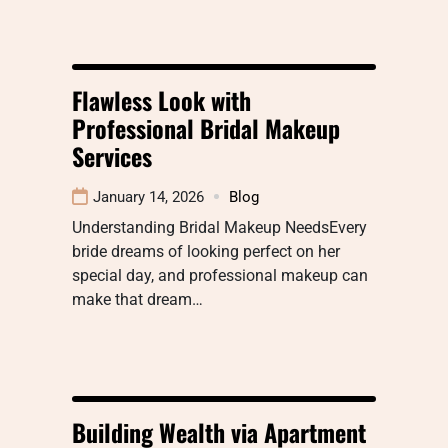
Flawless Look with
Professional Bridal Makeup
Services
January 14, 2026
Blog
Understanding Bridal Makeup NeedsEvery
bride dreams of looking perfect on her
special day, and professional makeup can
make that dream…
Building Wealth via Apartment