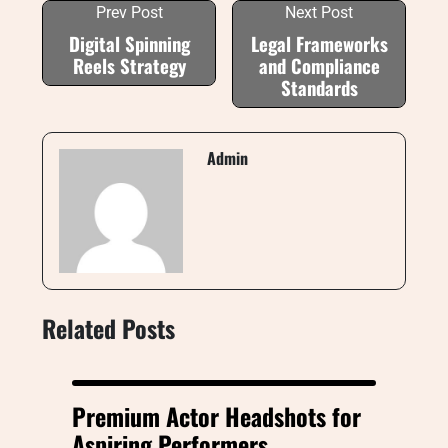
Prev Post
Next Post
Digital Spinning
Legal Frameworks
Reels Strategy
and Compliance
Standards
Admin
Related Posts
Premium Actor Headshots for
Aspiring Performers