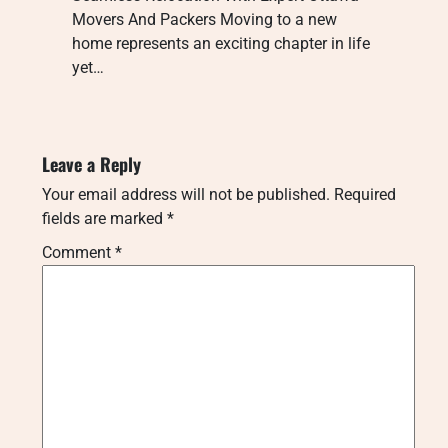
Movers And Packers Moving to a new
home represents an exciting chapter in life
yet…
Leave a Reply
Your email address will not be published.
Required
fields are marked
*
Comment
*