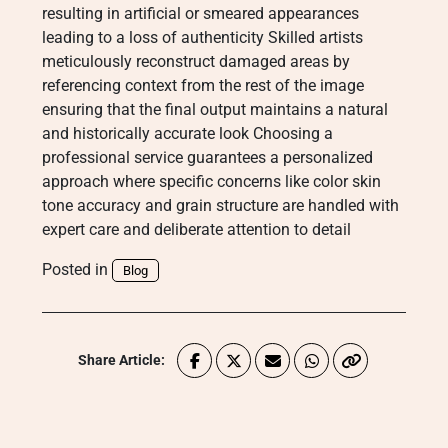
resulting in artificial or smeared appearances
leading to a loss of authenticity Skilled artists
meticulously reconstruct damaged areas by
referencing context from the rest of the image
ensuring that the final output maintains a natural
and historically accurate look Choosing a
professional service guarantees a personalized
approach where specific concerns like color skin
tone accuracy and grain structure are handled with
expert care and deliberate attention to detail
Posted in
Blog
Share Article: