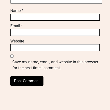
Name
*
Email
*
Website
Save my name, email, and website in this browser
for the next time I comment.