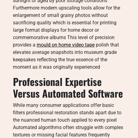
sunlight or aged by poor storage conditions
Furthermore modern upscaling tools allow for the
enlargement of small grainy photos without
sacrificing quality which is essential for printing
large format displays for home decor or
commemorative albums This level of precision
provides a
mould on home video tape
polish that
elevates average snapshots into museum grade
keepsakes reflecting the true essence of the
moment as it was originally experienced
Professional Expertise
Versus Automated Software
While many consumer applications offer basic
filters professional restoration stands apart due to
the nuanced human touch applied to every pixel
Automated algorithms often struggle with complex
textures or missing facial features frequently