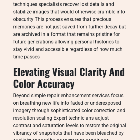
techniques specialists recover lost details and
stabilize images that would otherwise crumble into
obscurity This process ensures that precious
memories are not just saved from further decay but
are archived in a format that remains pristine for
future generations allowing personal histories to
stay vivid and accessible regardless of how much
time passes
Elevating Visual Clarity And
Color Accuracy
Beyond simple repair enhancement services focus
on breathing new life into faded or underexposed
imagery through sophisticated color correction and
resolution scaling Expert technicians adjust
contrast and saturation levels to restore the original
vibrancy of snapshots that have been bleached by