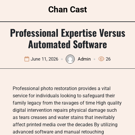
Skip
Chan Cast
to
content
Professional Expertise Versus
Automated Software
June 11, 2026
Admin
26
Professional photo restoration provides a vital
service for individuals looking to safeguard their
family legacy from the ravages of time High quality
digital intervention repairs physical damage such
as tears creases and water stains that inevitably
affect printed media over the decades By utilizing
advanced software and manual retouching