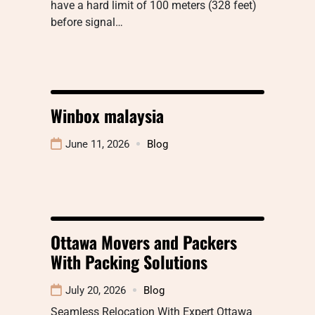
have a hard limit of 100 meters (328 feet)
before signal…
Winbox malaysia
June 11, 2026
Blog
Ottawa Movers and Packers
With Packing Solutions
July 20, 2026
Blog
Seamless Relocation With Expert Ottawa