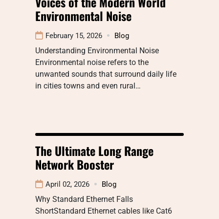
Voices of the Modern World
Environmental Noise
February 15, 2026
Blog
Understanding Environmental Noise
Environmental noise refers to the
unwanted sounds that surround daily life
in cities towns and even rural…
The Ultimate Long Range
Network Booster
April 02, 2026
Blog
Why Standard Ethernet Falls
ShortStandard Ethernet cables like Cat6