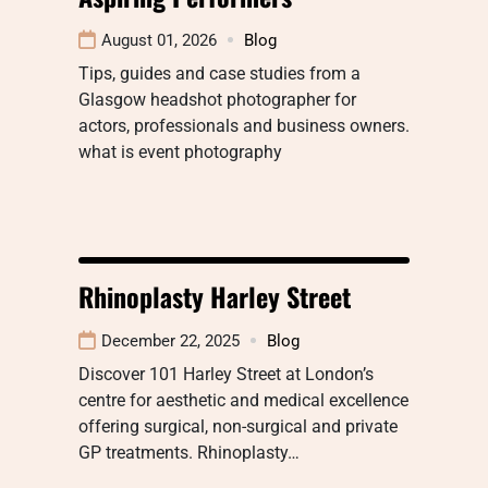
August 01, 2026
Blog
Tips, guides and case studies from a
Glasgow headshot photographer for
actors, professionals and business owners.
what is event photography
Rhinoplasty Harley Street
December 22, 2025
Blog
Discover 101 Harley Street at London’s
centre for aesthetic and medical excellence
offering surgical, non-surgical and private
GP treatments. Rhinoplasty…