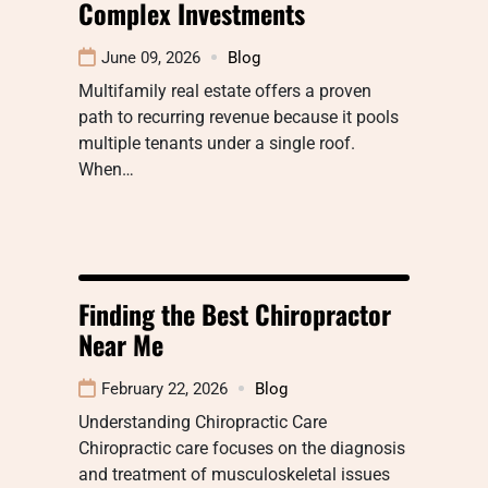
Complex Investments
June 09, 2026
Blog
Multifamily real estate offers a proven
path to recurring revenue because it pools
multiple tenants under a single roof.
When…
Finding the Best Chiropractor
Near Me
February 22, 2026
Blog
Understanding Chiropractic Care
Chiropractic care focuses on the diagnosis
and treatment of musculoskeletal issues