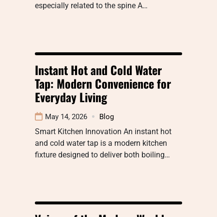
especially related to the spine A…
Instant Hot and Cold Water
Tap: Modern Convenience for
Everyday Living
May 14, 2026
Blog
Smart Kitchen Innovation An instant hot
and cold water tap is a modern kitchen
fixture designed to deliver both boiling…