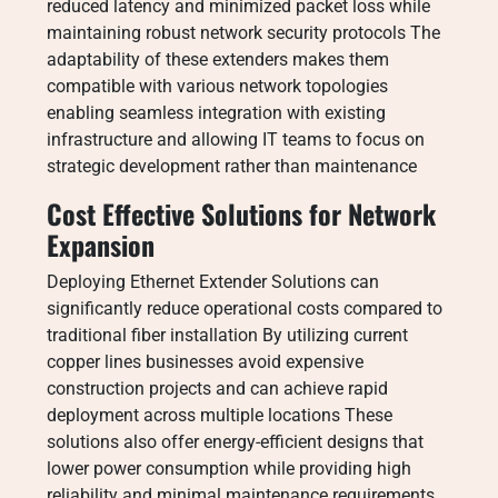
reduced latency and minimized packet loss while
maintaining robust network security protocols The
adaptability of these extenders makes them
compatible with various network topologies
enabling seamless integration with existing
infrastructure and allowing IT teams to focus on
strategic development rather than maintenance
Cost Effective Solutions for Network
Expansion
Deploying Ethernet Extender Solutions can
significantly reduce operational costs compared to
traditional fiber installation By utilizing current
copper lines businesses avoid expensive
construction projects and can achieve rapid
deployment across multiple locations These
solutions also offer energy-efficient designs that
lower power consumption while providing high
reliability and minimal maintenance requirements