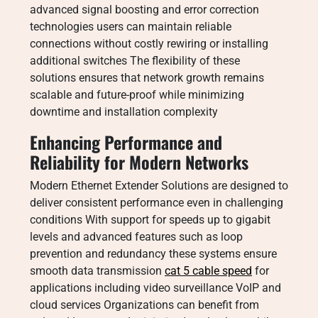
advanced signal boosting and error correction
technologies users can maintain reliable
connections without costly rewiring or installing
additional switches The flexibility of these
solutions ensures that network growth remains
scalable and future-proof while minimizing
downtime and installation complexity
Enhancing Performance and
Reliability for Modern Networks
Modern Ethernet Extender Solutions are designed to
deliver consistent performance even in challenging
conditions With support for speeds up to gigabit
levels and advanced features such as loop
prevention and redundancy these systems ensure
smooth data transmission
cat 5 cable speed
for
applications including video surveillance VoIP and
cloud services Organizations can benefit from