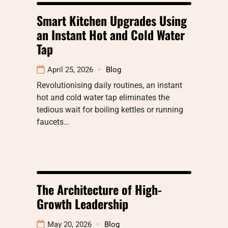
Smart Kitchen Upgrades Using
an Instant Hot and Cold Water
Tap
April 25, 2026
Blog
Revolutionising daily routines, an instant
hot and cold water tap eliminates the
tedious wait for boiling kettles or running
faucets…
The Architecture of High-
Growth Leadership
May 20, 2026
Blog