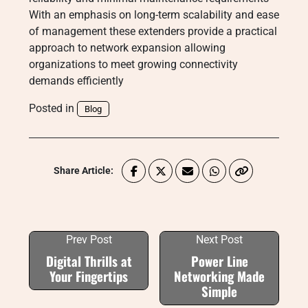
With an emphasis on long-term scalability and ease
of management these extenders provide a practical
approach to network expansion allowing
organizations to meet growing connectivity
demands efficiently
Posted in
Blog
Share Article:
Prev Post
Next Post
Digital Thrills at
Power Line
Your Fingertips
Networking Made
Simple