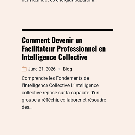
Comment Devenir un
Facilitateur Professionnel en
Intelligence Collective
June 21, 2026
Blog
Comprendre les Fondements de
l’Intelligence Collective L’intelligence
collective repose sur la capacité d’un
groupe à réfléchir, collaborer et résoudre
des…