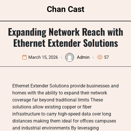
Skip
Chan Cast
to
content
Expanding Network Reach with
Ethernet Extender Solutions
March 15, 2026
Admin
57
Ethernet Extender Solutions provide businesses and
homes with the ability to expand their network
coverage far beyond traditional limits These
solutions allow existing copper or fiber
infrastructure to carry high-speed data over long
distances making them ideal for offices campuses
and industrial environments By leveraging