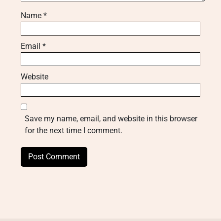
Name
*
Email
*
Website
Save my name, email, and website in this browser
for the next time I comment.