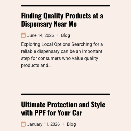
Finding Quality Products at a
Dispensary Near Me
June 14, 2026
Blog
Exploring Local Options Searching for a
reliable dispensary can be an important
step for consumers who value quality
products and…
Ultimate Protection and Style
with PPF for Your Car
January 11, 2026
Blog