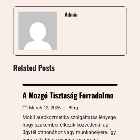
Admin
Related Posts
A Mozgó Tisztaság Forradalma
March 13, 2026
Blog
Mobil autókozmetika szolgáltatás lényege,
hogy szakember érkezik közvetlenül az
ügyfél otthonához vagy munkahelyére. Így
nem kell időt és energiát pazarolni…