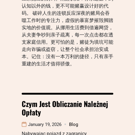
认知以外的钱，更不可能赌赢设计好的代
码。 破碎人生的连锁反应深夜的赌局会吞
噬工作时的专注力，虚假的暴富梦摧毁脚踏
实地的价值观。从挪用生活费到借遍网贷，
从夫妻争吵到亲子疏离，每一次点击都在透
支家庭信用。更可怕的是，赌徒为填坑可能
走向诈骗或盗窃，让整个社会承担治安成
本。记住：没有一本万利的捷径，只有亲手
重建的生活才值得骄傲。
Czym Jest Obliczanie Należnej
Opłaty
January 19, 2026
Blog
Nabywając pojazd z zagranicy