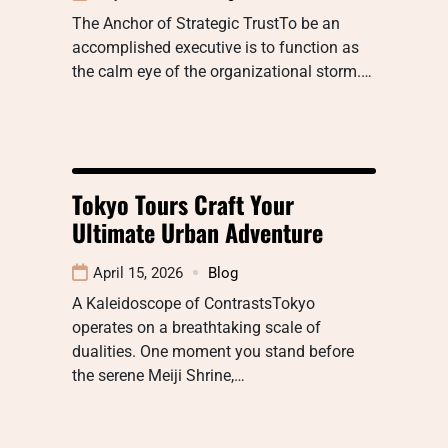
The Anchor of Strategic TrustTo be an
accomplished executive is to function as
the calm eye of the organizational storm.…
Tokyo Tours Craft Your
Ultimate Urban Adventure
April 15, 2026
Blog
A Kaleidoscope of ContrastsTokyo
operates on a breathtaking scale of
dualities. One moment you stand before
the serene Meiji Shrine,…