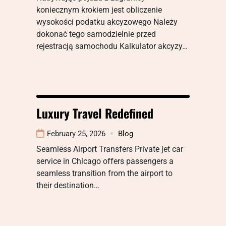
koniecznym krokiem jest obliczenie
wysokości podatku akcyzowego Należy
dokonać tego samodzielnie przed
rejestracją samochodu Kalkulator akcyzy…
Luxury Travel Redefined
February 25, 2026
Blog
Seamless Airport Transfers Private jet car
service in Chicago offers passengers a
seamless transition from the airport to
their destination…