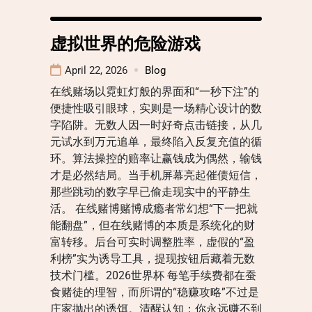
虚拟世界的危险游戏
April 22, 2026
Blog
在线赌场以霓虹灯般的界面和“一秒下注”的
便捷性吸引眼球，实则是一场精心设计的数
字陷阱。无数人因一时好奇点击链接，从几
元试水到万元追单，最终陷入反复充值的循
环。算法操控的赔率让赢钱成为偶然，输钱
才是必然结局。当手机屏幕亮起催债短信，
那些跳动的数字早已偷走现实中的平静生
活。 在线赌博赌博成瘾者常幻想“下一把就
能翻盘”，但在线赌博的本质是系统化的财
富转移。后台可实时调整胜率，虚假的“盈
利榜”实为诱导工具，提现按钮后藏着无数
技术门槛。2026世界杯 每笔手续费都在蚕
食赌徒的理智，而所谓的“稳赚攻略”不过是
庄家抛出的诱饵。清醒认知：你永远赚不到