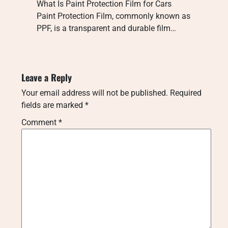
What Is Paint Protection Film for Cars
Paint Protection Film, commonly known as
PPF, is a transparent and durable film…
Leave a Reply
Your email address will not be published.
Required
fields are marked
*
Comment
*