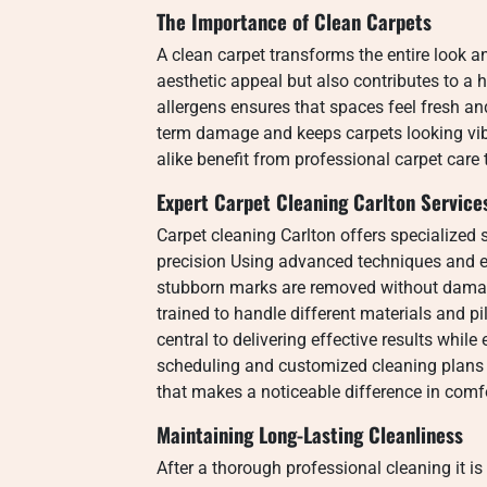
The Importance of Clean Carpets
A clean carpet transforms the entire look a
aesthetic appeal but also contributes to a
allergens ensures that spaces feel fresh 
term damage and keeps carpets looking v
alike benefit from professional carpet car
Expert Carpet Cleaning Carlton Service
Carpet cleaning Carlton offers specialized s
precision Using advanced techniques and ec
stubborn marks are removed without damagi
trained to handle different materials and 
central to delivering effective results while
scheduling and customized cleaning plans 
that makes a noticeable difference in com
Maintaining Long-Lasting Cleanliness
After a thorough professional cleaning it i