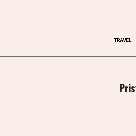
Skip
to
content
TRAVEL
Pris