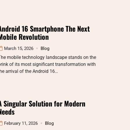
Android 16 Smartphone The Next
Mobile Revolution
March 15, 2026
Blog
The mobile technology landscape stands on the
rink of its most significant transformation with
he arrival of the Android 16…
A Singular Solution for Modern
Needs
February 11, 2026
Blog