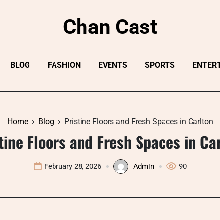
Chan Cast
BLOG
FASHION
EVENTS
SPORTS
ENTER
Home
Blog
Pristine Floors and Fresh Spaces in Carlton
tine Floors and Fresh Spaces in Ca
February 28, 2026
Admin
90