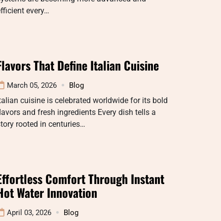
fficient every…
Flavors That Define Italian Cuisine
March 05, 2026
Blog
talian cuisine is celebrated worldwide for its bold
lavors and fresh ingredients Every dish tells a
tory rooted in centuries…
Effortless Comfort Through Instant
Hot Water Innovation
April 03, 2026
Blog