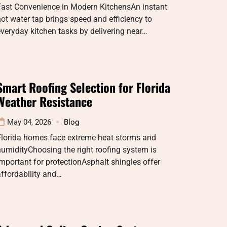
Fast Convenience in Modern KitchensAn instant
ot water tap brings speed and efficiency to
veryday kitchen tasks by delivering near…
Smart Roofing Selection for Florida
Weather Resistance
May 04, 2026
Blog
Florida homes face extreme heat storms and
umidityChoosing the right roofing system is
mportant for protectionAsphalt shingles offer
ffordability and…