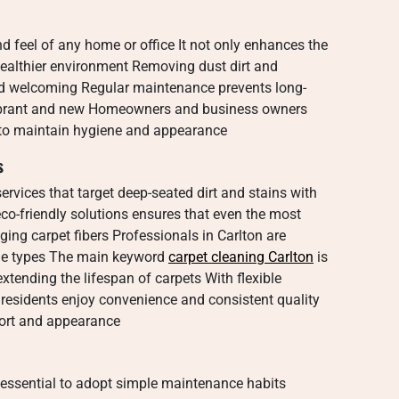
nd feel of any home or office It not only enhances the
 healthier environment Removing dust dirt and
and welcoming Regular maintenance prevents long-
ibrant and new Homeowners and business owners
e to maintain hygiene and appearance
s
ervices that target deep-seated dirt and stains with
o-friendly solutions ensures that even the most
ng carpet fibers Professionals in Carlton are
pile types The main keyword
carpet cleaning Carlton
is
 extending the lifespan of carpets With flexible
residents enjoy convenience and consistent quality
fort and appearance
s essential to adopt simple maintenance habits