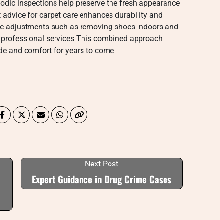
odic inspections help preserve the fresh appearance
t advice for carpet care enhances durability and
yle adjustments such as removing shoes indoors and
 professional services This combined approach
ide and comfort for years to come
Next Post
Expert Guidance in Drug Crime Cases