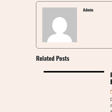
Admin
Related Posts
D