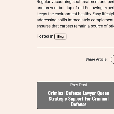
Regular vacuuming spot treatment and peri
and prevent buildup of dirt Following exper
keeps the environment healthy Easy lifest
addressing spills immediately complement
ensures that carpets remain a source of pr
Posted in
Blog
Share Article:
Prev Post
Criminal Defense Lawyer Queen
Strategic Support For Criminal
Defense