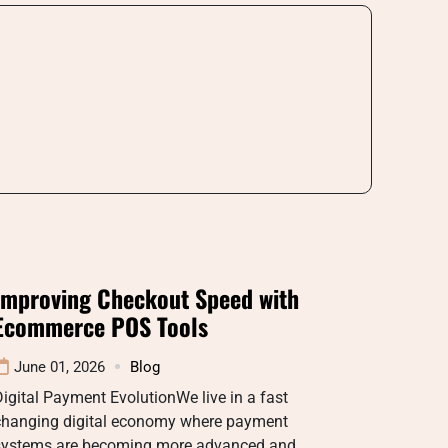
Improving Checkout Speed with
Ecommerce POS Tools
June 01, 2026
Blog
igital Payment EvolutionWe live in a fast
changing digital economy where payment
systems are becoming more advanced and