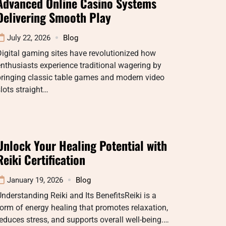
Advanced Online Casino Systems
Delivering Smooth Play
July 22, 2026
Blog
igital gaming sites have revolutionized how
nthusiasts experience traditional wagering by
bringing classic table games and modern video
lots straight…
Unlock Your Healing Potential with
Reiki Certification
January 19, 2026
Blog
nderstanding Reiki and Its BenefitsReiki is a
orm of energy healing that promotes relaxation,
educes stress, and supports overall well-being.…