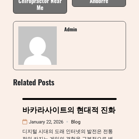
Chiropractor Near
Andorre
Me
Admin
Related Posts
바카라사이트의 현대적 진화
January 22, 2026
Blog
디지털 시대의 도래 인터넷의 발전은 전통
적인 카지노 게임의 경험을 근본적으로 변