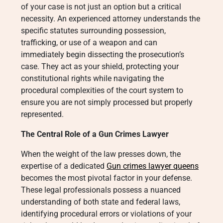
of your case is not just an option but a critical
necessity. An experienced attorney understands the
specific statutes surrounding possession,
trafficking, or use of a weapon and can
immediately begin dissecting the prosecution’s
case. They act as your shield, protecting your
constitutional rights while navigating the
procedural complexities of the court system to
ensure you are not simply processed but properly
represented.
The Central Role of a Gun Crimes Lawyer
When the weight of the law presses down, the
expertise of a dedicated
Gun crimes lawyer queens
becomes the most pivotal factor in your defense.
These legal professionals possess a nuanced
understanding of both state and federal laws,
identifying procedural errors or violations of your