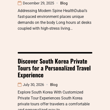
December 29, 2025
Blog
Addressing Modern Spine HealthDubai’s
fast-paced environment places unique
demands on the body Long hours at desks
coupled with high-stress living…
Discover South Korea Private
Tours for a Personalized Travel
Experience
July 30, 2026
Blog
Explore South Korea With Customized
Private Tour Experiences South Korea
private tours offer travelers a comfortable
and personalized way to…