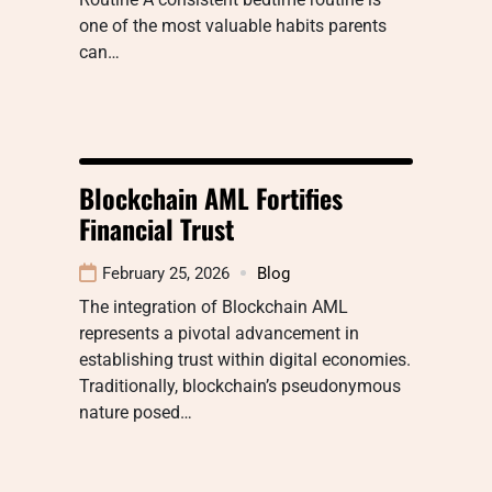
one of the most valuable habits parents
can…
Blockchain AML Fortifies
Financial Trust
February 25, 2026
Blog
The integration of Blockchain AML
represents a pivotal advancement in
establishing trust within digital economies.
Traditionally, blockchain’s pseudonymous
nature posed…