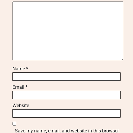
Name
*
Email
*
Website
Save my name, email, and website in this browser