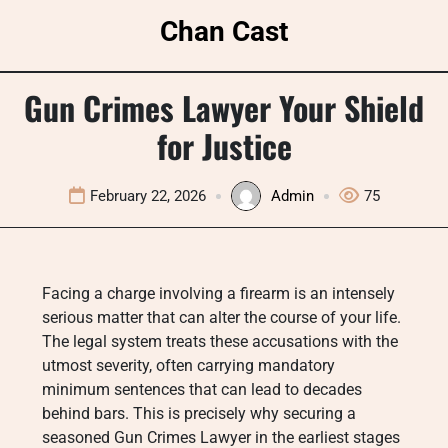
Skip
Chan Cast
to
content
Gun Crimes Lawyer Your Shield
for Justice
February 22, 2026
Admin
75
Facing a charge involving a firearm is an intensely
serious matter that can alter the course of your life.
The legal system treats these accusations with the
utmost severity, often carrying mandatory
minimum sentences that can lead to decades
behind bars. This is precisely why securing a
seasoned Gun Crimes Lawyer in the earliest stages