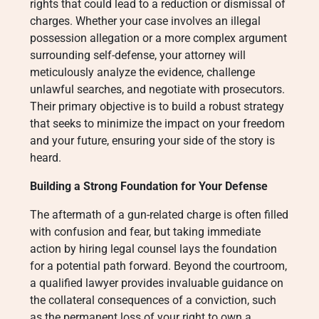
rights that could lead to a reduction or dismissal of
charges. Whether your case involves an illegal
possession allegation or a more complex argument
surrounding self-defense, your attorney will
meticulously analyze the evidence, challenge
unlawful searches, and negotiate with prosecutors.
Their primary objective is to build a robust strategy
that seeks to minimize the impact on your freedom
and your future, ensuring your side of the story is
heard.
Building a Strong Foundation for Your Defense
The aftermath of a gun-related charge is often filled
with confusion and fear, but taking immediate
action by hiring legal counsel lays the foundation
for a potential path forward. Beyond the courtroom,
a qualified lawyer provides invaluable guidance on
the collateral consequences of a conviction, such
as the permanent loss of your right to own a