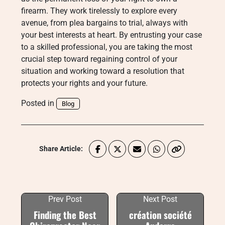
firearm. They work tirelessly to explore every
avenue, from plea bargains to trial, always with
your best interests at heart. By entrusting your case
to a skilled professional, you are taking the most
crucial step toward regaining control of your
situation and working toward a resolution that
protects your rights and your future.
Posted in
Blog
Share Article:
Prev Post
Next Post
Finding the Best
création société