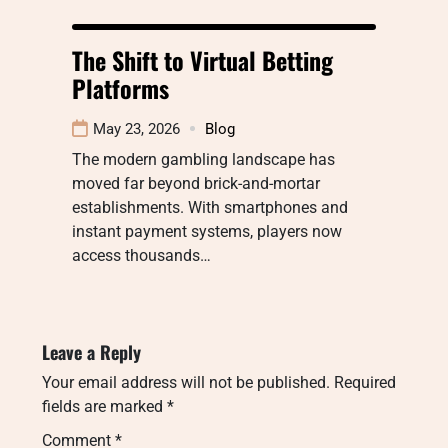
The Shift to Virtual Betting
Platforms
May 23, 2026
Blog
The modern gambling landscape has
moved far beyond brick-and-mortar
establishments. With smartphones and
instant payment systems, players now
access thousands…
Leave a Reply
Your email address will not be published.
Required
fields are marked
*
Comment
*