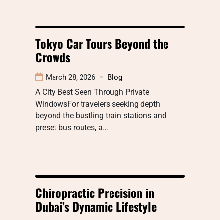
Tokyo Car Tours Beyond the
Crowds
March 28, 2026
Blog
A City Best Seen Through Private
WindowsFor travelers seeking depth
beyond the bustling train stations and
preset bus routes, a…
Chiropractic Precision in
Dubai’s Dynamic Lifestyle