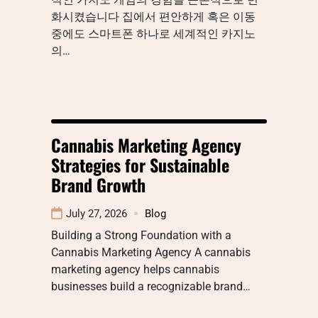
화시켰습니다 집에서 편안하게 혹은 이동
중에도 스마트폰 하나로 세계적인 카지노
의…
Cannabis Marketing Agency
Strategies for Sustainable
Brand Growth
July 27, 2026
Blog
Building a Strong Foundation with a
Cannabis Marketing Agency A cannabis
marketing agency helps cannabis
businesses build a recognizable brand…