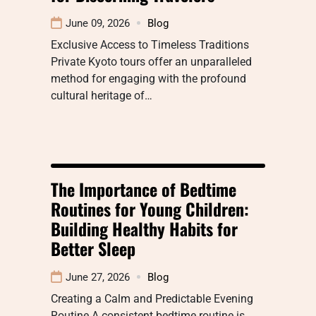
June 09, 2026
Blog
Exclusive Access to Timeless Traditions
Private Kyoto tours offer an unparalleled
method for engaging with the profound
cultural heritage of…
The Importance of Bedtime
Routines for Young Children:
Building Healthy Habits for
Better Sleep
June 27, 2026
Blog
Creating a Calm and Predictable Evening
Routine A consistent bedtime routine is