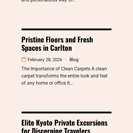
Pristine Floors and Fresh
Spaces in Carlton
February 28, 2026
Blog
The Importance of Clean Carpets A clean
carpet transforms the entire look and feel
of any home or office It…
Elite Kyoto Private Excursions
for Discerning Travelers